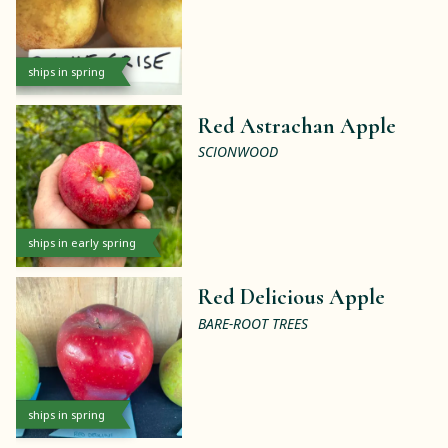
ships in spring
Red Astrachan Apple
SCIONWOOD
ships in early spring
Red Delicious Apple
BARE-ROOT TREES
ships in spring