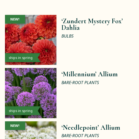
NEW!
‘Zundert Mystery Fox’
Dahlia
BULBS
ships in spring
‘Millennium’ Allium
BARE-ROOT PLANTS
ships in spring
NEW!
‘Needlepoint’ Allium
BARE-ROOT PLANTS