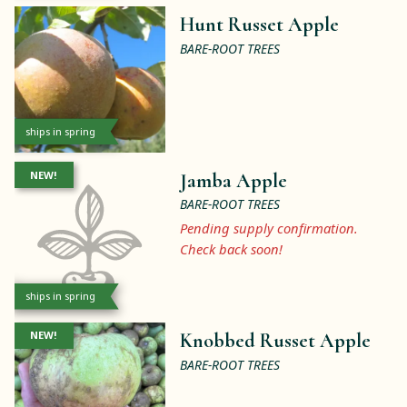
Hunt Russet Apple
BARE-ROOT TREES
ships in spring
NEW!
Jamba Apple
BARE-ROOT TREES
Pending supply confirmation.
Check back soon!
ships in spring
NEW!
Knobbed Russet Apple
BARE-ROOT TREES