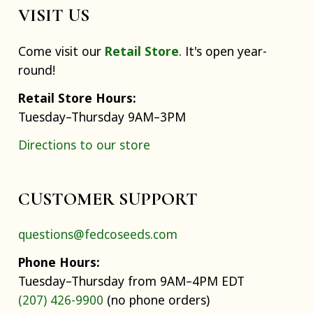
VISIT US
Come visit our
Retail Store
. It's open year-
round!
Retail Store Hours:
Tuesday–Thursday 9AM–3PM
Directions to our store
CUSTOMER SUPPORT
questions@fedcoseeds.com
Phone Hours:
Tuesday–Thursday from 9AM–4PM EDT
(207) 426-9900
(no phone orders)