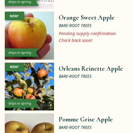
ships in spring
NEW!
Orange Sweet Apple
BARE-ROOT TREES
Pending supply confirmation.
Check back soon!
ships in spring
NEW!
Orleans Reinette Apple
BARE-ROOT TREES
ships in spring
Pomme Grise Apple
BARE-ROOT TREES