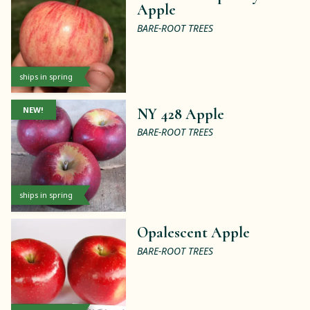
Apple
BARE-ROOT TREES
ships in spring
NEW!
NY 428 Apple
BARE-ROOT TREES
ships in spring
Opalescent Apple
BARE-ROOT TREES