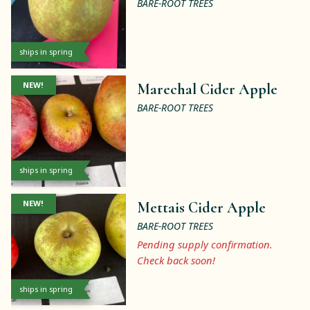
BARE-ROOT TREES
ships in spring
NEW!
Marechal Cider Apple
BARE-ROOT TREES
ships in spring
NEW!
Mettais Cider Apple
BARE-ROOT TREES
Pending supply confirmation.
Check back soon!
ships in spring