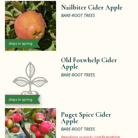
Nailbiter Cider Apple
BARE-ROOT TREES
ships in spring
Old Foxwhelp Cider
Apple
BARE-ROOT TREES
ships in spring
Puget Spice Cider
Apple
BARE-ROOT TREES
Pending supply confirmation.