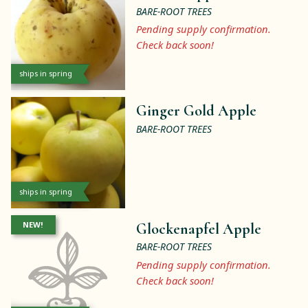
BARE-ROOT TREES
Pending supply confirmation.
Check back soon!
ships in spring
Ginger Gold Apple
BARE-ROOT TREES
ships in spring
NEW!
Glockenapfel Apple
BARE-ROOT TREES
Pending supply confirmation.
Check back soon!