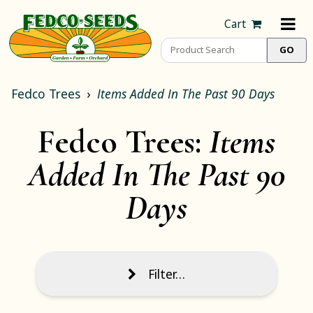
Cart
Fedco Trees
Items Added In The Past 90 Days
Fedco Trees:
Items
Added In The Past 90
Days
Filter…