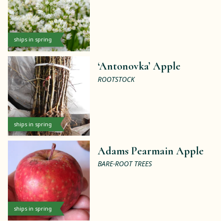
ships in spring
‘Antonovka’ Apple
ROOTSTOCK
ships in spring
Adams Pearmain Apple
BARE-ROOT TREES
ships in spring