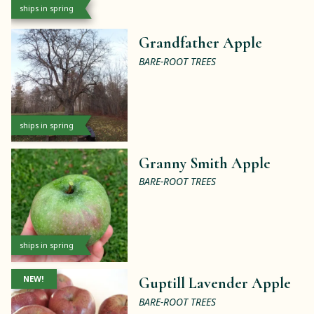
ships in spring
Grandfather Apple
BARE-ROOT TREES
ships in spring
Granny Smith Apple
BARE-ROOT TREES
ships in spring
NEW!
Guptill Lavender Apple
BARE-ROOT TREES