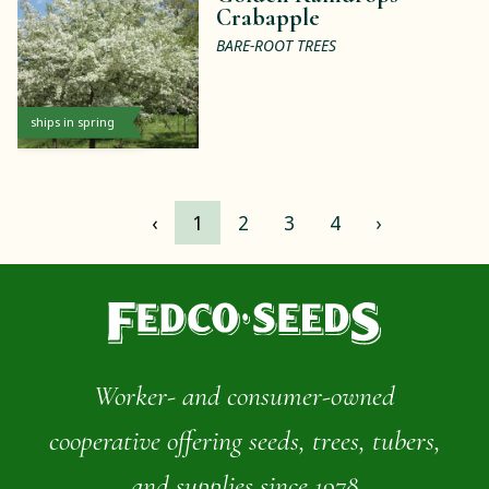
Crabapple
BARE-ROOT TREES
ships in spring
‹
1
2
3
4
›
Worker- and consumer-owned
cooperative offering seeds, trees, tubers,
and supplies since 1978