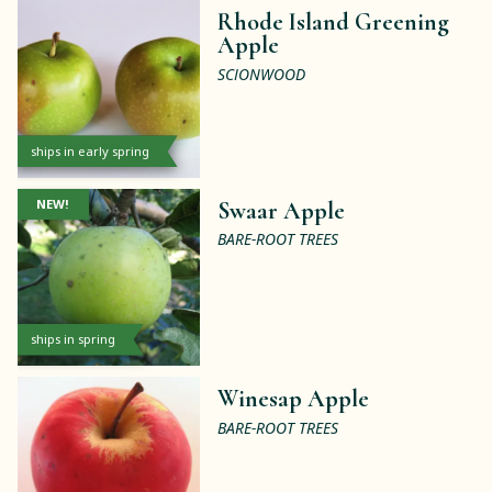
Rhode Island Greening
Apple
SCIONWOOD
ships in early spring
NEW!
Swaar Apple
BARE-ROOT TREES
ships in spring
Winesap Apple
BARE-ROOT TREES