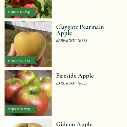
ships in spring
Claygate Pearmain
Apple
BARE-ROOT TREES
ships in spring
Fireside Apple
BARE-ROOT TREES
ships in spring
Gideon Apple