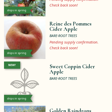
Check back soon!
ships in spring
Reine des Pommes
Cider Apple
BARE-ROOT TREES
Pending supply confirmation.
Check back soon!
ships in spring
NEW!
Sweet Coppin Cider
Apple
BARE-ROOT TREES
ships in spring
Golden Raindrops