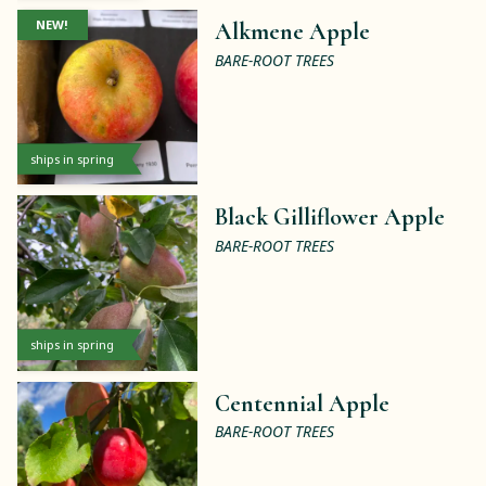
NEW!
Alkmene Apple
BARE-ROOT TREES
ships in spring
Black Gilliflower Apple
BARE-ROOT TREES
ships in spring
Centennial Apple
BARE-ROOT TREES