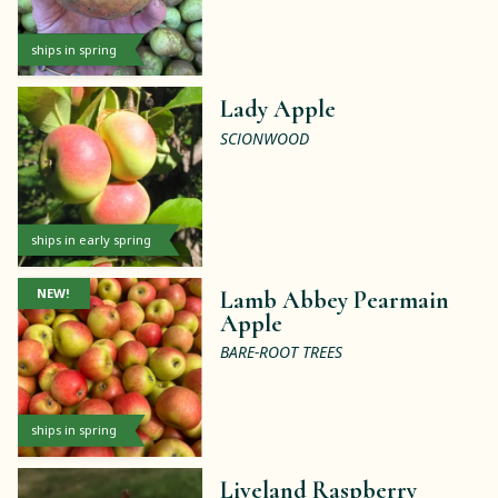
ships in spring
Lady Apple
SCIONWOOD
ships in early spring
NEW!
Lamb Abbey Pearmain
Apple
BARE-ROOT TREES
ships in spring
Liveland Raspberry