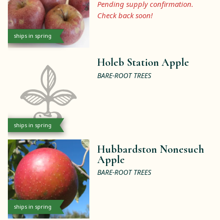
Pending supply confirmation.
Check back soon!
ships in spring
Holeb Station Apple
BARE-ROOT TREES
ships in spring
Hubbardston Nonesuch
Apple
BARE-ROOT TREES
ships in spring