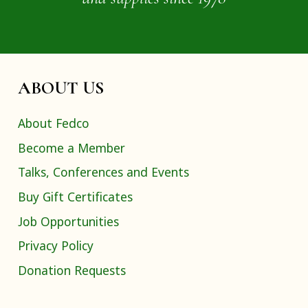
ABOUT US
About Fedco
Become a Member
Talks, Conferences and Events
Buy Gift Certificates
Job Opportunities
Privacy Policy
Donation Requests