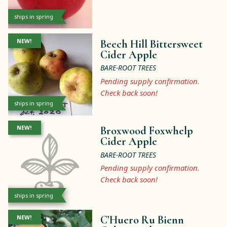
ships in spring
NEW!
Beech Hill Bittersweet
Cider Apple
BARE-ROOT TREES
Pending supply confirmation.
Check back soon!
ships in spring
NEW!
Broxwood Foxwhelp
Cider Apple
BARE-ROOT TREES
Pending supply confirmation.
Check back soon!
ships in spring
NEW!
C’Huero Ru Bienn