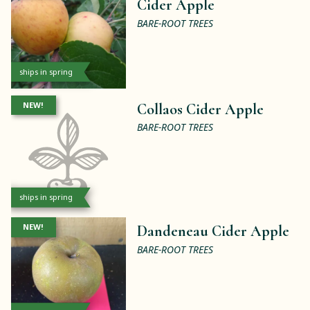
Cider Apple
BARE-ROOT TREES
ships in spring
NEW!
Collaos Cider Apple
BARE-ROOT TREES
ships in spring
NEW!
Dandeneau Cider Apple
BARE-ROOT TREES