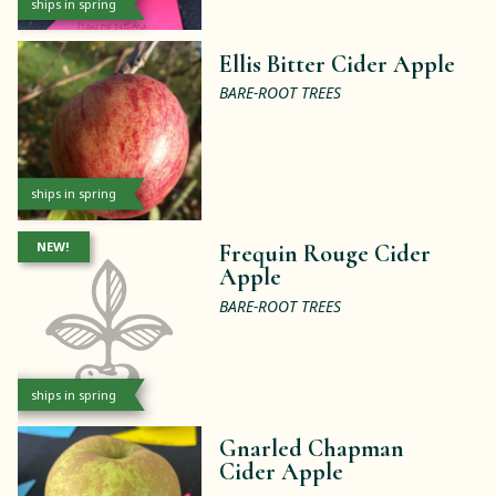
ships in spring
Ellis Bitter Cider Apple
BARE-ROOT TREES
ships in spring
NEW!
Frequin Rouge Cider
Apple
BARE-ROOT TREES
ships in spring
Gnarled Chapman
Cider Apple