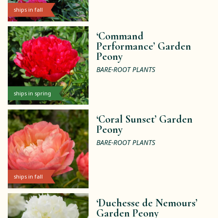
ships in fall
‘Command
Performance’ Garden
Peony
BARE-ROOT PLANTS
ships in spring
‘Coral Sunset’ Garden
Peony
BARE-ROOT PLANTS
ships in fall
‘Duchesse de Nemours’
Garden Peony