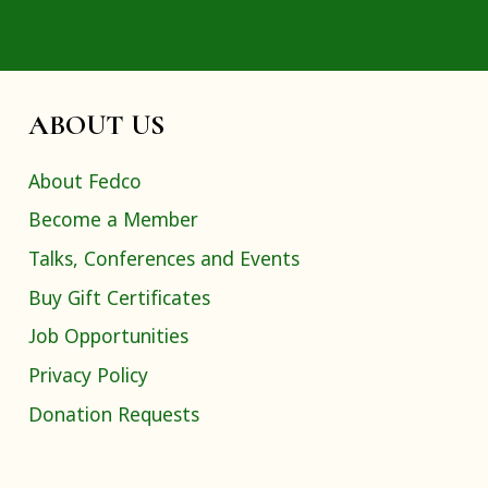
ABOUT US
About Fedco
Become a Member
Talks, Conferences and Events
Buy Gift Certificates
Job Opportunities
Privacy Policy
Donation Requests