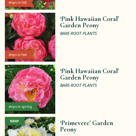
ships in fall
‘Pink Hawaiian Coral’
Garden Peony
BARE-ROOT PLANTS
ships in fall
‘Pink Hawaiian Coral’
Garden Peony
BARE-ROOT PLANTS
ships in spring
NEW!
‘Primevere’ Garden
Peony