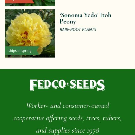
‘Sonoma Yedo’ Itoh
Peony
BARE-ROOT PLANTS
ships in spring
Worker- and consumer-owned
cooperative offering seeds, trees, tubers,
and supplies since 1978