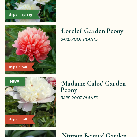
ships in spring
‘Lorelei’ Garden Peony
BARE-ROOT PLANTS
ships in fall
NEW!
‘Madame Calot’ Garden
Peony
BARE-ROOT PLANTS
ships in fall
‘Nippon Beauty’ Garden