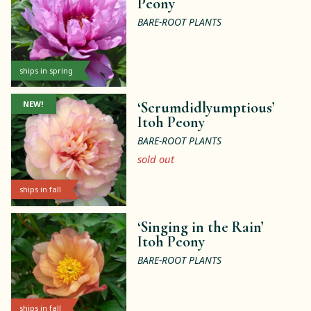
Peony
BARE-ROOT PLANTS
ships in spring
NEW!
‘Scrumdidlyumptious’
Itoh Peony
BARE-ROOT PLANTS
sold out
ships in fall
‘Singing in the Rain’
Itoh Peony
BARE-ROOT PLANTS
ships in fall