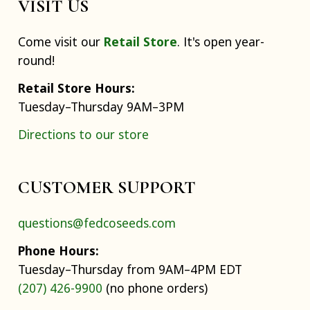
VISIT US
Come visit our
Retail Store
. It's open year-
round!
Retail Store Hours:
Tuesday–Thursday 9AM–3PM
Directions to our store
CUSTOMER SUPPORT
questions@fedcoseeds.com
Phone Hours:
Tuesday–Thursday from 9AM–4PM EDT
(207) 426-9900
(no phone orders)