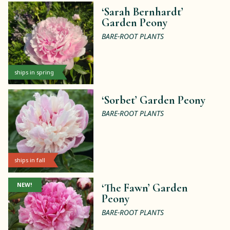
‘Sarah Bernhardt’
Garden Peony
BARE-ROOT PLANTS
ships in spring
‘Sorbet’ Garden Peony
BARE-ROOT PLANTS
ships in fall
NEW!
‘The Fawn’ Garden
Peony
BARE-ROOT PLANTS