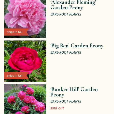
‘Alexander Fleming’
Garden Peony
BARE-ROOT PLANTS
ships in fall
‘Big Ben’ Garden Peony
BARE-ROOT PLANTS
ships in fall
‘Bunker Hill’ Garden
Peony
BARE-ROOT PLANTS
sold out