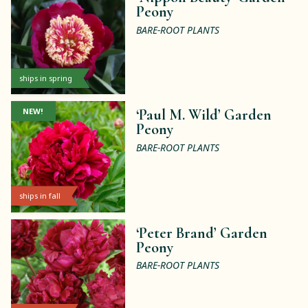
Peony
BARE-ROOT PLANTS
ships in spring
NEW!
‘Paul M. Wild’ Garden
Peony
BARE-ROOT PLANTS
ships in fall
‘Peter Brand’ Garden
Peony
BARE-ROOT PLANTS