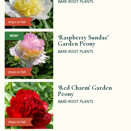
BARE-ROOT PLANTS
ships in fall
NEW!
‘Raspberry Sundae’
Garden Peony
BARE-ROOT PLANTS
ships in fall
‘Red Charm’ Garden
Peony
BARE-ROOT PLANTS
ships in fall