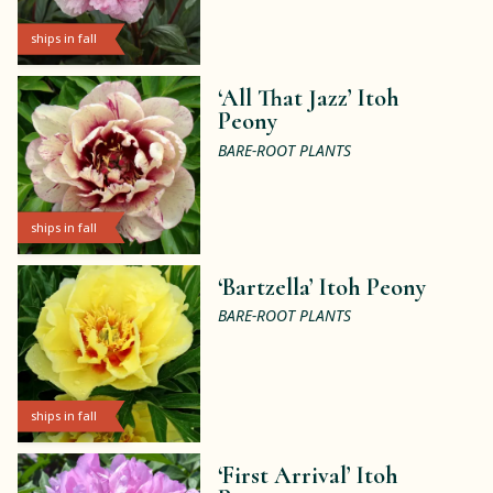
ships in fall
‘All That Jazz’ Itoh
Peony
BARE-ROOT PLANTS
ships in fall
‘Bartzella’ Itoh Peony
BARE-ROOT PLANTS
ships in fall
‘First Arrival’ Itoh