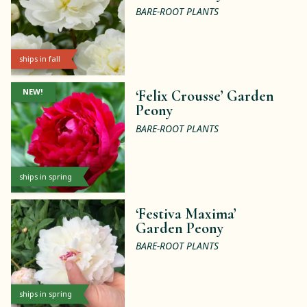
BARE-ROOT PLANTS
ships in fall
NEW!
‘Felix Crousse’ Garden
Peony
BARE-ROOT PLANTS
ships in spring
‘Festiva Maxima’
Garden Peony
BARE-ROOT PLANTS
ships in spring