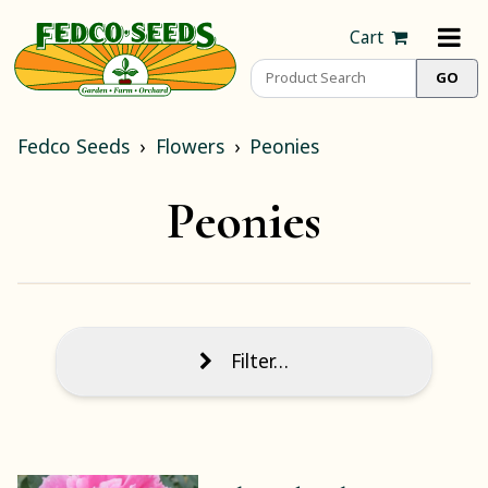
Cart
Fedco Seeds
Flowers
Peonies
Peonies
Filter…