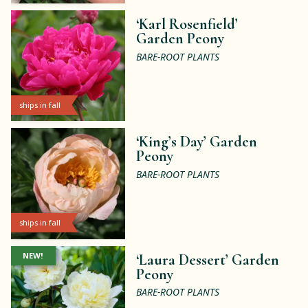
‘Karl Rosenfield’
Garden Peony
BARE-ROOT PLANTS
ships in fall
‘King’s Day’ Garden
Peony
BARE-ROOT PLANTS
ships in fall
NEW!
‘Laura Dessert’ Garden
Peony
BARE-ROOT PLANTS