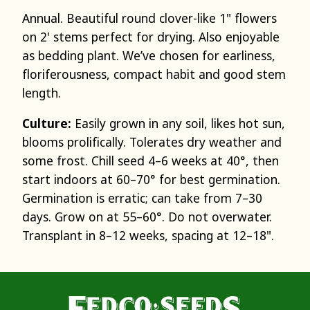
Annual. Beautiful round clover-like 1" flowers
on 2' stems perfect for drying. Also enjoyable
as bedding plant. We’ve chosen for earliness,
floriferousness, compact habit and good stem
length.
Culture:
Easily grown in any soil, likes hot sun,
blooms prolifically. Tolerates dry weather and
some frost. Chill seed 4–6 weeks at 40°, then
start indoors at 60–70° for best germination.
Germination is erratic; can take from 7–30
days. Grow on at 55–60°. Do not overwater.
Transplant in 8–12 weeks, spacing at 12–18".