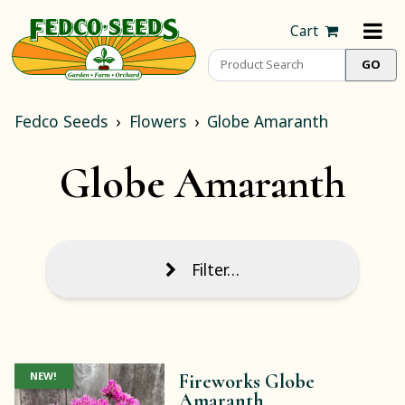
Cart
Fedco Seeds
Flowers
Globe Amaranth
Globe Amaranth
Filter…
NEW!
Fireworks Globe
Amaranth