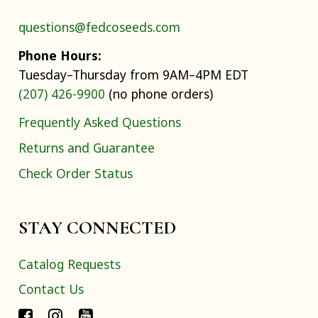
questions@fedcoseeds.com
Phone Hours:
Tuesday–Thursday from 9AM–4PM EDT
(207) 426-9900
(no phone orders)
Frequently Asked Questions
Returns and Guarantee
Check Order Status
STAY CONNECTED
Catalog Requests
Contact Us