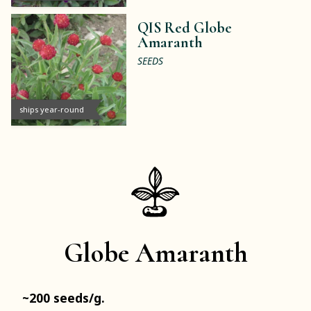
QIS Red Globe
Amaranth
SEEDS
ships year-round
Globe Amaranth
~200 seeds/g.