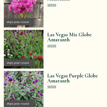
SEEDS
ships year-round
Las Vegas Mix Globe
Amaranth
SEEDS
ships year-round
Las Vegas Purple Globe
Amaranth
SEEDS
ships year-round