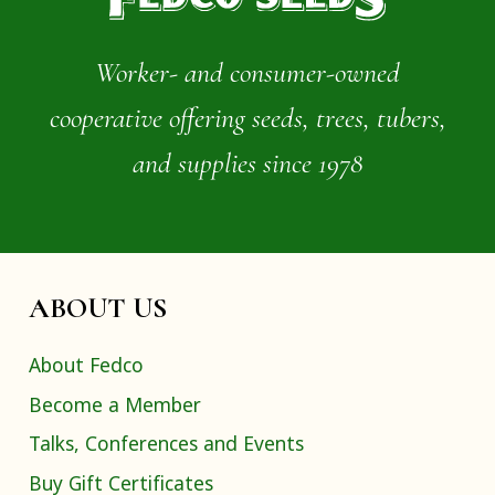
Worker- and consumer-owned
cooperative offering seeds, trees, tubers,
and supplies since 1978
ABOUT US
About Fedco
Become a Member
Talks, Conferences and Events
Buy Gift Certificates