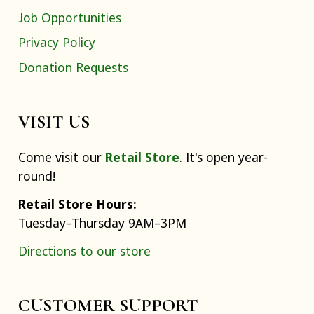
Job Opportunities
Privacy Policy
Donation Requests
VISIT US
Come visit our
Retail Store
. It's open year-
round!
Retail Store Hours:
Tuesday–Thursday 9AM–3PM
Directions to our store
CUSTOMER SUPPORT