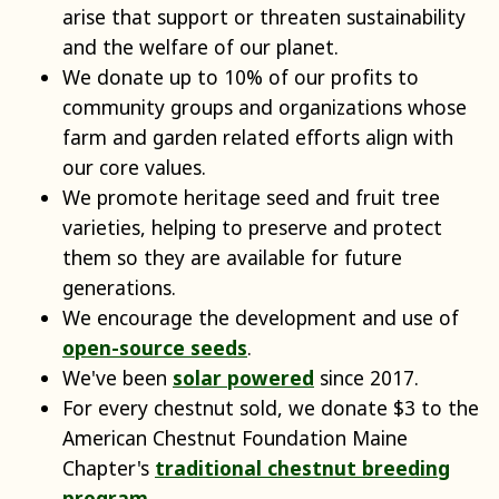
arise that support or threaten sustainability
and the welfare of our planet.
We donate up to 10% of our profits to
community groups and organizations whose
farm and garden related efforts align with
our core values.
We promote heritage seed and fruit tree
varieties, helping to preserve and protect
them so they are available for future
generations.
We encourage the development and use of
open-source seeds
.
We've been
solar powered
since 2017.
For every chestnut sold, we donate $3 to the
American Chestnut Foundation Maine
Chapter's
traditional chestnut breeding
program
.