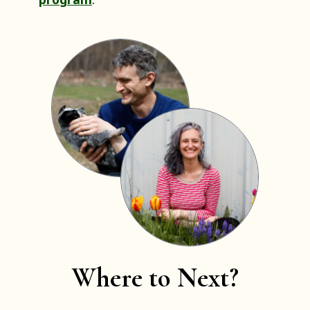
Where to Next?