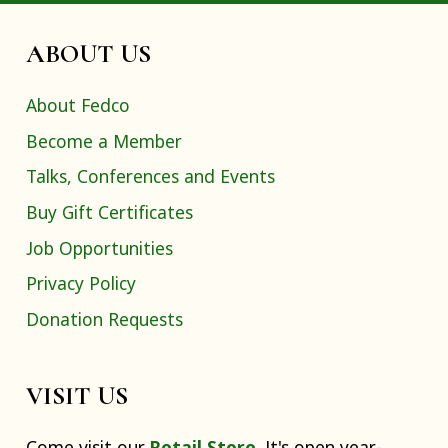
ABOUT US
About Fedco
Become a Member
Talks, Conferences and Events
Buy Gift Certificates
Job Opportunities
Privacy Policy
Donation Requests
VISIT US
Come visit our
Retail Store
. It's open year-