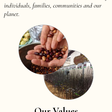
individuals, families, communities and our
planet.
Our Values