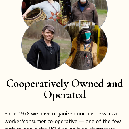
Cooperatively Owned and
Operated
Since 1978 we have organized our business as a
worker/consumer co-operative — one of the few
such co-ops in the US! A co-op is an alternative