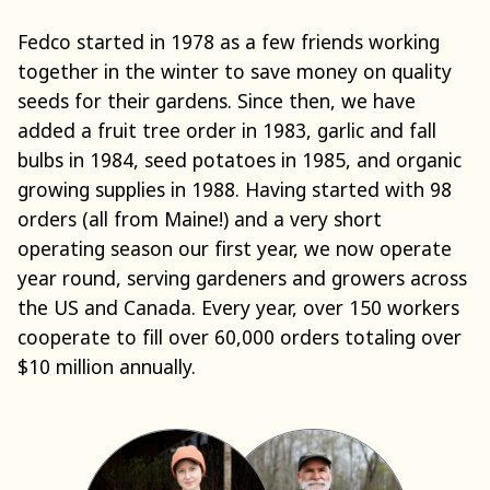
Fedco started in 1978 as a few friends working
together in the winter to save money on quality
seeds for their gardens. Since then, we have
added a fruit tree order in 1983, garlic and fall
bulbs in 1984, seed potatoes in 1985, and organic
growing supplies in 1988. Having started with 98
orders (all from Maine!) and a very short
operating season our first year, we now operate
year round, serving gardeners and growers across
the US and Canada. Every year, over 150 workers
cooperate to fill over 60,000 orders totaling over
$10 million annually.