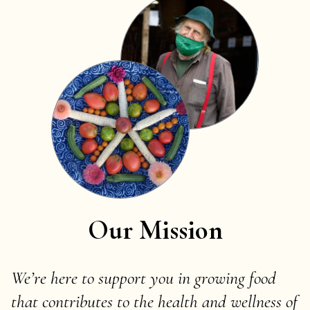
Our Mission
We’re here to support you in growing food
that contributes to the health and wellness of