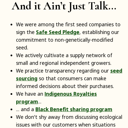
And it Ain’t Just Talk...
We were among the first seed companies to
sign the
Safe Seed Pledge
, establishing our
commitment to non-genetically-modified
seed.
We actively cultivate a supply network of
small and regional independent growers.
We practice transparency regarding our
seed
sourcing
so that consumers can make
informed decisions about their purchases.
We have an
Indigenous Royalties
program
...
... and a
Black Benefit sharing program
We don't shy away from discussing ecological
issues with our customers when situations