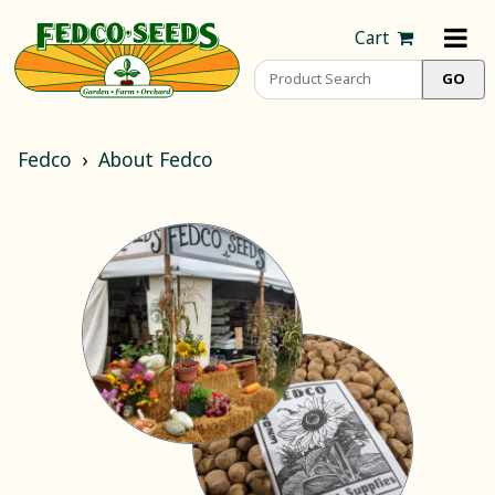
Cart
Fedco
About Fedco