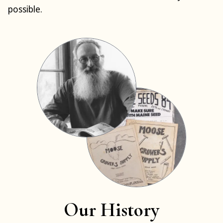
possible.
Our History