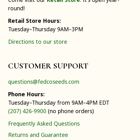
round!
Retail Store Hours:
Tuesday–Thursday 9AM–3PM
Directions to our store
CUSTOMER SUPPORT
questions@fedcoseeds.com
Phone Hours:
Tuesday–Thursday from 9AM–4PM EDT
(207) 426-9900
(no phone orders)
Frequently Asked Questions
Returns and Guarantee