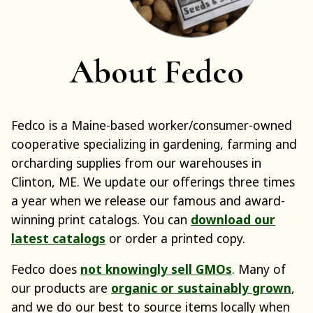
About Fedco
Fedco is a Maine-based worker/consumer-owned
cooperative specializing in gardening, farming and
orcharding supplies from our warehouses in
Clinton, ME. We update our offerings three times
a year when we release our famous and award-
winning print catalogs. You can
download our
latest catalogs
or order a printed copy.
Fedco does
not knowingly sell GMOs
. Many of
our products are
organic or sustainably grown
,
and we do our best to source items locally when