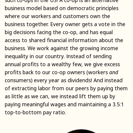
business model based on democratic principles
where our workers and customers own the
business together. Every owner gets a vote in the
big decisions facing the co-op, and has equal
access to shared financial information about the
business. We work against the growing income
inequality in our country. Instead of sending
annual profits to a wealthy few, we give excess
profits back to our co-op owners (workers
and
consumers) every year as dividends! And instead
of extracting labor from our peers by paying them
as little as we can, we instead lift them up by
paying meaningful wages and maintaining a 3.5:1
top-to-bottom pay ratio.