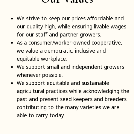
We strive to keep our prices affordable and
our quality high, while ensuring livable wages
for our staff and partner growers.
As a consumer/worker-owned cooperative,
we value a democratic, inclusive and
equitable workplace.
We support small and independent growers
whenever possible.
We support equitable and sustainable
agricultural practices while acknowledging the
past and present seed keepers and breeders
contributing to the many varieties we are
able to carry today.