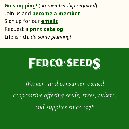
Go shopping!
(
no membership required
)
Join us and
become a member
Sign up for our
emails
Request a
print catalog
Life is rich,
do some planting!
Worker- and consumer-owned
cooperative offering seeds, trees, tubers,
and supplies since 1978