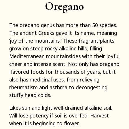
Oregano
The oregano genus has more than 50 species.
The ancient Greeks gave it its name, meaning
‘joy of the mountains.’ These fragrant plants
grow on steep rocky alkaline hills, filling
Mediterranean mountainsides with their joyful
cheer and intense scent. Not only has oregano
flavored foods for thousands of years, but it
also has medicinal uses, from relieving
rheumatism and asthma to decongesting
stuffy head colds.
Likes sun and light well-drained alkaline soil.
Will lose potency if soil is overfed. Harvest
when it is beginning to flower.