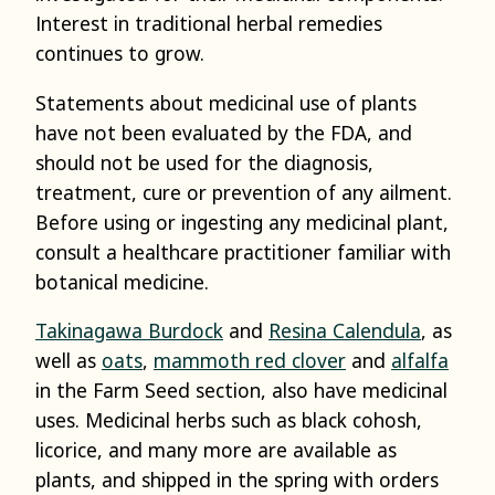
Interest in traditional herbal remedies
continues to grow.
Statements about medicinal use of plants
have not been evaluated by the FDA, and
should not be used for the diagnosis,
treatment, cure or prevention of any ailment.
Before using or ingesting any medicinal plant,
consult a healthcare practitioner familiar with
botanical medicine.
Takinagawa Burdock
and
Resina Calendula
, as
well as
oats
,
mammoth red clover
and
alfalfa
in the Farm Seed section, also have medicinal
uses. Medicinal herbs such as black cohosh,
licorice, and many more are available as
plants, and shipped in the spring with orders