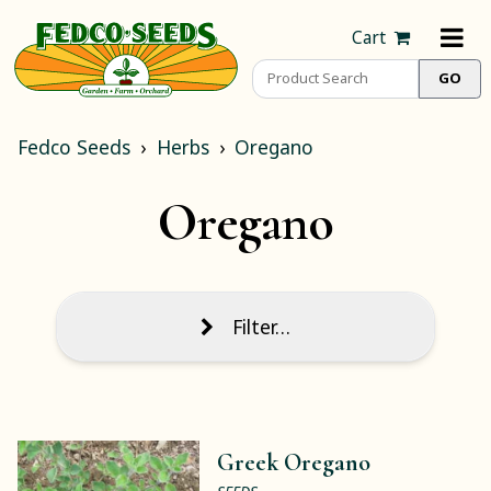
Cart
Fedco Seeds
Herbs
Oregano
Oregano
Filter…
Greek Oregano