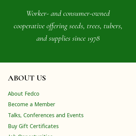
Worker- and consumer-owned
cooperative offering seeds, trees, tubers,
and supplies since 1978
ABOUT US
About Fedco
Become a Member
Talks, Conferences and Events
Buy Gift Certificates