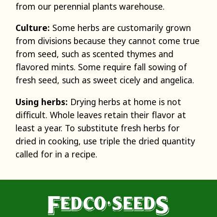
from our perennial plants warehouse.
Culture:
Some herbs are customarily grown
from divisions because they cannot come true
from seed, such as scented thymes and
flavored mints. Some require fall sowing of
fresh seed, such as sweet cicely and angelica.
Using herbs:
Drying herbs at home is not
difficult. Whole leaves retain their flavor at
least a year. To substitute fresh herbs for
dried in cooking, use triple the dried quantity
called for in a recipe.