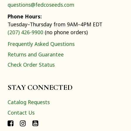
questions@fedcoseeds.com
Phone Hours:
Tuesday–Thursday from 9AM–4PM EDT
(207) 426-9900
(no phone orders)
Frequently Asked Questions
Returns and Guarantee
Check Order Status
STAY CONNECTED
Catalog Requests
Contact Us