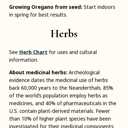
Growing Oregano from seed:
Start indoors
in spring for best results.
Herbs
See
Herb Chart
for uses and cultural
information.
About medicinal herbs:
Archeological
evidence dates the medicinal use of herbs
back 60,000 years to the Neanderthals. 85%
of the world’s population employ herbs as
medicines, and 40% of pharmaceuticals in the
U.S. contain plant-derived materials. Fewer
than 10% of higher plant species have been
investigated for their medicinal components.