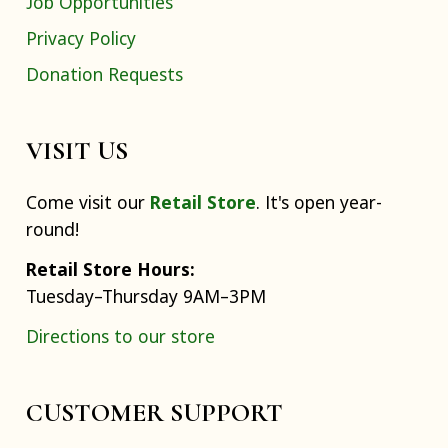
Job Opportunities
Privacy Policy
Donation Requests
VISIT US
Come visit our
Retail Store
. It's open year-
round!
Retail Store Hours:
Tuesday–Thursday 9AM–3PM
Directions to our store
CUSTOMER SUPPORT