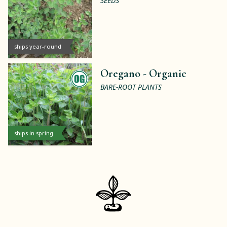
SEEDS
ships year-round
Oregano -
Organic
BARE-ROOT PLANTS
ships in spring