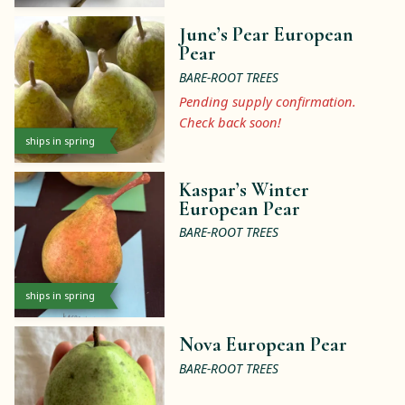
June’s Pear European
Pear
BARE-ROOT TREES
Pending supply confirmation.
Check back soon!
ships in spring
Kaspar’s Winter
European Pear
BARE-ROOT TREES
ships in spring
Nova European Pear
BARE-ROOT TREES