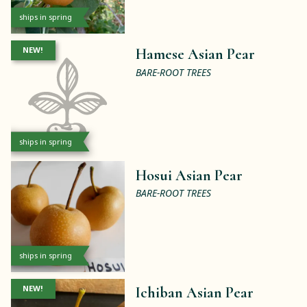
ships in spring
NEW!
Hamese Asian Pear
BARE-ROOT TREES
ships in spring
Hosui Asian Pear
BARE-ROOT TREES
ships in spring
NEW!
Ichiban Asian Pear