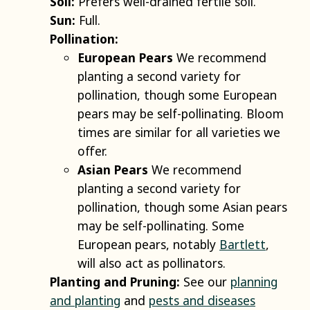
Soil:
Prefers well-drained fertile soil.
Sun:
Full.
Pollination:
European Pears
We recommend
planting a second variety for
pollination, though some European
pears may be self-pollinating. Bloom
times are similar for all varieties we
offer.
Asian Pears
We recommend
planting a second variety for
pollination, though some Asian pears
may be self-pollinating. Some
European pears, notably
Bartlett
,
will also act as pollinators.
Planting and Pruning:
See our
planning
and planting
and
pests and diseases