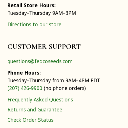
Retail Store Hours:
Tuesday–Thursday 9AM–3PM
Directions to our store
CUSTOMER SUPPORT
questions@fedcoseeds.com
Phone Hours:
Tuesday–Thursday from 9AM–4PM EDT
(207) 426-9900
(no phone orders)
Frequently Asked Questions
Returns and Guarantee
Check Order Status