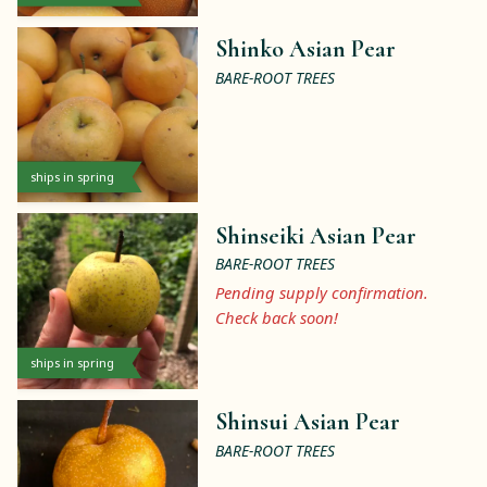
Shinko Asian Pear
BARE-ROOT TREES
ships in spring
Shinseiki Asian Pear
BARE-ROOT TREES
Pending supply confirmation.
Check back soon!
ships in spring
Shinsui Asian Pear
BARE-ROOT TREES