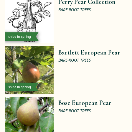
Perry Pear Collection
BARE-ROOT TREES
ships in spring
Bartlett European Pear
BARE-ROOT TREES
ships in spring
Bosc European Pear
BARE-ROOT TREES