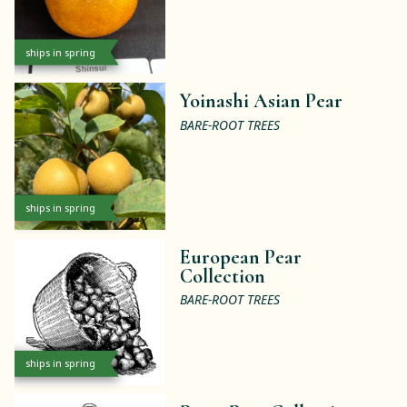
ships in spring
Yoinashi Asian Pear
BARE-ROOT TREES
ships in spring
European Pear
Collection
BARE-ROOT TREES
ships in spring