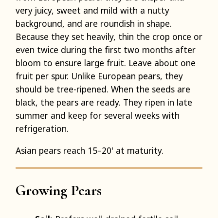
very juicy, sweet and mild with a nutty
background, and are roundish in shape.
Because they set heavily, thin the crop once or
even twice during the first two months after
bloom to ensure large fruit. Leave about one
fruit per spur. Unlike European pears, they
should be tree-ripened. When the seeds are
black, the pears are ready. They ripen in late
summer and keep for several weeks with
refrigeration.
Asian pears reach 15–20' at maturity.
Growing Pears