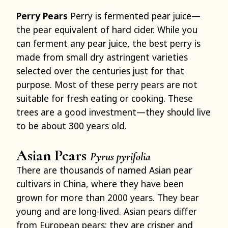
Perry Pears
Perry is fermented pear juice—
the pear equivalent of hard cider. While you
can ferment any pear juice, the best perry is
made from small dry astringent varieties
selected over the centuries just for that
purpose. Most of these perry pears are not
suitable for fresh eating or cooking. These
trees are a good investment—they should live
to be about 300 years old.
Asian Pears
Pyrus pyrifolia
There are thousands of named Asian pear
cultivars in China, where they have been
grown for more than 2000 years. They bear
young and are long-lived. Asian pears differ
from European pears: they are crisper and