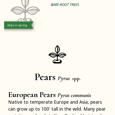
BARE-ROOT TREES
ships in spring
Pears
Pyrus
spp.
European Pears
Pyrus communis
Native to temperate Europe and Asia, pears
can grow up to 100' tall in the wild. Many pear