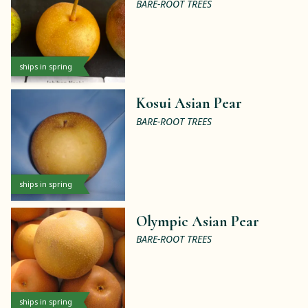
BARE-ROOT TREES
ships in spring
Kosui Asian Pear
BARE-ROOT TREES
ships in spring
Olympic Asian Pear
BARE-ROOT TREES
ships in spring