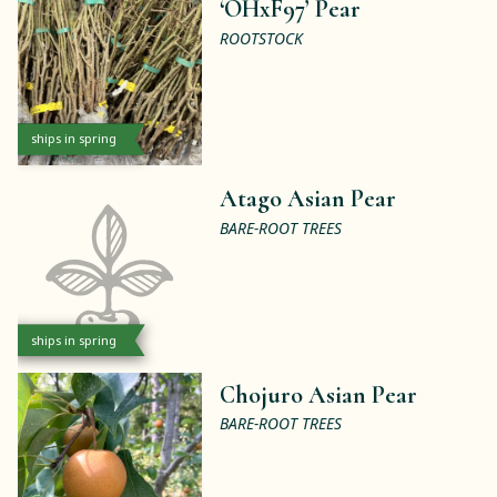
‘OHxF97’ Pear
ROOTSTOCK
ships in spring
Atago Asian Pear
BARE-ROOT TREES
ships in spring
Chojuro Asian Pear
BARE-ROOT TREES