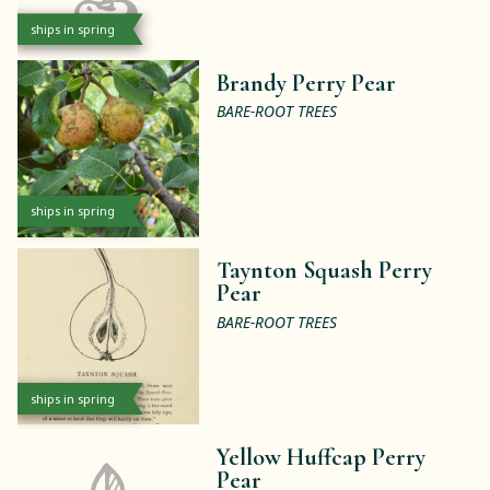
ships in spring
Brandy Perry Pear
BARE-ROOT TREES
ships in spring
Taynton Squash Perry
Pear
BARE-ROOT TREES
ships in spring
Yellow Huffcap Perry
Pear