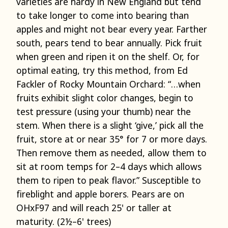
varieties are hardy in New England but tend
to take longer to come into bearing than
apples and might not bear every year. Farther
south, pears tend to bear annually. Pick fruit
when green and ripen it on the shelf. Or, for
optimal eating, try this method, from Ed
Fackler of Rocky Mountain Orchard: “…when
fruits exhibit slight color changes, begin to
test pressure (using your thumb) near the
stem. When there is a slight ‘give,’ pick all the
fruit, store at or near 35° for 7 or more days.
Then remove them as needed, allow them to
sit at room temps for 2–4 days which allows
them to ripen to peak flavor.” Susceptible to
fireblight and apple borers. Pears are on
OHxF97 and will reach 25' or taller at
maturity. (2½–6' trees)