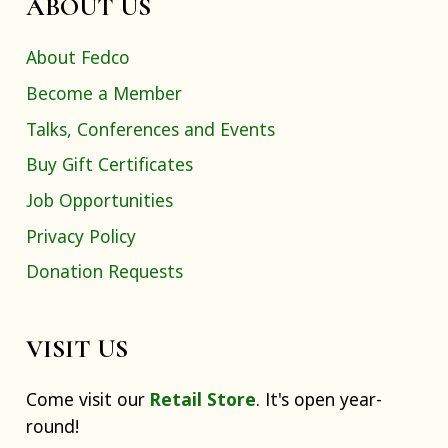
ABOUT US
About Fedco
Become a Member
Talks, Conferences and Events
Buy Gift Certificates
Job Opportunities
Privacy Policy
Donation Requests
VISIT US
Come visit our
Retail Store
. It's open year-
round!