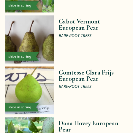
ships in spring
Cabot Vermont
European Pear
BARE-ROOT TREES
ships in spring
Comtesse Clara Frijs
European Pear
BARE-ROOT TREES
ships in spring
Dana Hovey European
Pear