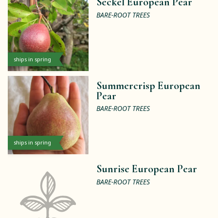
Seckel European Pear
BARE-ROOT TREES
ships in spring
Summercrisp European
Pear
BARE-ROOT TREES
ships in spring
Sunrise European Pear
BARE-ROOT TREES