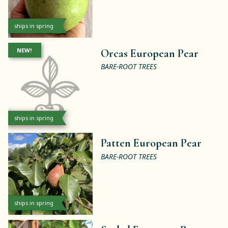
ships in spring
NEW!
Orcas European Pear
BARE-ROOT TREES
ships in spring
Patten European Pear
BARE-ROOT TREES
ships in spring