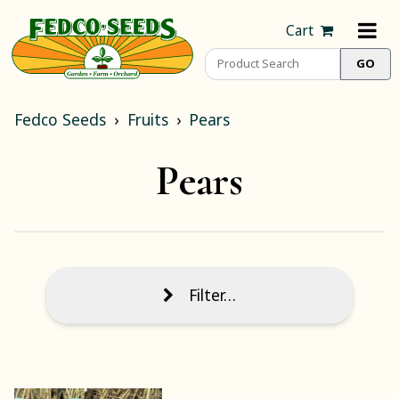
Cart
Fedco Seeds
Fruits
Pears
Pears
Filter…