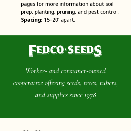
pages for more information about soil
prep, planting, pruning, and pest control.
Spacing:
15–20' apart.
Worker- and consumer-owned
cooperative offering seeds, trees, tubers,
and supplies since 1978