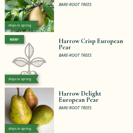
BARE-ROOT TREES
ships in spring
NEW!
Harrow Crisp European
Pear
BARE-ROOT TREES
ships in spring
Harrow Delight
European Pear
BARE-ROOT TREES
ships in spring