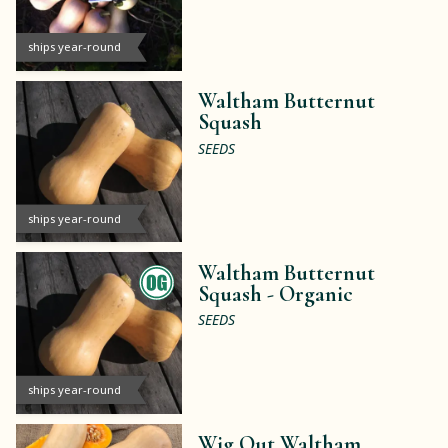
ships year-round
Waltham Butternut
Squash
SEEDS
ships year-round
Waltham Butternut
Squash -
Organic
SEEDS
ships year-round
Wig Out Waltham