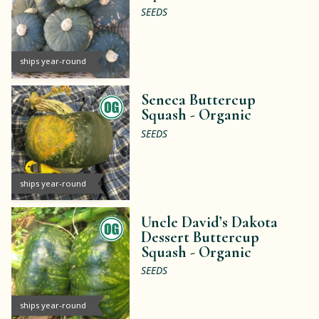
SEEDS
ships year-round
Seneca Buttercup
Squash -
Organic
SEEDS
ships year-round
Uncle David’s Dakota
Dessert Buttercup
Squash -
Organic
SEEDS
ships year-round