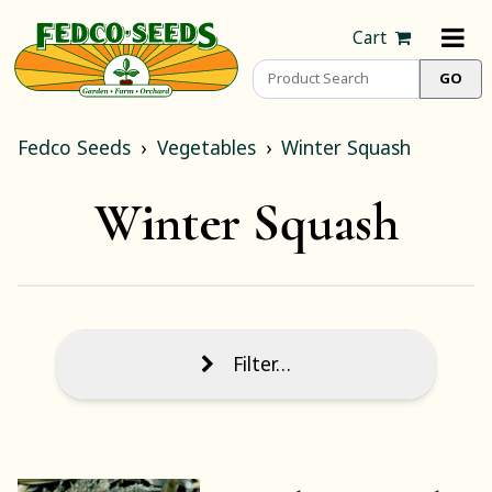
Cart
Fedco Seeds
Vegetables
Winter Squash
Winter Squash
Filter…