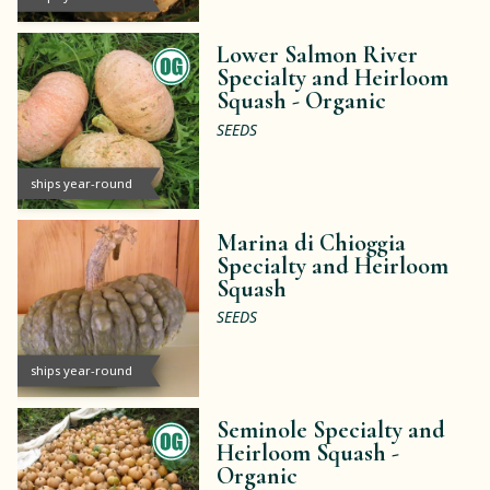
Lower Salmon River
Specialty and Heirloom
Squash -
Organic
SEEDS
ships year-round
Marina di Chioggia
Specialty and Heirloom
Squash
SEEDS
ships year-round
Seminole Specialty and
Heirloom Squash -
Organic