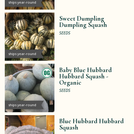
ships year-round
Sweet Dumpling
Dumpling Squash
SEEDS
ships year-round
Baby Blue Hubbard
Hubbard Squash -
Organic
SEEDS
ships year-round
Blue Hubbard Hubbard
Squash