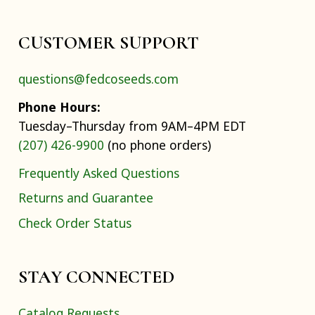
CUSTOMER SUPPORT
questions@fedcoseeds.com
Phone Hours:
Tuesday–Thursday from 9AM–4PM EDT
(207) 426-9900
(no phone orders)
Frequently Asked Questions
Returns and Guarantee
Check Order Status
STAY CONNECTED
Catalog Requests