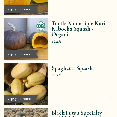
ships year-round
Turtle Moon Blue Kuri
Kabocha Squash -
Organic
SEEDS
ships year-round
Spaghetti Squash
SEEDS
ships year-round
Black Futsu Specialty