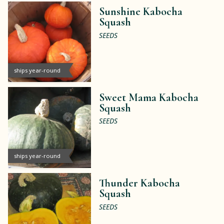
Sunshine Kabocha
Squash
SEEDS
ships year-round
Sweet Mama Kabocha
Squash
SEEDS
ships year-round
Thunder Kabocha
Squash
SEEDS