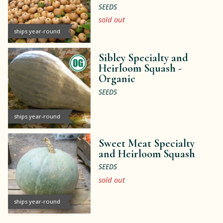
SEEDS
sold out
ships year-round
Sibley Specialty and
Heirloom Squash -
Organic
SEEDS
ships year-round
Sweet Meat Specialty
and Heirloom Squash
SEEDS
sold out
ships year-round