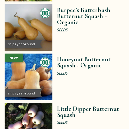
Burpee’s Butterbush
Butternut Squash -
Organic
SEEDS
ships year-round
NEW!
Honeynut Butternut
Squash -
Organic
SEEDS
ships year-round
Little Dipper Butternut
Squash
SEEDS