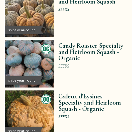
and Heirloom Squash
SEEDS
ships year-round
Candy Roaster Specialty
and Heirloom Squash -
Organic
SEEDS
ships year-round
Galeux d’Eysines
Specialty and Heirloom
Squash -
Organic
SEEDS
ships year-round