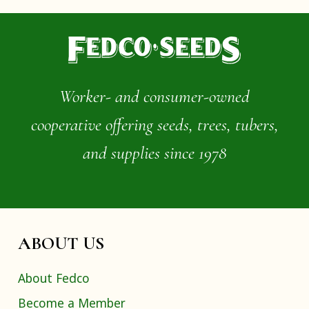
Worker- and consumer-owned
cooperative offering seeds, trees, tubers,
and supplies since 1978
ABOUT US
About Fedco
Become a Member