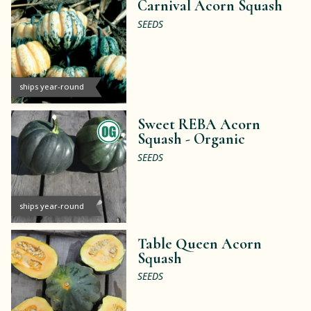
Carnival Acorn Squash
SEEDS
ships year-round
Sweet REBA Acorn
Squash -
Organic
SEEDS
ships year-round
Table Queen Acorn
Squash
SEEDS