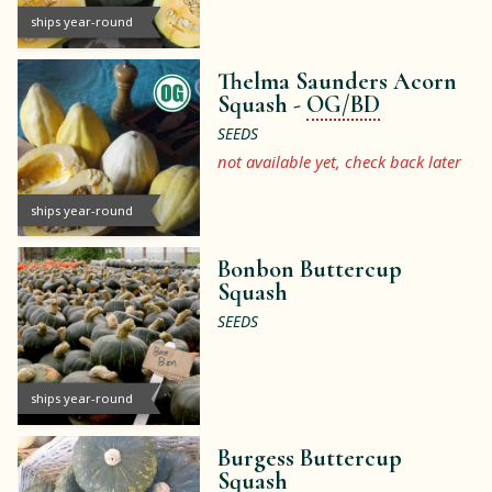
ships year-round
Thelma Saunders Acorn
Squash -
OG/BD
SEEDS
not available yet, check back later
ships year-round
Bonbon Buttercup
Squash
SEEDS
ships year-round
Burgess Buttercup
Squash