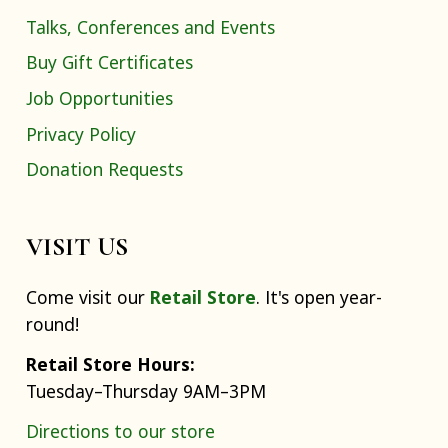
Talks, Conferences and Events
Buy Gift Certificates
Job Opportunities
Privacy Policy
Donation Requests
VISIT US
Come visit our
Retail Store
. It's open year-
round!
Retail Store Hours:
Tuesday–Thursday 9AM–3PM
Directions to our store