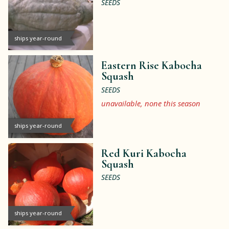
SEEDS
ships year-round
Eastern Rise Kabocha
Squash
SEEDS
unavailable, none this season
ships year-round
Red Kuri Kabocha
Squash
SEEDS
ships year-round