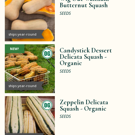
Butternut Squash
SEEDS
ships year-round
NEW!
Candystick Dessert
Delicata Squash -
Organic
SEEDS
ships year-round
Zeppelin Delicata
Squash -
Organic
SEEDS