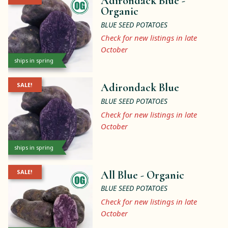
Adirondack Blue -
Organic
BLUE SEED POTATOES
Check for new listings in late
October
ships in spring
SALE!
Adirondack Blue
BLUE SEED POTATOES
Check for new listings in late
October
ships in spring
SALE!
All Blue -
Organic
BLUE SEED POTATOES
Check for new listings in late
October