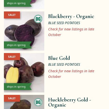
ships in spring
SALE!
Blackberry -
Organic
BLUE SEED POTATOES
Check for new listings in late
October
ships in spring
SALE!
Blue Gold
BLUE SEED POTATOES
Check for new listings in late
October
ships in spring
SALE!
Huckleberry Gold -
Organic