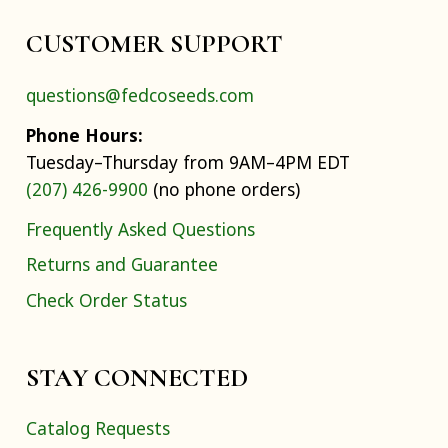
CUSTOMER SUPPORT
questions@fedcoseeds.com
Phone Hours:
Tuesday–Thursday from 9AM–4PM EDT
(207) 426-9900
(no phone orders)
Frequently Asked Questions
Returns and Guarantee
Check Order Status
STAY CONNECTED
Catalog Requests