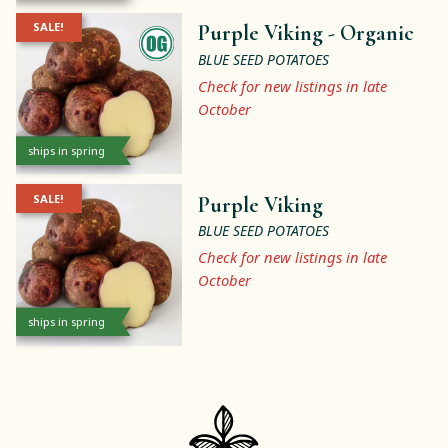
SALE!
Purple Viking -
Organic
BLUE SEED POTATOES
Check for new listings in late
October
ships in spring
SALE!
Purple Viking
BLUE SEED POTATOES
Check for new listings in late
October
ships in spring