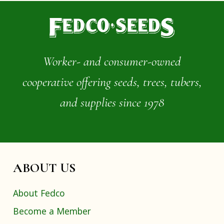
Worker- and consumer-owned
cooperative offering seeds, trees, tubers,
and supplies since 1978
ABOUT US
About Fedco
Become a Member