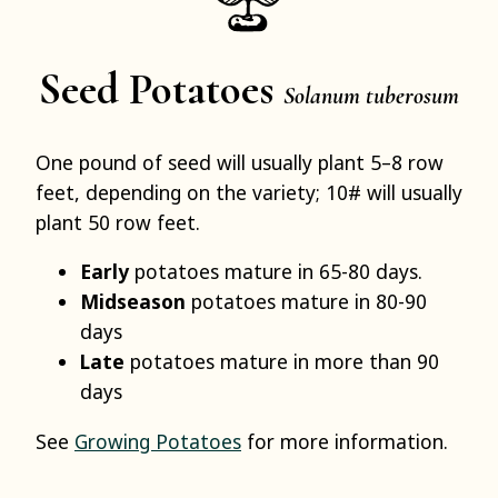
Seed Potatoes
Solanum tuberosum
One pound of seed will usually plant 5–8 row
feet, depending on the variety; 10# will usually
plant 50 row feet.
Early
potatoes mature in 65-80 days.
Midseason
potatoes mature in 80-90
days
Late
potatoes mature in more than 90
days
See
Growing Potatoes
for more information.