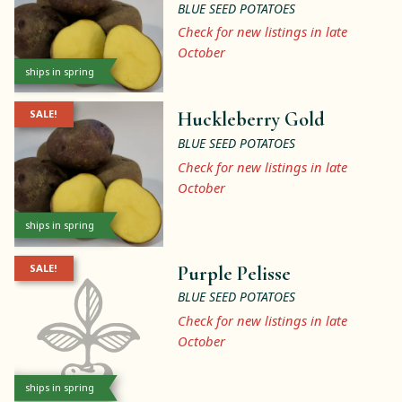
BLUE SEED POTATOES
Check for new listings in late
October
ships in spring
SALE!
Huckleberry Gold
BLUE SEED POTATOES
Check for new listings in late
October
ships in spring
SALE!
Purple Pelisse
BLUE SEED POTATOES
Check for new listings in late
October
ships in spring