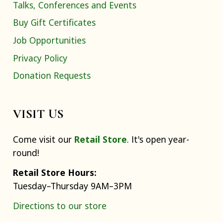
Talks, Conferences and Events
Buy Gift Certificates
Job Opportunities
Privacy Policy
Donation Requests
VISIT US
Come visit our
Retail Store
. It's open year-
round!
Retail Store Hours:
Tuesday–Thursday 9AM–3PM
Directions to our store