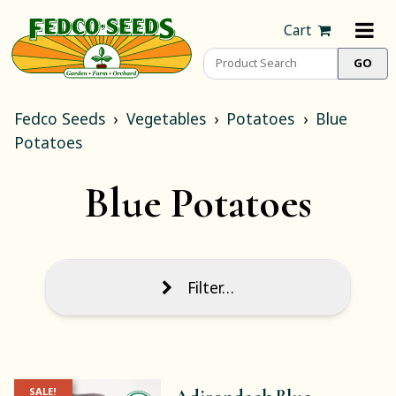
Cart
Fedco Seeds
Vegetables
Potatoes
Blue
Potatoes
Blue Potatoes
Filter…
SALE!