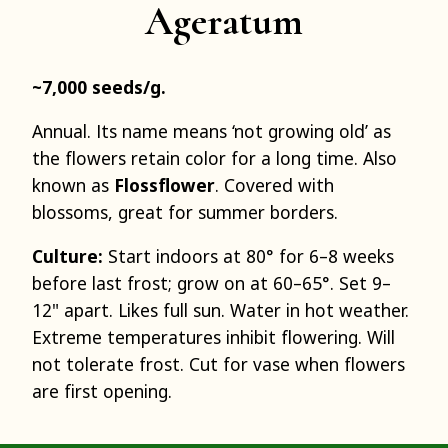
Ageratum
~7,000 seeds/g.
Annual. Its name means ‘not growing old’ as
the flowers retain color for a long time. Also
known as
Flossflower
. Covered with
blossoms, great for summer borders.
Culture:
Start indoors at 80° for 6–8 weeks
before last frost; grow on at 60–65°. Set 9–
12" apart. Likes full sun. Water in hot weather.
Extreme temperatures inhibit flowering. Will
not tolerate frost. Cut for vase when flowers
are first opening.