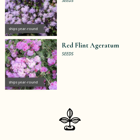
SEEDS
ships year-round
Red Flint Ageratum
SEEDS
ships year-round