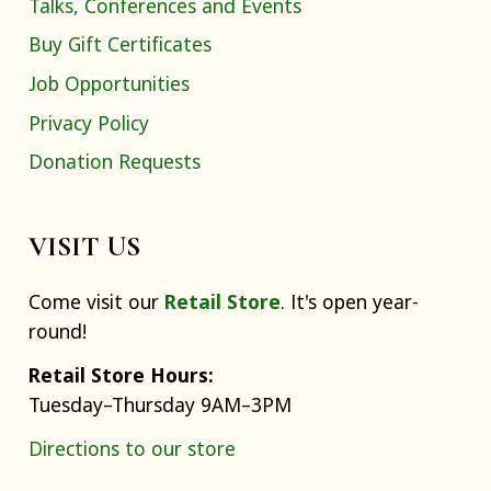
Talks, Conferences and Events
Buy Gift Certificates
Job Opportunities
Privacy Policy
Donation Requests
VISIT US
Come visit our
Retail Store
. It's open year-
round!
Retail Store Hours:
Tuesday–Thursday 9AM–3PM
Directions to our store