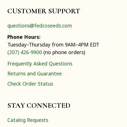
CUSTOMER SUPPORT
questions@fedcoseeds.com
Phone Hours:
Tuesday–Thursday from 9AM–4PM EDT
(207) 426-9900
(no phone orders)
Frequently Asked Questions
Returns and Guarantee
Check Order Status
STAY CONNECTED
Catalog Requests