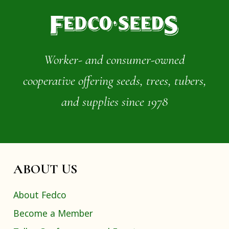
Worker- and consumer-owned
cooperative offering seeds, trees, tubers,
and supplies since 1978
ABOUT US
About Fedco
Become a Member