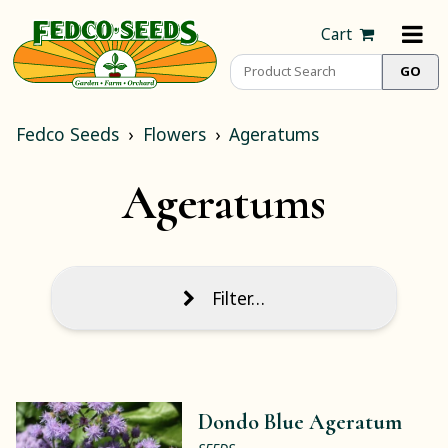
Cart
Fedco Seeds
Flowers
Ageratums
Ageratums
Filter…
Dondo Blue Ageratum