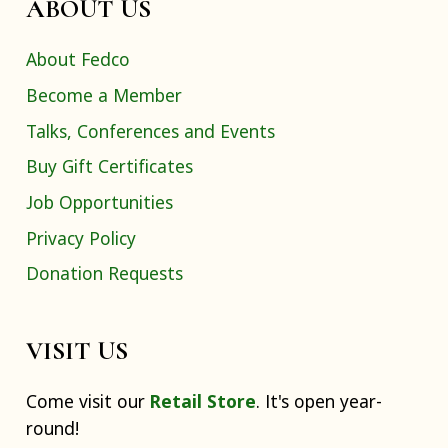
ABOUT US
About Fedco
Become a Member
Talks, Conferences and Events
Buy Gift Certificates
Job Opportunities
Privacy Policy
Donation Requests
VISIT US
Come visit our
Retail Store
. It's open year-
round!