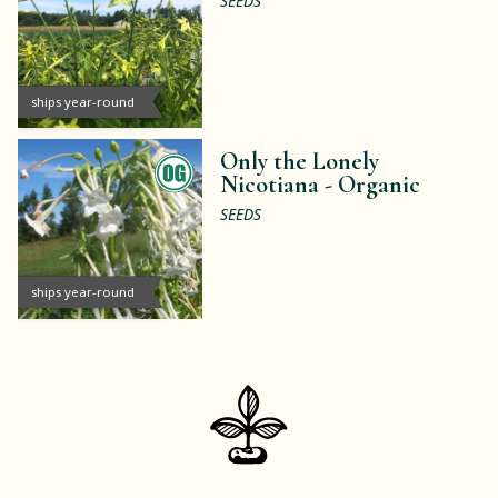
SEEDS
ships year-round
Only the Lonely
Nicotiana -
Organic
SEEDS
ships year-round