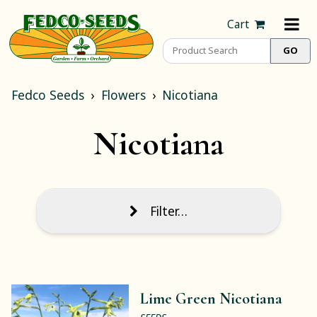
Cart
Fedco Seeds
Flowers
Nicotiana
Nicotiana
Filter…
Lime Green Nicotiana