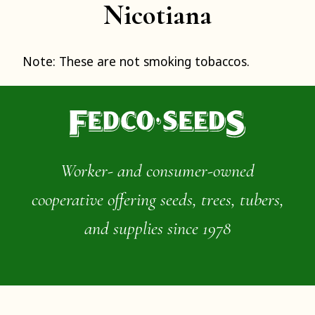
Nicotiana
Note: These are not smoking tobaccos.
Worker- and consumer-owned
cooperative offering seeds, trees, tubers,
and supplies since 1978