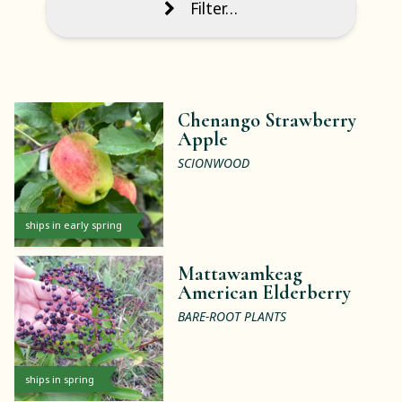
Filter…
Chenango Strawberry
Apple
SCIONWOOD
ships in early spring
Mattawamkeag
American Elderberry
BARE-ROOT PLANTS
ships in spring