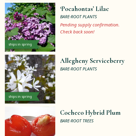
‘Pocahontas’ Lilac
BARE-ROOT PLANTS
Pending supply confirmation.
Check back soon!
ships in spring
Allegheny Serviceberry
BARE-ROOT PLANTS
ships in spring
Cocheco Hybrid Plum
BARE-ROOT TREES