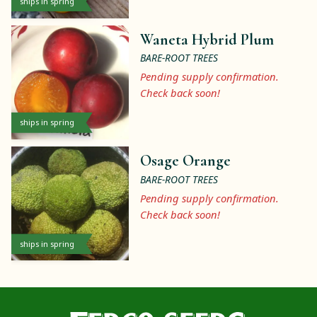
ships in spring
Waneta Hybrid Plum
BARE-ROOT TREES
Pending supply confirmation.
Check back soon!
ships in spring
Osage Orange
BARE-ROOT TREES
Pending supply confirmation.
Check back soon!
ships in spring