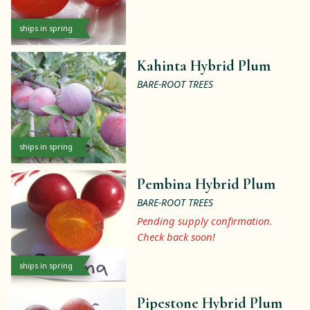
ships in spring
Kahinta Hybrid Plum
BARE-ROOT TREES
ships in spring
Pembina Hybrid Plum
BARE-ROOT TREES
Pending supply confirmation.
Check back soon!
ships in spring
Pipestone Hybrid Plum