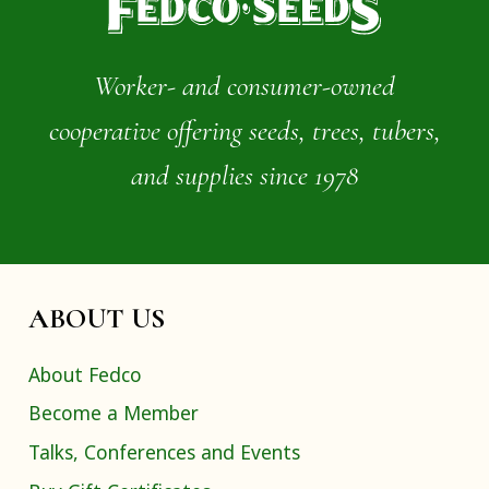
Worker- and consumer-owned
cooperative offering seeds, trees, tubers,
and supplies since 1978
ABOUT US
About Fedco
Become a Member
Talks, Conferences and Events