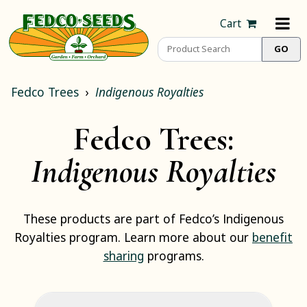
Cart
Fedco Trees
Indigenous Royalties
Fedco Trees:
Indigenous Royalties
These products are part of Fedco’s Indigenous
Royalties program. Learn more about our
benefit
sharing
programs.