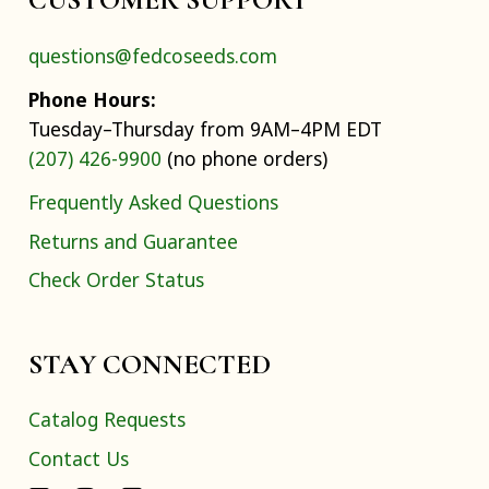
questions@fedcoseeds.com
Phone Hours:
Tuesday–Thursday from 9AM–4PM EDT
(207) 426-9900
(no phone orders)
Frequently Asked Questions
Returns and Guarantee
Check Order Status
STAY CONNECTED
Catalog Requests
Contact Us