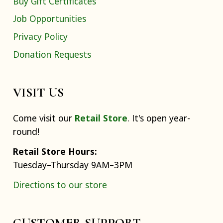
Buy Gift Certificates
Job Opportunities
Privacy Policy
Donation Requests
VISIT US
Come visit our
Retail Store
. It's open year-
round!
Retail Store Hours:
Tuesday–Thursday 9AM–3PM
Directions to our store
CUSTOMER SUPPORT