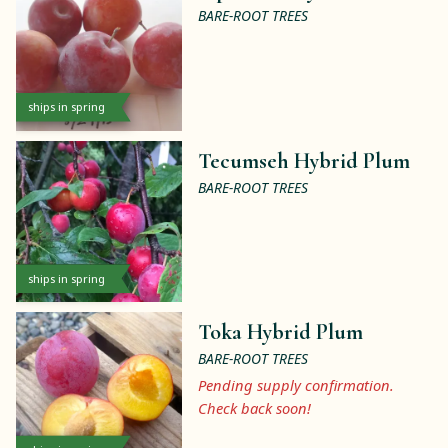
BARE-ROOT TREES
ships in spring
Tecumseh Hybrid Plum
BARE-ROOT TREES
ships in spring
Toka Hybrid Plum
BARE-ROOT TREES
Pending supply confirmation.
Check back soon!