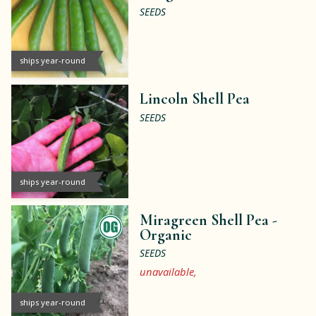
SEEDS
ships year-round
Lincoln Shell Pea
SEEDS
ships year-round
Miragreen Shell Pea -
Organic
SEEDS
unavailable,
ships year-round