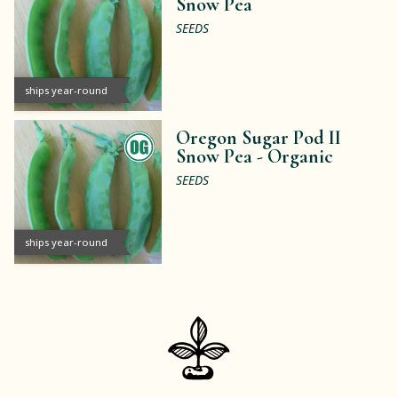
Snow Pea
SEEDS
ships year-round
Oregon Sugar Pod II
Snow Pea -
Organic
SEEDS
ships year-round