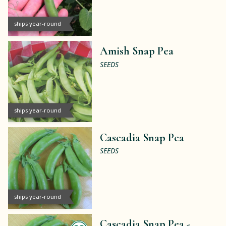
ships year-round
Amish Snap Pea
SEEDS
ships year-round
Cascadia Snap Pea
SEEDS
ships year-round
Cascadia Snap Pea -