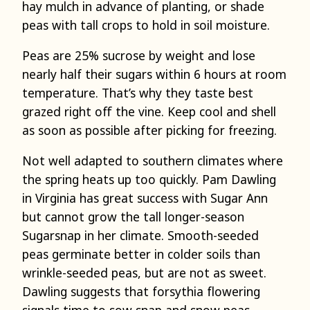
hay mulch in advance of planting, or shade
peas with tall crops to hold in soil moisture.
Peas are 25% sucrose by weight and lose
nearly half their sugars within 6 hours at room
temperature. That’s why they taste best
grazed right off the vine. Keep cool and shell
as soon as possible after picking for freezing.
Not well adapted to southern climates where
the spring heats up too quickly. Pam Dawling
in Virginia has great success with Sugar Ann
but cannot grow the tall longer-season
Sugarsnap in her climate. Smooth-seeded
peas germinate better in colder soils than
wrinkle-seeded peas, but are not as sweet.
Dawling suggests that forsythia flowering