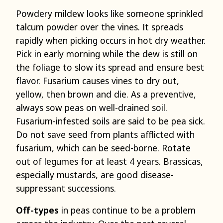
Powdery mildew looks like someone sprinkled
talcum powder over the vines. It spreads
rapidly when picking occurs in hot dry weather.
Pick in early morning while the dew is still on
the foliage to slow its spread and ensure best
flavor. Fusarium causes vines to dry out,
yellow, then brown and die. As a preventive,
always sow peas on well-drained soil.
Fusarium-infested soils are said to be pea sick.
Do not save seed from plants afflicted with
fusarium, which can be seed-borne. Rotate
out of legumes for at least 4 years. Brassicas,
especially mustards, are good disease-
suppressant successions.
Off-types
in peas continue to be a problem