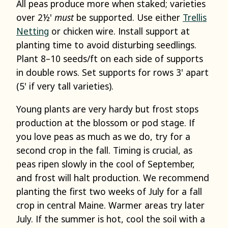
All peas produce more when staked; varieties
over 2½'
must
be supported. Use either
Trellis
Netting
or chicken wire. Install support at
planting time to avoid disturbing seedlings.
Plant 8–10 seeds/ft on each side of supports
in double rows. Set supports for rows 3' apart
(5' if very tall varieties).
Young plants are very hardy but frost stops
production at the blossom or pod stage. If
you love peas as much as we do, try for a
second crop in the fall. Timing is crucial, as
peas ripen slowly in the cool of September,
and frost will halt production. We recommend
planting the first two weeks of July for a fall
crop in central Maine. Warmer areas try later
July. If the summer is hot, cool the soil with a