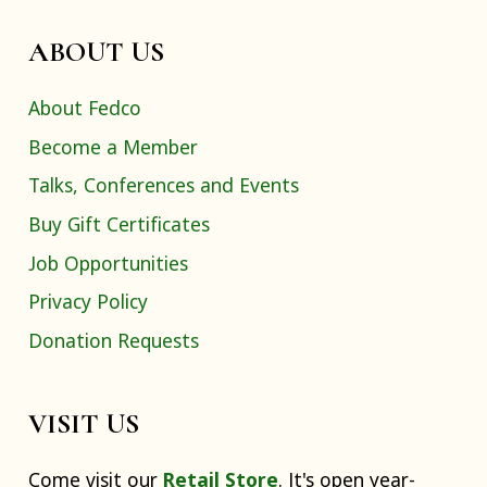
ABOUT US
About Fedco
Become a Member
Talks, Conferences and Events
Buy Gift Certificates
Job Opportunities
Privacy Policy
Donation Requests
VISIT US
Come visit our
Retail Store
. It's open year-