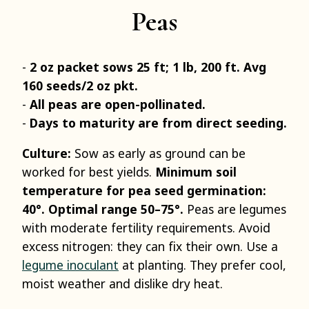
Peas
2 oz packet sows 25 ft; 1 lb, 200 ft. Avg
160 seeds/2 oz pkt.
All peas are open-pollinated.
Days to maturity are from direct seeding.
Culture:
Sow as early as ground can be
worked for best yields.
Minimum soil
temperature for pea seed germination:
40°. Optimal range 50–75°.
Peas are legumes
with moderate fertility requirements. Avoid
excess nitrogen: they can fix their own. Use a
legume inoculant
at planting. They prefer cool,
moist weather and dislike dry heat.