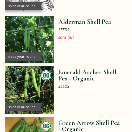
ships year-round
Alderman Shell Pea
SEEDS
sold out
ships year-round
Emerald Archer Shell
Pea -
Organic
SEEDS
ships year-round
Green Arrow Shell Pea
-
Organic