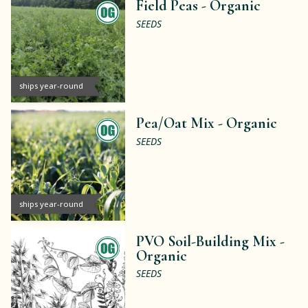
Field Peas -
Organic
SEEDS
ships year-round
Pea/Oat Mix -
Organic
SEEDS
ships year-round
PVO Soil-Building Mix -
Organic
SEEDS