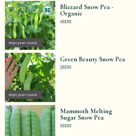
Blizzard Snow Pea -
Organic
SEEDS
ships year-round
Green Beauty Snow Pea
SEEDS
ships year-round
Mammoth Melting
Sugar Snow Pea
SEEDS