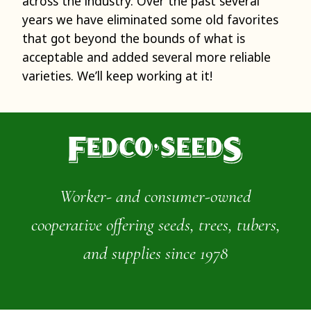
across the industry. Over the past several
years we have eliminated some old favorites
that got beyond the bounds of what is
acceptable and added several more reliable
varieties. We’ll keep working at it!
Worker- and consumer-owned
cooperative offering seeds, trees, tubers,
and supplies since 1978