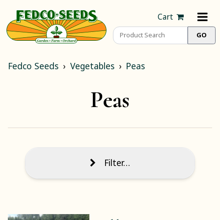
Cart
Fedco Seeds
Vegetables
Peas
Peas
Filter…