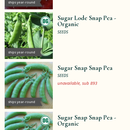
ships year-round
Sugar Lode Snap Pea -
Organic
SEEDS
ships year-round
Sugar Snap Snap Pea
SEEDS
unavailable, sub 893
ships year-round
Sugar Snap Snap Pea -
Organic