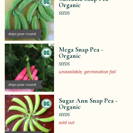
Organic
SEEDS
ships year-round
Mega Snap Pea -
Organic
SEEDS
unavailable, germination fail
ships year-round
Sugar Ann Snap Pea -
Organic
SEEDS
sold out