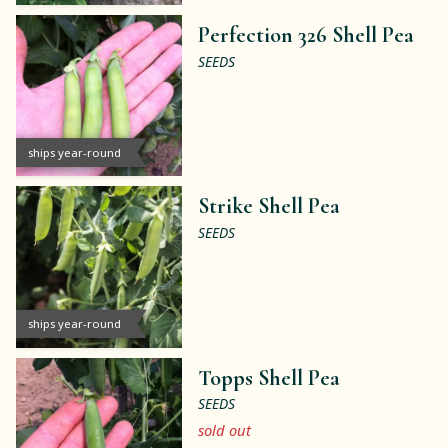
Perfection 326 Shell Pea
SEEDS
ships year-round
Strike Shell Pea
SEEDS
ships year-round
Topps Shell Pea
SEEDS
sold out