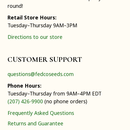
round!
Retail Store Hours:
Tuesday–Thursday 9AM–3PM
Directions to our store
CUSTOMER SUPPORT
questions@fedcoseeds.com
Phone Hours:
Tuesday–Thursday from 9AM–4PM EDT
(207) 426-9900
(no phone orders)
Frequently Asked Questions
Returns and Guarantee