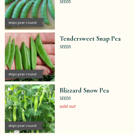
SEEDS
ships year-round
Tendersweet Snap Pea
SEEDS
ships year-round
Blizzard Snow Pea
SEEDS
sold out
ships year-round