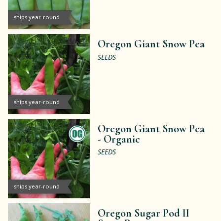
ships year-round
Oregon Giant Snow Pea
SEEDS
ships year-round
Oregon Giant Snow Pea
-
Organic
SEEDS
ships year-round
Oregon Sugar Pod II