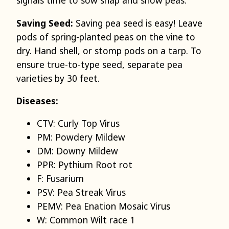
signals time to sow snap and snow peas.
Saving Seed:
Saving pea seed is easy! Leave
pods of spring-planted peas on the vine to
dry. Hand shell, or stomp pods on a tarp. To
ensure true-to-type seed, separate pea
varieties by 30 feet.
Diseases:
CTV: Curly Top Virus
PM: Powdery Mildew
DM: Downy Mildew
PPR: Pythium Root rot
F: Fusarium
PSV: Pea Streak Virus
PEMV: Pea Enation Mosaic Virus
W: Common Wilt race 1