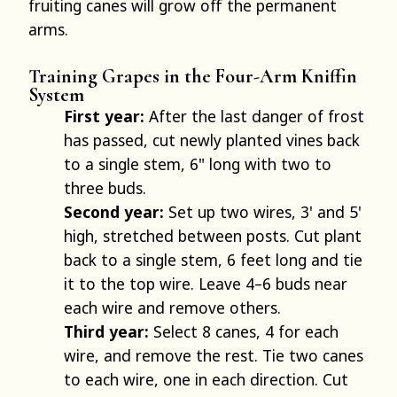
fruiting canes will grow off the permanent
arms.
Training Grapes in the Four-Arm Kniffin
System
First year:
After the last danger of frost
has passed, cut newly planted vines back
to a single stem, 6" long with two to
three buds.
Second year:
Set up two wires, 3' and 5'
high, stretched between posts. Cut plant
back to a single stem, 6 feet long and tie
it to the top wire. Leave 4–6 buds near
each wire and remove others.
Third year:
Select 8 canes, 4 for each
wire, and remove the rest. Tie two canes
to each wire, one in each direction. Cut