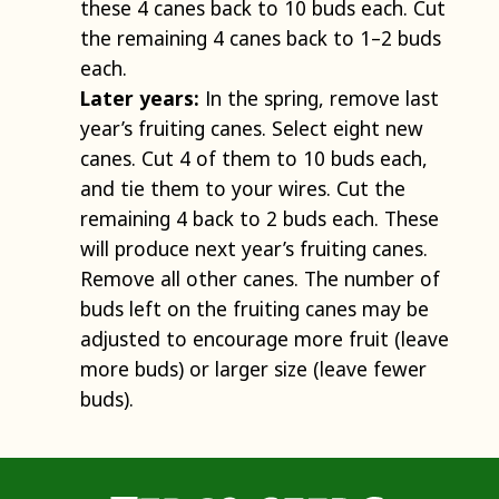
these 4 canes back to 10 buds each. Cut
the remaining 4 canes back to 1–2 buds
each.
Later years:
In the spring, remove last
year’s fruiting canes. Select eight new
canes. Cut 4 of them to 10 buds each,
and tie them to your wires. Cut the
remaining 4 back to 2 buds each. These
will produce next year’s fruiting canes.
Remove all other canes. The number of
buds left on the fruiting canes may be
adjusted to encourage more fruit (leave
more buds) or larger size (leave fewer
buds).