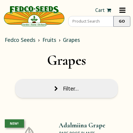
Cart
Fedco Seeds
Fruits
Grapes
Grapes
Filter…
NEW!
Adalmiina Grape