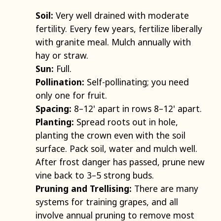
Soil:
Very well drained with moderate
fertility. Every few years, fertilize liberally
with granite meal. Mulch annually with
hay or straw.
Sun:
Full.
Pollination:
Self-pollinating; you need
only one for fruit.
Spacing:
8–12' apart in rows 8–12' apart.
Planting:
Spread roots out in hole,
planting the crown even with the soil
surface. Pack soil, water and mulch well.
After frost danger has passed, prune new
vine back to 3–5 strong buds.
Pruning and Trellising:
There are many
systems for training grapes, and all
involve annual pruning to remove most