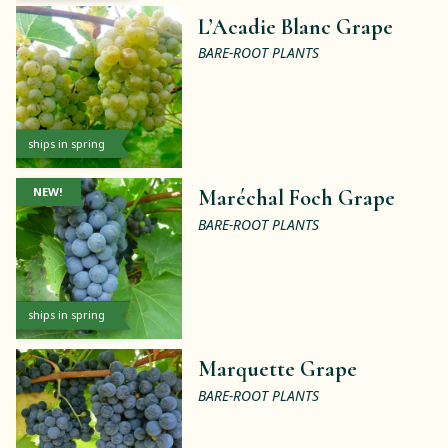
L’Acadie Blanc Grape
BARE-ROOT PLANTS
ships in spring
NEW!
Maréchal Foch Grape
BARE-ROOT PLANTS
ships in spring
Marquette Grape
BARE-ROOT PLANTS