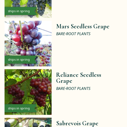
ships in spring
Mars Seedless Grape
BARE-ROOT PLANTS
ships in spring
Reliance Seedless
Grape
BARE-ROOT PLANTS
ships in spring
Sabrevois Grape