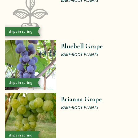
BARE-ROOT PLANTS
ships in spring
Bluebell Grape
BARE-ROOT PLANTS
ships in spring
Brianna Grape
BARE-ROOT PLANTS
ships in spring