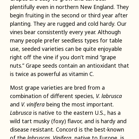
plentifully even in northern New England. They
begin fruiting in the second or third year after
planting. They are rugged and cold hardy. Our
vines bear consistently every year. Although
many people prefer seedless types for table
use, seeded varieties can be quite enjoyable
right off the vine if you don’t mind “grape
nuts.” Grape seeds contain an antioxidant that
is twice as powerful as vitamin C.
Most grape varieties are bred from a
combination of different species,
V. labrusca
and
V. vinifera
being the most important.
Labrusca
is native to the eastern U.S., has a
wild tart musky (foxy) flavor, and is hardy and
disease resistant. Concord is the best-known
of the
labruscas
.
Vinifera
, native to Europe, is