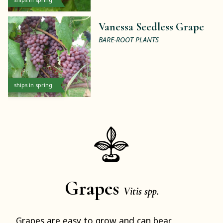
Vanessa Seedless Grape
BARE-ROOT PLANTS
ships in spring
Grapes
Vitis spp.
Grapes are easy to grow and can bear