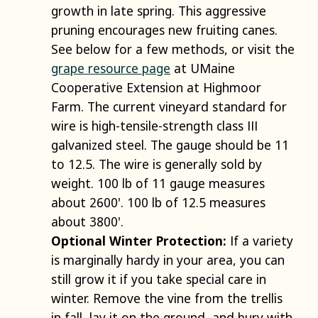
growth in late spring. This aggressive
pruning encourages new fruiting canes.
See below for a few methods, or visit the
grape resource page
at UMaine
Cooperative Extension at Highmoor
Farm. The current vineyard standard for
wire is high-tensile-strength class III
galvanized steel. The gauge should be 11
to 12.5. The wire is generally sold by
weight. 100 lb of 11 gauge measures
about 2600'. 100 lb of 12.5 measures
about 3800'.
Optional Winter Protection:
If a variety
is marginally hardy in your area, you can
still grow it if you take special care in
winter. Remove the vine from the trellis
in fall, lay it on the ground, and bury with