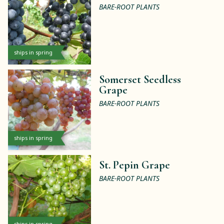
BARE-ROOT PLANTS
ships in spring
Somerset Seedless
Grape
BARE-ROOT PLANTS
ships in spring
St. Pepin Grape
BARE-ROOT PLANTS
ships in spring