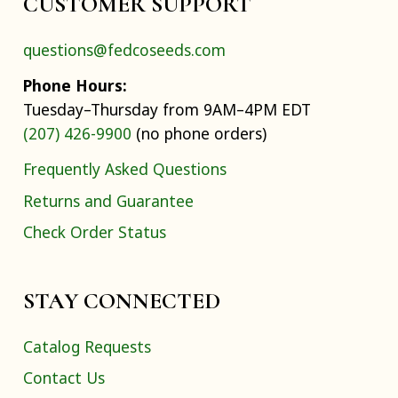
CUSTOMER SUPPORT
questions@fedcoseeds.com
Phone Hours:
Tuesday–Thursday from 9AM–4PM EDT
(207) 426-9900
(no phone orders)
Frequently Asked Questions
Returns and Guarantee
Check Order Status
STAY CONNECTED
Catalog Requests
Contact Us