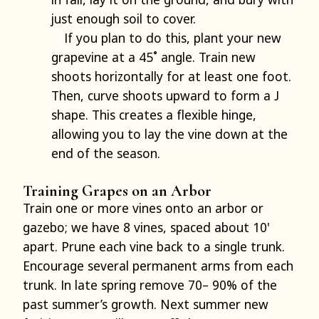
just enough soil to cover.
If you plan to do this, plant your new
grapevine at a 45˚ angle. Train new
shoots horizontally for at least one foot.
Then, curve shoots upward to form a J
shape. This creates a flexible hinge,
allowing you to lay the vine down at the
end of the season.
Training Grapes on an Arbor
Train one or more vines onto an arbor or
gazebo; we have 8 vines, spaced about 10'
apart. Prune each vine back to a single trunk.
Encourage several permanent arms from each
trunk. In late spring remove 70– 90% of the
past summer’s growth. Next summer new