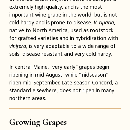
extremely high quality, and is the most
important wine grape in the world, but is not
cold hardy and is prone to disease.
V. riparia
,
native to North America, used as rootstock
for grafted varieties and in hybridization with
vinifera
, is very adaptable to a wide range of
soils, disease resistant and very cold hardy.
In central Maine, “very early” grapes begin
ripening in mid-August, while “midseason”
ripen mid-September. Late-season Concord, a
standard elsewhere, does not ripen in many
northern areas.
Growing Grapes