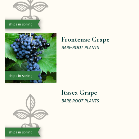
ships in spring
Frontenac Grape
BARE-ROOT PLANTS
ships in spring
Itasca Grape
BARE-ROOT PLANTS
ships in spring