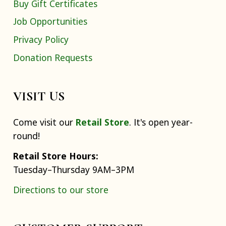
Buy Gift Certificates
Job Opportunities
Privacy Policy
Donation Requests
VISIT US
Come visit our
Retail Store
. It's open year-
round!
Retail Store Hours:
Tuesday–Thursday 9AM–3PM
Directions to our store