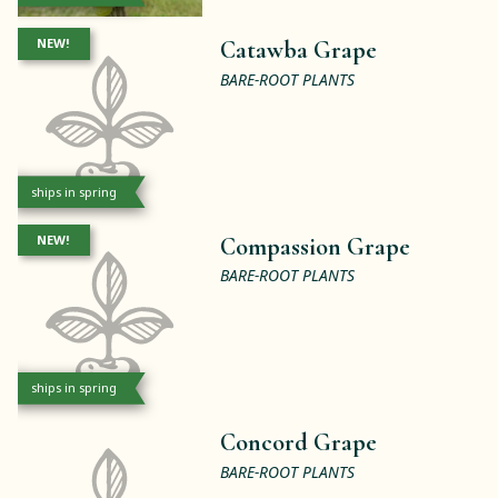
NEW!
Catawba Grape
BARE-ROOT PLANTS
ships in spring
NEW!
Compassion Grape
BARE-ROOT PLANTS
ships in spring
Concord Grape
BARE-ROOT PLANTS