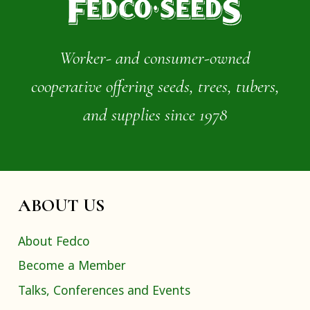
Worker- and consumer-owned
cooperative offering seeds, trees, tubers,
and supplies since 1978
ABOUT US
About Fedco
Become a Member
Talks, Conferences and Events