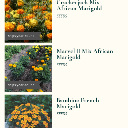
Crackerjack Mix
African Marigold
SEEDS
ships year-round
Marvel II Mix African
Marigold
SEEDS
ships year-round
Bambino French
Marigold
SEEDS