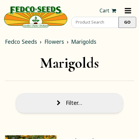
Cart
Fedco Seeds
Flowers
Marigolds
Marigolds
Filter…