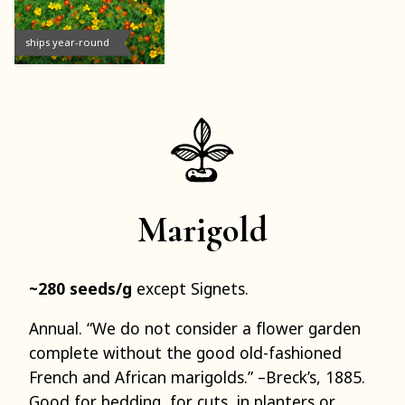
ships year-round
Marigold
~280 seeds/g
except Signets.
Annual. “We do not consider a flower garden
complete without the good old-fashioned
French and African marigolds.” –Breck’s, 1885.
Good for bedding, for cuts, in planters or