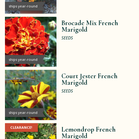
ships year-round
Brocade Mix French
Marigold
SEEDS
ships year-round
Court Jester French
Marigold
SEEDS
ships year-round
CLEARANCE!
Lemondrop French
Marigold