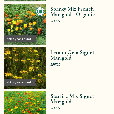
Sparky Mix French
Marigold -
Organic
SEEDS
ships year-round
Lemon Gem Signet
Marigold
SEEDS
ships year-round
Starfire Mix Signet
Marigold
SEEDS