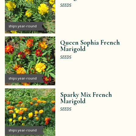
SEEDS
ships year-round
Queen Sophia French
Marigold
SEEDS
ships year-round
Sparky Mix French
Marigold
SEEDS
ships year-round