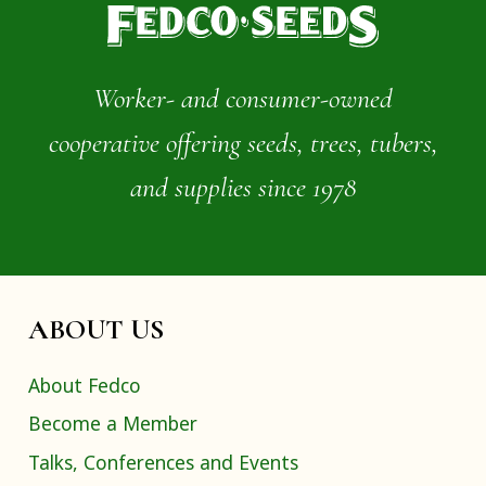
Worker- and consumer-owned
cooperative offering seeds, trees, tubers,
and supplies since 1978
ABOUT US
About Fedco
Become a Member
Talks, Conferences and Events