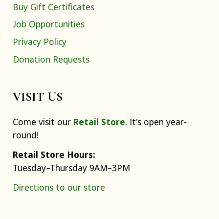
Buy Gift Certificates
Job Opportunities
Privacy Policy
Donation Requests
VISIT US
Come visit our
Retail Store
. It's open year-
round!
Retail Store Hours:
Tuesday–Thursday 9AM–3PM
Directions to our store