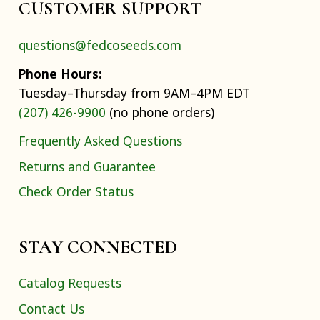
CUSTOMER SUPPORT
questions@fedcoseeds.com
Phone Hours:
Tuesday–Thursday from 9AM–4PM EDT
(207) 426-9900
(no phone orders)
Frequently Asked Questions
Returns and Guarantee
Check Order Status
STAY CONNECTED
Catalog Requests
Contact Us