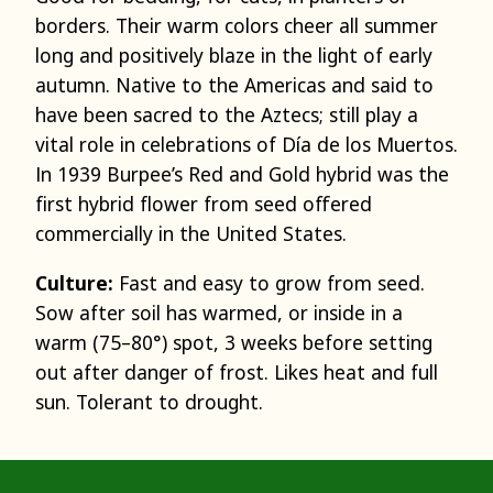
borders. Their warm colors cheer all summer
long and positively blaze in the light of early
autumn. Native to the Americas and said to
have been sacred to the Aztecs; still play a
vital role in celebrations of Día de los Muertos.
In 1939 Burpee’s Red and Gold hybrid was the
first hybrid flower from seed offered
commercially in the United States.
Culture:
Fast and easy to grow from seed.
Sow after soil has warmed, or inside in a
warm (75–80°) spot, 3 weeks before setting
out after danger of frost. Likes heat and full
sun. Tolerant to drought.