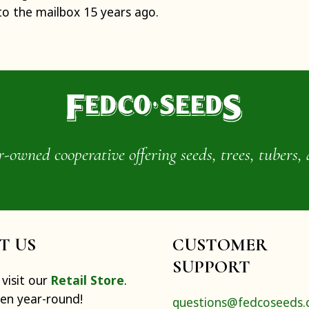
to the mailbox 15 years ago.
wned cooperative offering seeds, trees, tubers, 
IT US
CUSTOMER
SUPPORT
visit our
Retail Store
.
pen year-round!
questions@fedcoseeds