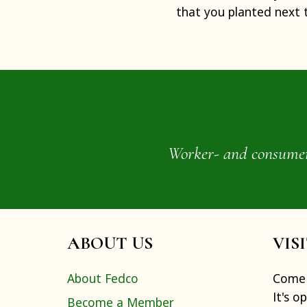
that you planted next 
Worker- and consumer-o
ABOUT US
VIS
About Fedco
Come 
It's o
Become a Member