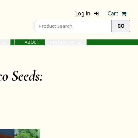
Log in
Cart
ABOUT
S
RESOURCES
o Seeds: