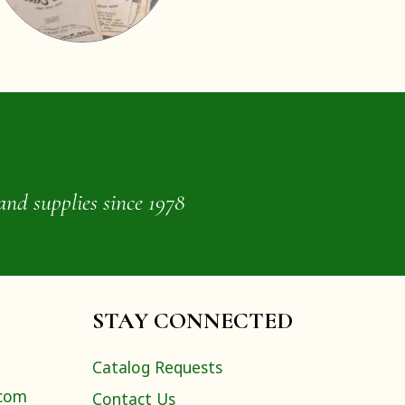
and supplies since 1978
STAY CONNECTED
Catalog Requests
.com
Contact Us