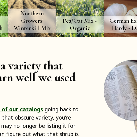
Northern
d
Growers’
Pea/Oat Mix -
German Ex
h
Winterkill Mix
Organic
Hardy -
E
a variety that
rn well we used
 of our catalogs
going back to
d that obscure variety, you’re
 may no longer be listing it for
can figure out what that shrub is