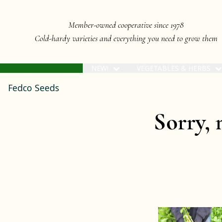
Member-owned cooperative since 1978
Cold-hardy varieties and everything you need to grow them
NEW!
VEGETABLES & HERBS
Fedco Seeds
Sorry, 