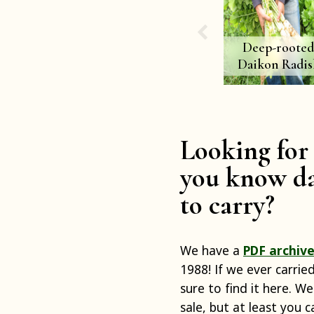
Deep-roote
Daikon Radis
Looking for 
you know da
to carry?
We have a
PDF archive
1988! If we ever carrie
sure to find it here. We
sale, but at least you 