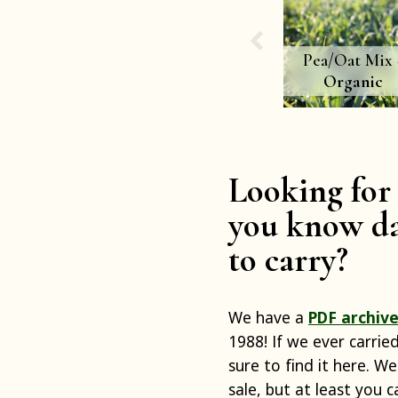
Pea/Oat Mix 
Organic
Looking for 
you know da
to carry?
We have a
PDF archive
1988! If we ever carrie
sure to find it here. We
sale, but at least you 