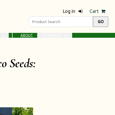
Log in
Cart
ABOUT
S
RESOURCES
o Seeds: