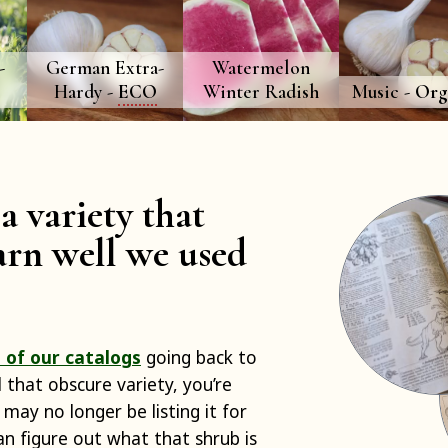
-
German Extra-
Watermelon
Hardy -
ECO
Winter Radish
Music -
Org
a variety that
rn well we used
 of our catalogs
going back to
d that obscure variety, you’re
 may no longer be listing it for
can figure out what that shrub is