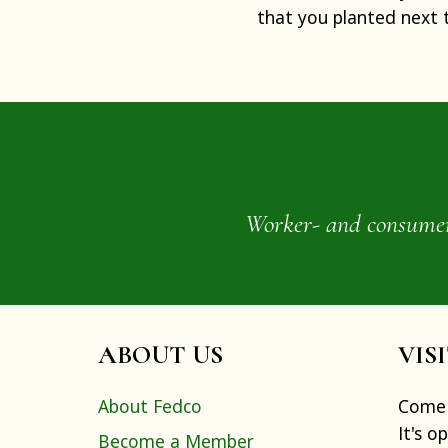
that you planted next 
Worker- and consumer-o
ABOUT US
VIS
About Fedco
Come 
It's o
Become a Member