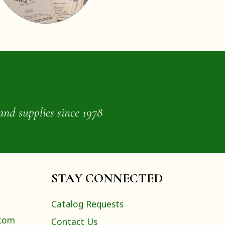
and supplies since 1978
STAY CONNECTED
Catalog Requests
.com
Contact Us