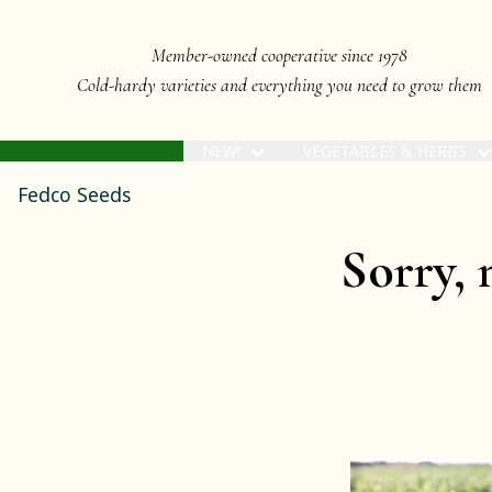
Member-owned cooperative since 1978
Cold-hardy varieties and everything you need to grow them
NEW!
VEGETABLES & HERBS
Fedco Seeds
Sorry, 