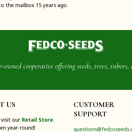
to the mailbox 15 years ago.
wned cooperative offering seeds, trees, tubers, 
IT US
CUSTOMER
SUPPORT
visit our
Retail Store
.
pen year-round!
questions@fedcoseeds