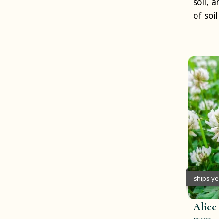
soil, 
of soi
ships y
Alice