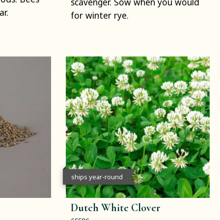
scavenger. Sow when you would
ar.
for winter rye.
ships year-round
Dutch White Clover