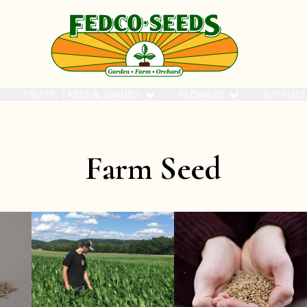
FRUITS, TREES & SHRUBS
FLOWERS
SUPPLIE
Farm Seed