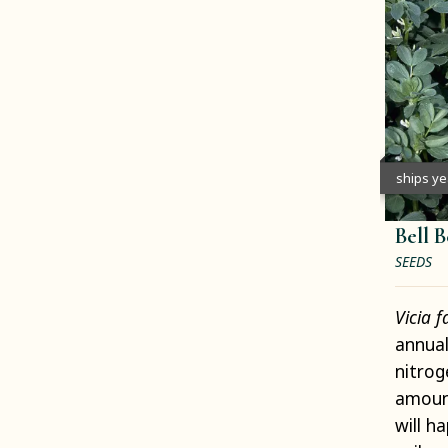
ships y
Bell 
SEEDS
Vicia 
annual
nitrog
amount
will h