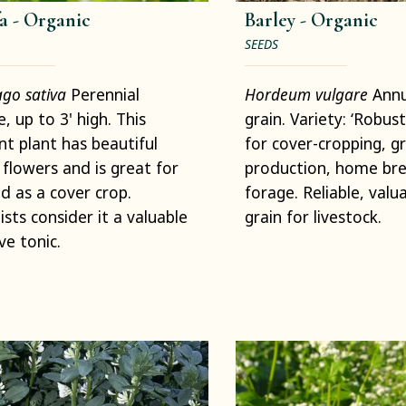
a -
Organic
Barley -
Organic
SEEDS
go sativa
Perennial
Hordeum vulgare
Annu
, up to 3' high. This
grain. Variety: ‘Robust
nt plant has beautiful
for cover-cropping, gr
 flowers and is great for
production, home bre
d as a cover crop.
forage. Reliable, valu
ists consider it a valuable
grain for livestock.
ve tonic.