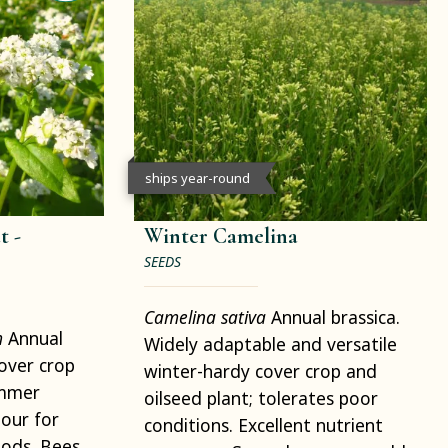
ships year-round
 -
Winter Camelina
SEEDS
Camelina sativa
Annual brassica.
m
Annual
Widely adaptable and versatile
cover crop
winter-hardy cover crop and
ummer
oilseed plant; tolerates poor
our for
conditions. Excellent nutrient
ods. Bees