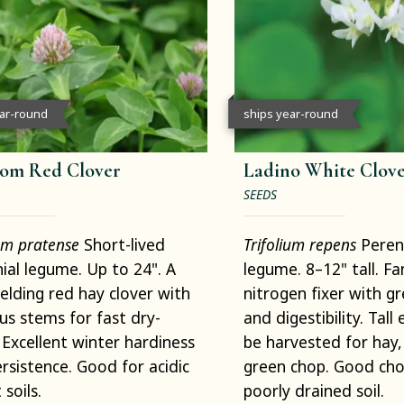
ear-round
ships year-round
om Red Clover
Ladino White Clov
SEEDS
ium pratense
Short-lived
Trifolium repens
Peren
ial legume. Up to 24". A
legume. 8–12" tall. Fa
ielding red hay clover with
nitrogen fixer with g
us stems for fast dry-
and digestibility. Tal
Excellent winter hardiness
be harvested for hay,
rsistence. Good for acidic
green chop. Good cho
 soils.
poorly drained soil.