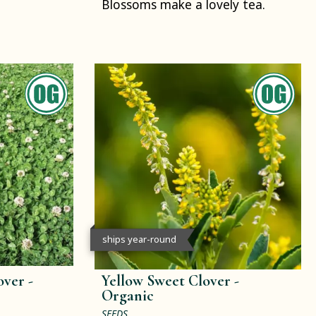
Blossoms make a lovely tea.
ships year-round
ver -
Yellow Sweet Clover -
Organic
SEEDS