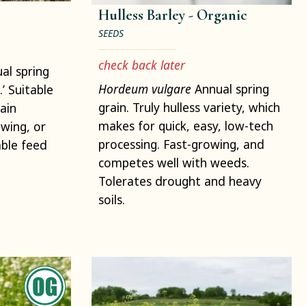
Hulless Barley -
Organic
SEEDS
check back later
al spring
Hordeum vulgare
Annual spring
.’ Suitable
grain. Truly hulless variety, which
ain
makes for quick, easy, low-tech
wing, or
processing. Fast-growing, and
able feed
competes well with weeds.
Tolerates drought and heavy
soils.