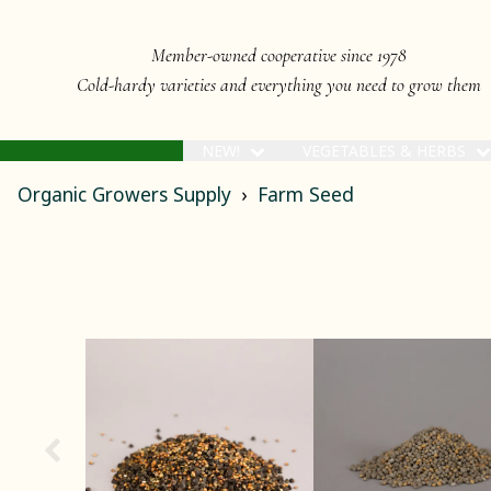
Member-owned cooperative since 1978
Cold-hardy varieties and everything you need to grow them
NEW!
VEGETABLES & HERBS
Organic Growers Supply
Farm Seed