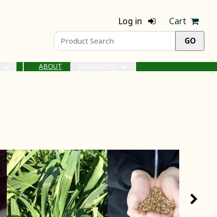
Log in
Cart
ABOUT
S
RESOURCES