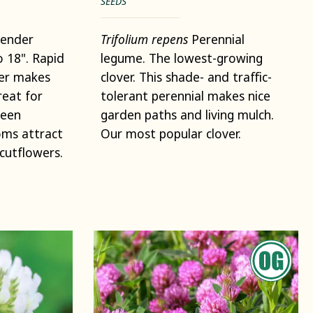
SEEDS
ender
Trifolium repens
Perennial
o 18". Rapid
legume. The lowest-growing
her makes
clover. This shade- and traffic-
reat for
tolerant perennial makes nice
reen
garden paths and living mulch.
oms attract
Our most popular clover.
cutflowers.