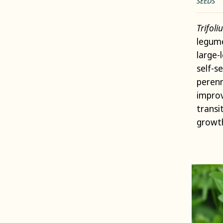
SEEDS
Trifol
legume
large-
self-s
perenn
improv
transi
growt