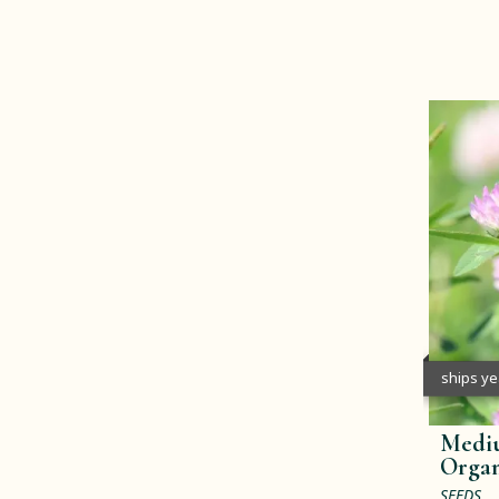
ships y
Mediu
Organ
SEEDS