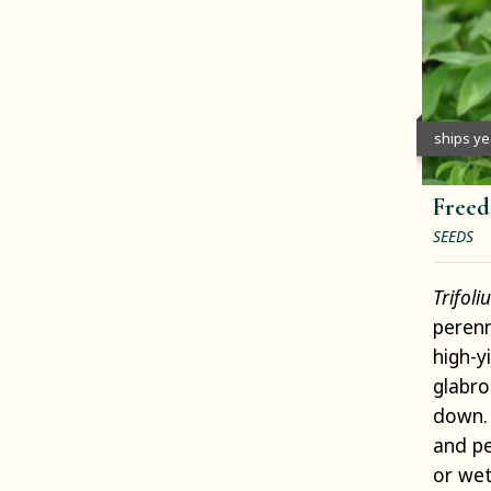
ships y
Freed
SEEDS
Trifol
perenn
high-y
glabro
down. 
and pe
or wet