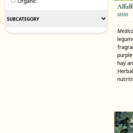
Organic
Alfalf
SEEDS
SUBCATEGORY
Medica
legume
fragra
purple
hay an
Herbal
nutriti