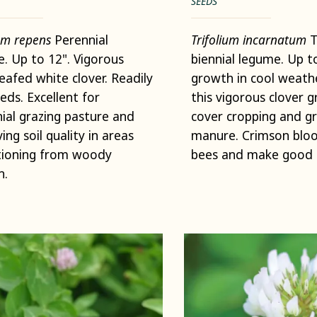
SEEDS
ium repens
Perennial
Trifolium incarnatum
T
. Up to 12". Vigorous
biennial legume. Up t
leafed white clover. Readily
growth in cool weat
eeds. Excellent for
this vigorous clover g
ial grazing pasture and
cover cropping and g
ing soil quality in areas
manure. Crimson blo
tioning from woody
bees and make good 
h.