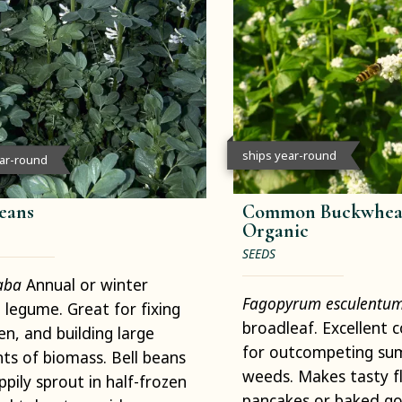
ships year-round
ear-round
Beans
Common Buckwheat
Organic
SEEDS
faba
Annual or winter
Fagopyrum esculentu
 legume. Great for fixing
broadleaf. Excellent 
en, and building large
for outcompeting s
s of biomass. Bell beans
weeds. Makes tasty fl
appily sprout in half-frozen
pancakes or baked go