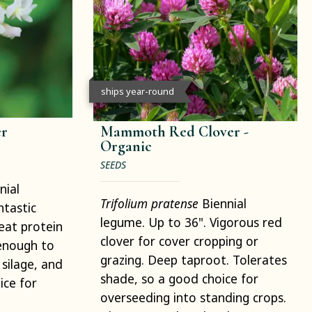
ships year-round
er
Mammoth Red Clover -
Organic
SEEDS
nial
Trifolium pratense
Biennial
ntastic
legume. Up to 36". Vigorous red
reat protein
clover for cover cropping or
l enough to
grazing. Deep taproot. Tolerates
 silage, and
shade, so a good choice for
ice for
overseeding into standing crops.