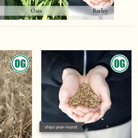
Oats
Barley
ships year-round