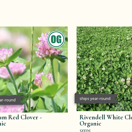
ships year-round
ear-round
m Red Clover -
Rivendell White Clo
ic
Organic
SEEDS