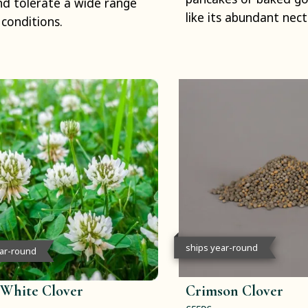
and tolerate a wide range
like its abundant nect
l conditions.
ships year-round
ear-round
 White Clover
Crimson Clover