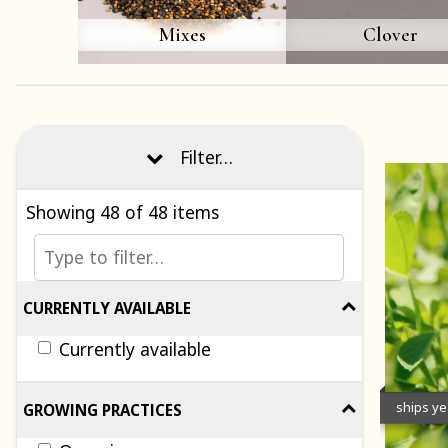
Mixes
Clover
Filter…
Showing
48
of 48 items
CURRENTLY AVAILABLE
Currently available
ships y
GROWING PRACTICES