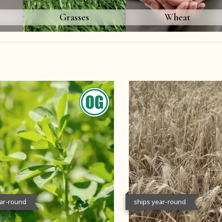
Grasses
Wheat
ear-round
ships year-round