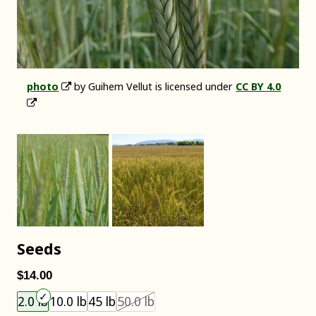
photo
by Guihem Vellut is licensed under
CC BY 4.0
Seeds
$14.00
Choose an item size to add to your cart.
This size is unavailable.
2.0 lb
10.0 lb
45 lb
50.0 lb