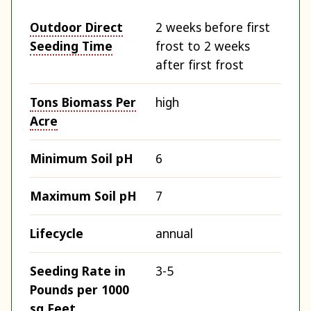
Outdoor Direct
2 weeks before first
Seeding Time
frost to 2 weeks
after first frost
Tons Biomass Per
high
Acre
Minimum Soil pH
6
Maximum Soil pH
7
Lifecycle
annual
Seeding Rate in
3-5
Pounds per 1000
sq Feet