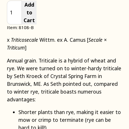
Add
to
Cart
Item: 8108-B
x
Triticosecale
Wittm. ex A. Camus [
Secale
×
Triticum
]
Annual grain. Triticale is a hybrid of wheat and
rye. We were turned on to winter-hardy triticale
by Seth Kroeck of Crystal Spring Farm in
Brunswick, ME. As Seth pointed out, compared
to winter rye, triticale boasts numerous
advantages:
Shorter plants than rye, making it easier to
mow or crimp to terminate (rye can be
hard to kill!)