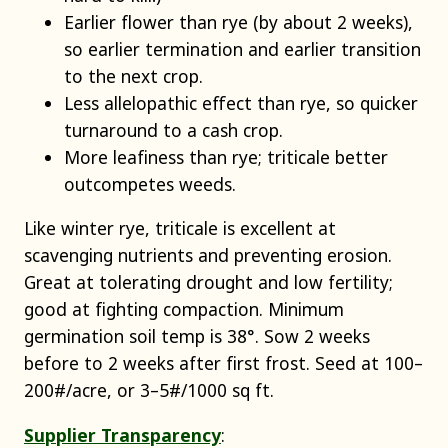
Earlier flower than rye (by about 2 weeks),
so earlier termination and earlier transition
to the next crop.
Less allelopathic effect than rye, so quicker
turnaround to a cash crop.
More leafiness than rye; triticale better
outcompetes weeds.
Like winter rye, triticale is excellent at
scavenging nutrients and preventing erosion.
Great at tolerating drought and low fertility;
good at fighting compaction. Minimum
germination soil temp is 38°. Sow 2 weeks
before to 2 weeks after first frost. Seed at 100–
200#/acre, or 3–5#/1000 sq ft.
Supplier Transparency
: