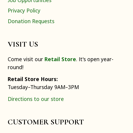
Privacy Policy
Donation Requests
VISIT US
Come visit our
Retail Store
. It's open year-
round!
Retail Store Hours:
Tuesday–Thursday 9AM–3PM
Directions to our store
CUSTOMER SUPPORT