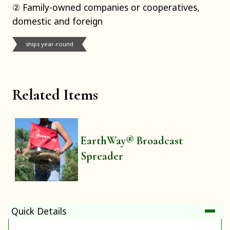
② Family-owned companies or cooperatives,
domestic and foreign
ships year-round
Related Items
EarthWay® Broadcast
Spreader
Quick Details