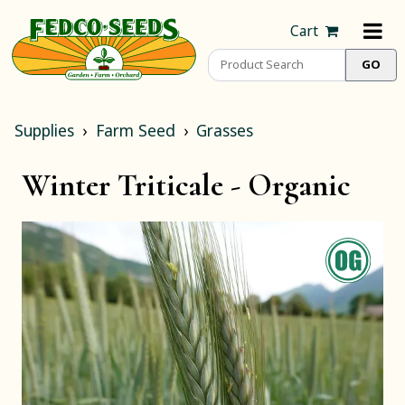
Cart
Supplies
Farm Seed
Grasses
Winter Triticale -
Organic