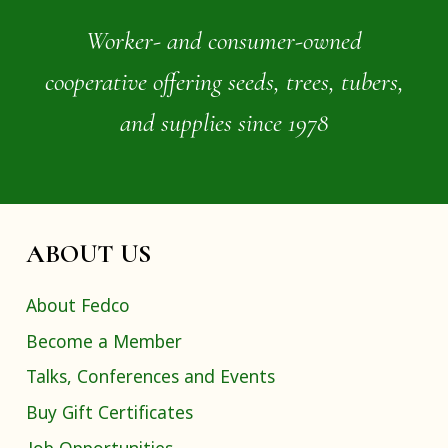
Worker- and consumer-owned
cooperative offering seeds, trees, tubers,
and supplies since 1978
ABOUT US
About Fedco
Become a Member
Talks, Conferences and Events
Buy Gift Certificates
Job Opportunities