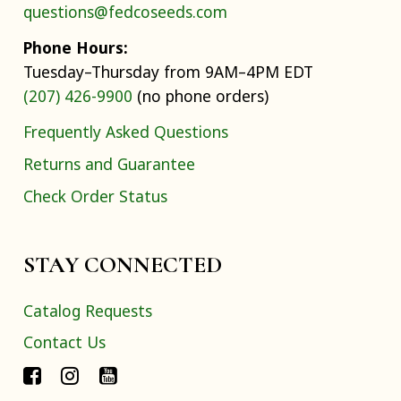
questions@fedcoseeds.com
Phone Hours:
Tuesday–Thursday from 9AM–4PM EDT
(207) 426-9900
(no phone orders)
Frequently Asked Questions
Returns and Guarantee
Check Order Status
STAY CONNECTED
Catalog Requests
Contact Us