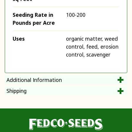
Seeding Rate in
100-200
Pounds per Acre
Uses
organic matter, weed
control, feed, erosion
control, scavenger
Additional Information
Shipping