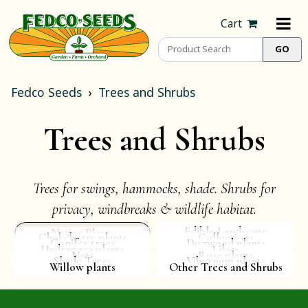
Cart
Fedco Seeds
Trees and Shrubs
Trees and Shrubs
Trees for swings, hammocks, shade. Shrubs for
privacy, windbreaks & wildlife habitat.
Edible Landscape
Native Plants
Chokeberry plants
Collections
Conifer trees
Dogwood plants
Hydrangea plants
Lilacs
Nuts
Rose plants
Shade Trees
Viburnum plants
Willow plants
Other Trees and Shrubs