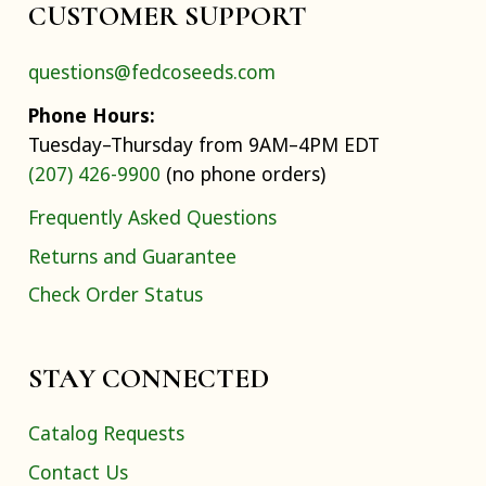
CUSTOMER SUPPORT
questions@fedcoseeds.com
Phone Hours:
Tuesday–Thursday from 9AM–4PM EDT
(207) 426-9900
(no phone orders)
Frequently Asked Questions
Returns and Guarantee
Check Order Status
STAY CONNECTED
Catalog Requests
Contact Us