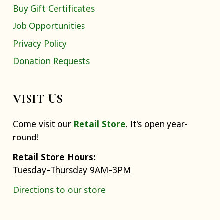
Buy Gift Certificates
Job Opportunities
Privacy Policy
Donation Requests
VISIT US
Come visit our
Retail Store
. It's open year-
round!
Retail Store Hours:
Tuesday–Thursday 9AM–3PM
Directions to our store