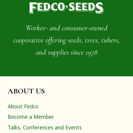
Worker- and consumer-owned
cooperative offering seeds, trees, tubers,
and supplies since 1978
ABOUT US
About Fedco
Become a Member
Talks, Conferences and Events