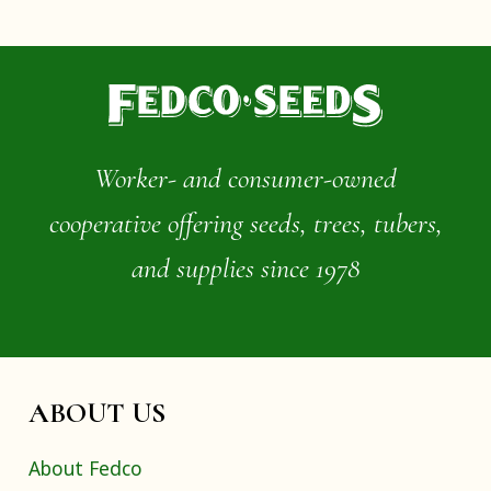
Worker- and consumer-owned
cooperative offering seeds, trees, tubers,
and supplies since 1978
ABOUT US
About Fedco