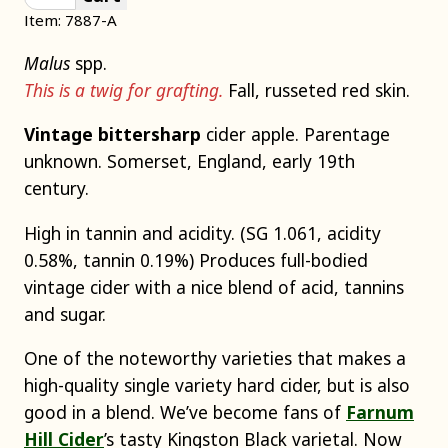
Item: 7887-A
Malus
spp.
This is a twig for grafting.
Fall, russeted red skin.
Vintage bittersharp
cider apple. Parentage
unknown. Somerset, England, early 19th
century.
High in tannin and acidity. (SG 1.061, acidity
0.58%, tannin 0.19%) Produces full-bodied
vintage cider with a nice blend of acid, tannins
and sugar.
One of the noteworthy varieties that makes a
high-quality single variety hard cider, but is also
good in a blend. We’ve become fans of
Farnum
Hill Cider
’s tasty Kingston Black varietal. Now