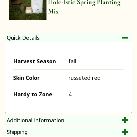
Hole-Istic Spring Planting
Mix
Quick Details
Harvest Season
fall
Skin Color
russeted red
Hardy to Zone
4
Additional Information
Shipping