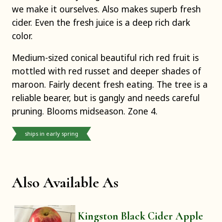
we make it ourselves. Also makes superb fresh
cider. Even the fresh juice is a deep rich dark
color.
Medium-sized conical beautiful rich red fruit is
mottled with red russet and deeper shades of
maroon. Fairly decent fresh eating. The tree is a
reliable bearer, but is gangly and needs careful
pruning. Blooms midseason. Zone 4.
ships in early spring
Also Available As
Kingston Black Cider Apple