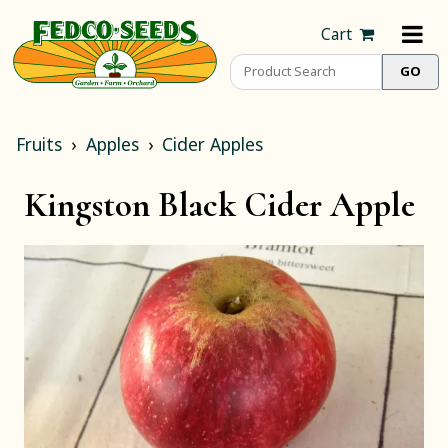
Cart
Fruits
Apples
Cider Apples
Kingston Black Cider Apple