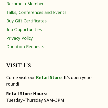
Become a Member
Talks, Conferences and Events
Buy Gift Certificates
Job Opportunities
Privacy Policy
Donation Requests
VISIT US
Come visit our
Retail Store
. It's open year-
round!
Retail Store Hours:
Tuesday–Thursday 9AM–3PM