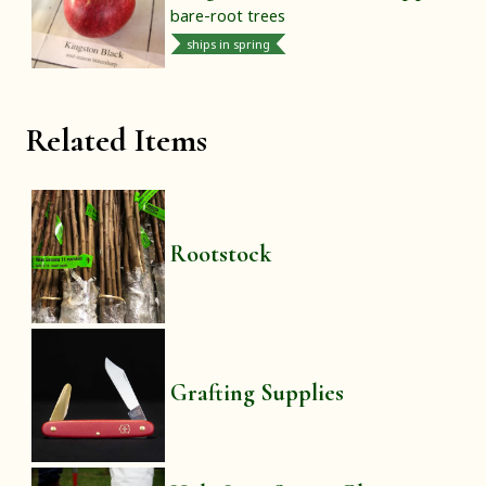
bare-root trees
ships in spring
Related Items
Rootstock
Grafting Supplies