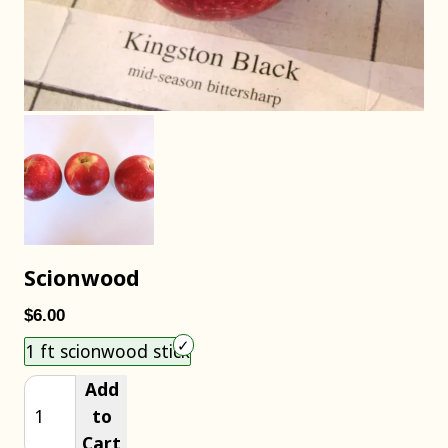
Scionwood
$6.00
Choose an item size to add to your cart.
1 ft scionwood stick
Add
to
Cart