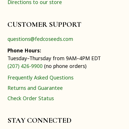
Directions to our store
CUSTOMER SUPPORT
questions@fedcoseeds.com
Phone Hours:
Tuesday–Thursday from 9AM–4PM EDT
(207) 426-9900
(no phone orders)
Frequently Asked Questions
Returns and Guarantee
Check Order Status
STAY CONNECTED