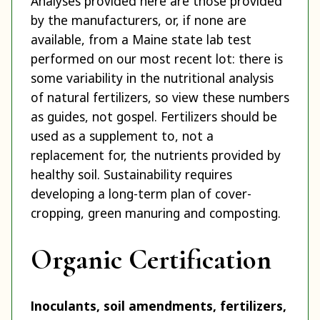
Analyses provided here are those provided
by the manufacturers, or, if none are
available, from a Maine state lab test
performed on our most recent lot: there is
some variability in the nutritional analysis
of natural fertilizers, so view these numbers
as guides, not gospel. Fertilizers should be
used as a supplement to, not a
replacement for, the nutrients provided by
healthy soil. Sustainability requires
developing a long-term plan of cover-
cropping, green manuring and composting.
Organic Certification
Inoculants, soil amendments, fertilizers,