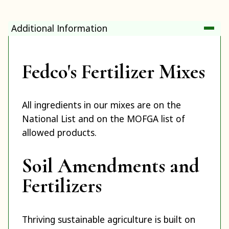
Additional Information
Fedco's Fertilizer Mixes
All ingredients in our mixes are on the
National List and on the MOFGA list of
allowed products.
Soil Amendments and
Fertilizers
Thriving sustainable agriculture is built on