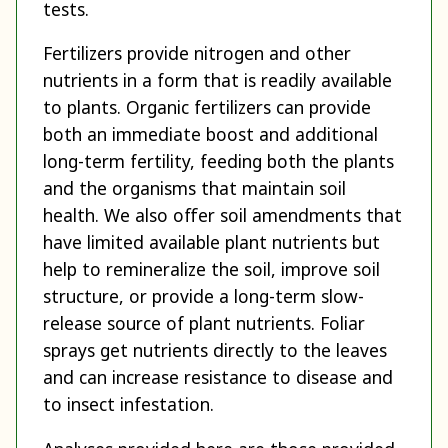
tests.
Fertilizers provide nitrogen and other
nutrients in a form that is readily available
to plants. Organic fertilizers can provide
both an immediate boost and additional
long-term fertility, feeding both the plants
and the organisms that maintain soil
health. We also offer soil amendments that
have limited available plant nutrients but
help to remineralize the soil, improve soil
structure, or provide a long-term slow-
release source of plant nutrients. Foliar
sprays get nutrients directly to the leaves
and can increase resistance to disease and
to insect infestation.