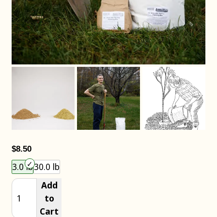
$8.50
Choose an item size to add to your cart.
3.0 lb
30.0 lb
Add
to
Cart