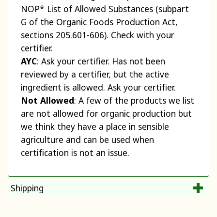
NOP* List of Allowed Substances (subpart
G of the Organic Foods Production Act,
sections 205.601-606). Check with your
certifier.
AYC
: Ask your certifier. Has not been
reviewed by a certifier, but the active
ingredient is allowed. Ask your certifier.
Not Allowed
: A few of the products we list
are not allowed for organic production but
we think they have a place in sensible
agriculture and can be used when
certification is not an issue.
Shipping