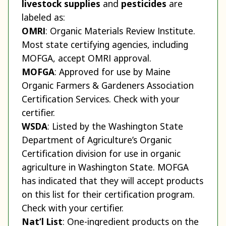
livestock supplies
and
pesticides
are
labeled as:
OMRI
: Organic Materials Review Institute.
Most state certifying agencies, including
MOFGA, accept OMRI approval.
MOFGA
: Approved for use by Maine
Organic Farmers & Gardeners Association
Certification Services. Check with your
certifier.
WSDA
: Listed by the Washington State
Department of Agriculture’s Organic
Certification division for use in organic
agriculture in Washington State. MOFGA
has indicated that they will accept products
on this list for their certification program.
Check with your certifier.
Nat’l List
: One-ingredient products on the