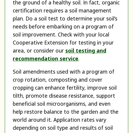
the ground of a healthy soil. In fact, organic
certification requires a soil management
plan. Do a soil test to determine your soil’s
needs before embarking on a program of
soil improvement. Check with your local
Cooperative Extension for testing in your
area, or consider our
soil testing and
recommendation service
.
Soil amendments used with a program of
crop rotation, composting and cover
cropping can enhance fertility, improve soil
tilth, promote disease resistance, support
beneficial soil microorganisms, and even
help restore balance to the garden and the
world around it. Application rates vary
depending on soil type and results of soil