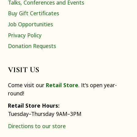
Talks, Conferences and Events
Buy Gift Certificates
Job Opportunities
Privacy Policy
Donation Requests
VISIT US
Come visit our
Retail Store
. It's open year-
round!
Retail Store Hours:
Tuesday–Thursday 9AM–3PM
Directions to our store