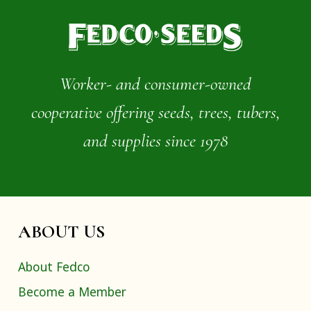
Worker- and consumer-owned
cooperative offering seeds, trees, tubers,
and supplies since 1978
ABOUT US
About Fedco
Become a Member