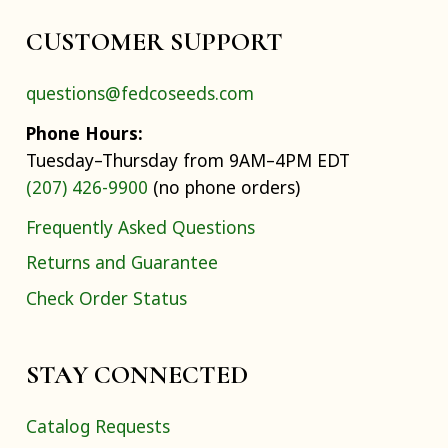
CUSTOMER SUPPORT
questions@fedcoseeds.com
Phone Hours:
Tuesday–Thursday from 9AM–4PM EDT
(207) 426-9900
(no phone orders)
Frequently Asked Questions
Returns and Guarantee
Check Order Status
STAY CONNECTED
Catalog Requests