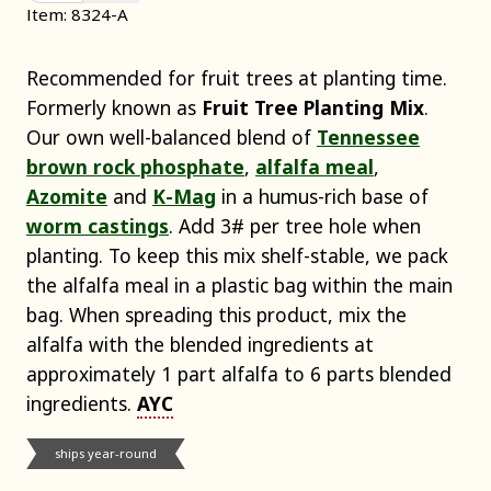
Item: 8324-A
Recommended for fruit trees at planting time.
Formerly known as
Fruit Tree Planting Mix
.
Our own well-balanced blend of
Tennessee
brown rock phosphate
,
alfalfa meal
,
Azomite
and
K-Mag
in a humus-rich base of
worm castings
. Add 3# per tree hole when
planting. To keep this mix shelf-stable, we pack
the alfalfa meal in a plastic bag within the main
bag. When spreading this product, mix the
alfalfa with the blended ingredients at
approximately 1 part alfalfa to 6 parts blended
ingredients.
AYC
ships year-round