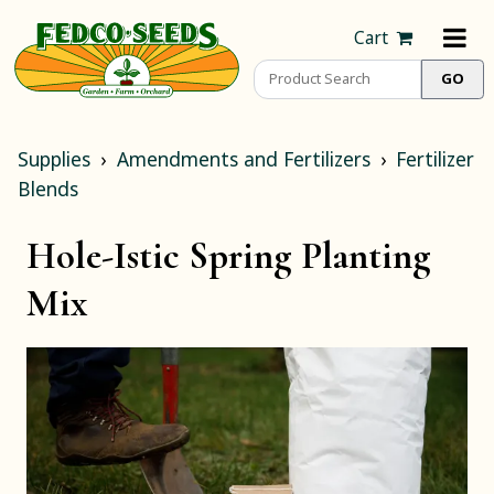
Cart
Supplies
Amendments and Fertilizers
Fertilizer
Blends
Hole-Istic Spring Planting
Mix