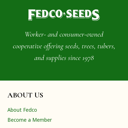
Worker- and consumer-owned
cooperative offering seeds, trees, tubers,
and supplies since 1978
ABOUT US
About Fedco
Become a Member