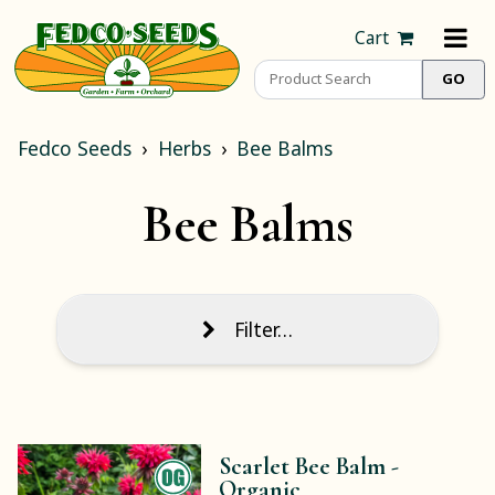
Cart
Fedco Seeds
Herbs
Bee Balms
Bee Balms
Filter…
Scarlet Bee Balm -
Organic