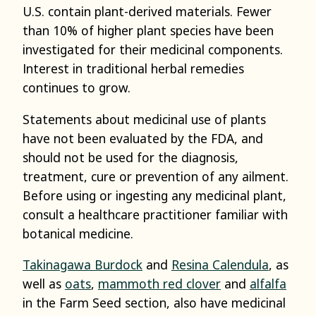
U.S. contain plant-derived materials. Fewer
than 10% of higher plant species have been
investigated for their medicinal components.
Interest in traditional herbal remedies
continues to grow.
Statements about medicinal use of plants
have not been evaluated by the FDA, and
should not be used for the diagnosis,
treatment, cure or prevention of any ailment.
Before using or ingesting any medicinal plant,
consult a healthcare practitioner familiar with
botanical medicine.
Takinagawa Burdock
and
Resina Calendula
, as
well as
oats
,
mammoth red clover
and
alfalfa
in the Farm Seed section, also have medicinal