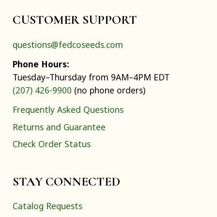
CUSTOMER SUPPORT
questions@fedcoseeds.com
Phone Hours:
Tuesday–Thursday from 9AM–4PM EDT
(207) 426-9900
(no phone orders)
Frequently Asked Questions
Returns and Guarantee
Check Order Status
STAY CONNECTED
Catalog Requests