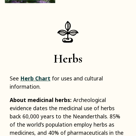
Herbs
See
Herb Chart
for uses and cultural
information.
About medicinal herbs:
Archeological
evidence dates the medicinal use of herbs
back 60,000 years to the Neanderthals. 85%
of the world’s population employ herbs as
medicines, and 40% of pharmaceuticals in the