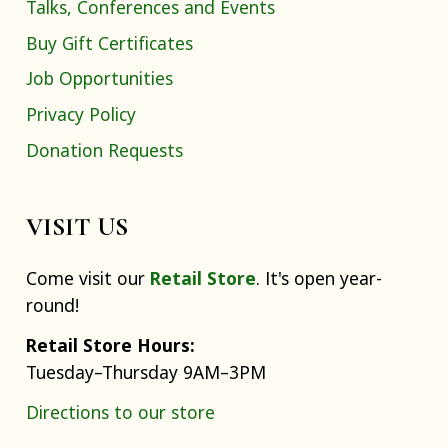
Talks, Conferences and Events
Buy Gift Certificates
Job Opportunities
Privacy Policy
Donation Requests
VISIT US
Come visit our
Retail Store
. It's open year-
round!
Retail Store Hours:
Tuesday–Thursday 9AM–3PM
Directions to our store