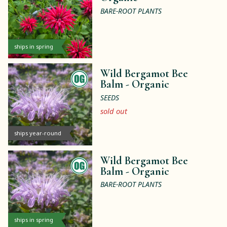
BARE-ROOT PLANTS
ships in spring
Wild Bergamot Bee
Balm -
Organic
SEEDS
sold out
ships year-round
Wild Bergamot Bee
Balm -
Organic
BARE-ROOT PLANTS
ships in spring