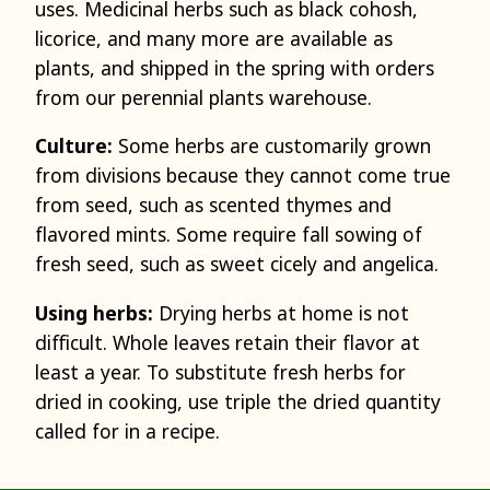
uses. Medicinal herbs such as black cohosh,
licorice, and many more are available as
plants, and shipped in the spring with orders
from our perennial plants warehouse.
Culture:
Some herbs are customarily grown
from divisions because they cannot come true
from seed, such as scented thymes and
flavored mints. Some require fall sowing of
fresh seed, such as sweet cicely and angelica.
Using herbs:
Drying herbs at home is not
difficult. Whole leaves retain their flavor at
least a year. To substitute fresh herbs for
dried in cooking, use triple the dried quantity
called for in a recipe.