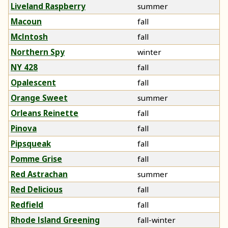
Liveland Raspberry
summer
Macoun
fall
McIntosh
fall
Northern Spy
winter
NY 428
fall
Opalescent
fall
Orange Sweet
summer
Orleans Reinette
fall
Pinova
fall
Pipsqueak
fall
Pomme Grise
fall
Red Astrachan
summer
Red Delicious
fall
Redfield
fall
Rhode Island Greening
fall-winter