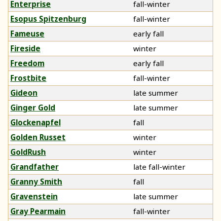
Enterprise
fall-winter
Esopus Spitzenburg
fall-winter
Fameuse
early fall
Fireside
winter
Freedom
early fall
Frostbite
fall-winter
Gideon
late summer
Ginger Gold
late summer
Glockenapfel
fall
Golden Russet
winter
GoldRush
winter
Grandfather
late fall-winter
Granny Smith
fall
Gravenstein
late summer
Gray Pearmain
fall-winter