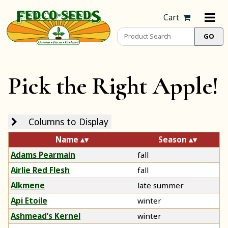
Cart
Pick the Right Apple!
Columns to Display
Name
Season
Adams Pearmain
fall
Airlie Red Flesh
fall
Alkmene
late summer
Api Etoile
winter
Ashmead’s Kernel
winter