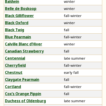
Baldwin
winter
Belle de Boskoop
winter
Black Gilliflower
fall-winter
Black Oxford
winter
Black Twig
fall
Blue Pearmain
fall-winter
Calville Blanc d’Hiver
winter
Canadian Strawberry
fall
Centennial
late summer
Cherryfield
fall-winter
Chestnut
early fall
Claygate Pearmain
fall
Cortland
fall-winter
Cox’s Orange Pippin
fall
Duchess of Oldenburg
late summer