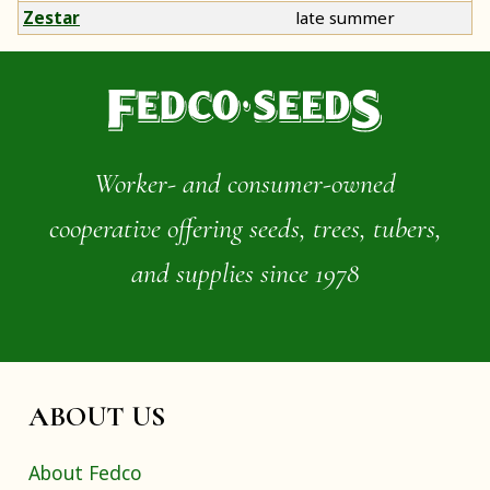
Zestar
late summer
Worker- and consumer-owned
cooperative offering seeds, trees, tubers,
and supplies since 1978
ABOUT US
About Fedco