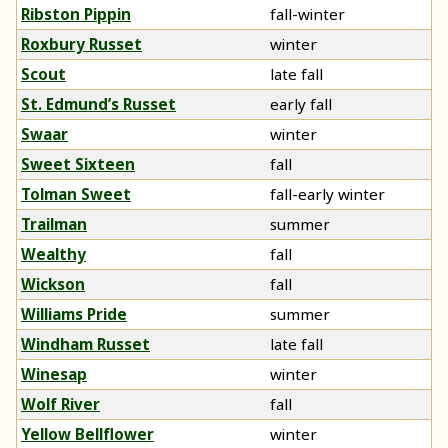
Ribston Pippin
fall-winter
Roxbury Russet
winter
Scout
late fall
St. Edmund’s Russet
early fall
Swaar
winter
Sweet Sixteen
fall
Tolman Sweet
fall-early winter
Trailman
summer
Wealthy
fall
Wickson
fall
Williams Pride
summer
Windham Russet
late fall
Winesap
winter
Wolf River
fall
Yellow Bellflower
winter