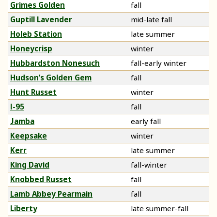
Grimes Golden
fall
Guptill Lavender
mid-late fall
Holeb Station
late summer
Honeycrisp
winter
Hubbardston Nonesuch
fall-early winter
Hudson’s Golden Gem
fall
Hunt Russet
winter
I-95
fall
Jamba
early fall
Keepsake
winter
Kerr
late summer
King David
fall-winter
Knobbed Russet
fall
Lamb Abbey Pearmain
fall
Liberty
late summer-fall