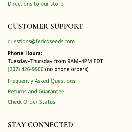
Directions to our store
CUSTOMER SUPPORT
questions@fedcoseeds.com
Phone Hours:
Tuesday–Thursday from 9AM–4PM EDT
(207) 426-9900
(no phone orders)
Frequently Asked Questions
Returns and Guarantee
Check Order Status
STAY CONNECTED