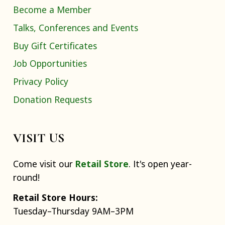
Become a Member
Talks, Conferences and Events
Buy Gift Certificates
Job Opportunities
Privacy Policy
Donation Requests
VISIT US
Come visit our
Retail Store
. It's open year-
round!
Retail Store Hours:
Tuesday–Thursday 9AM–3PM