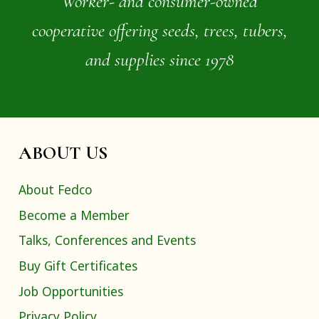
Worker- and consumer-owned
cooperative offering seeds, trees, tubers,
and supplies since 1978
ABOUT US
About Fedco
Become a Member
Talks, Conferences and Events
Buy Gift Certificates
Job Opportunities
Privacy Policy