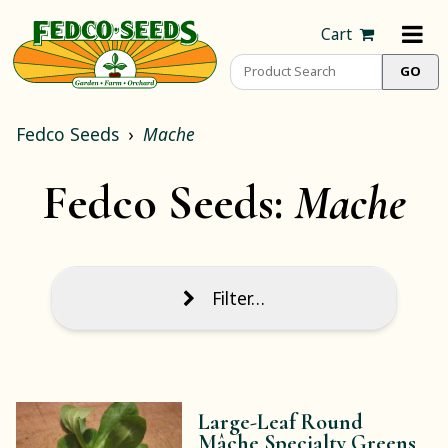
Cart
Fedco Seeds
Mache
Fedco Seeds:
Mache
Filter…
Large-Leaf Round
Mâche Specialty Greens