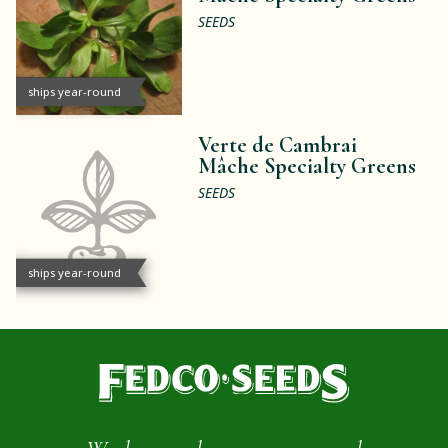
SEEDS
ships year-round
Verte de Cambrai
Mâche Specialty Greens
SEEDS
ships year-round