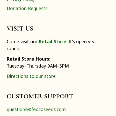
Donation Requests
VISIT US
Come visit our
Retail Store
. It's open year-
round!
Retail Store Hours:
Tuesday–Thursday 9AM–3PM
Directions to our store
CUSTOMER SUPPORT
questions@fedcoseeds.com