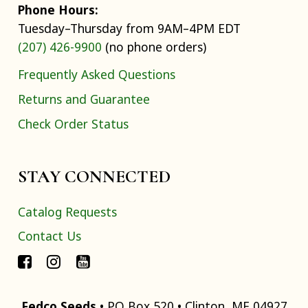
Phone Hours:
Tuesday–Thursday from 9AM–4PM EDT
(207) 426-9900
(no phone orders)
Frequently Asked Questions
Returns and Guarantee
Check Order Status
STAY CONNECTED
Catalog Requests
Contact Us
Fedco Seeds
• PO Box 520 • Clinton, ME 04927