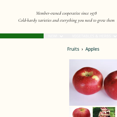
Member-owned cooperative since 1978
Cold-hardy varieties and everything you need to grow them
NEW!
VEGETABLES & HERBS
Fruits
Apples