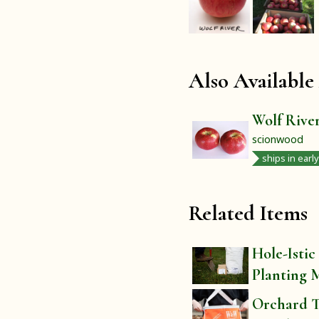
Also Available
Wolf Rive
scionwood
ships in earl
Related Items
Hole-Istic
Planting 
Orchard T