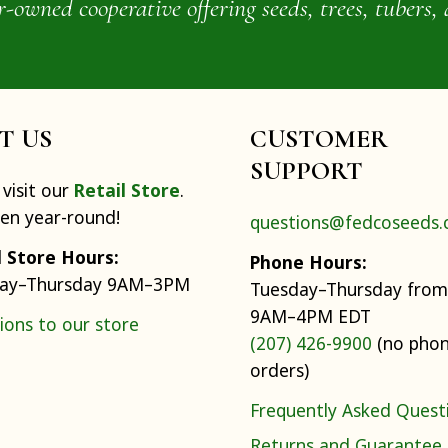
wned cooperative offering seeds, trees, tubers, 
IT US
CUSTOMER
SUPPORT
visit our
Retail Store
.
pen year-round!
questions@fedcoseeds
l Store Hours:
Phone Hours:
ay–Thursday 9AM–3PM
Tuesday–Thursday from
9AM–4PM EDT
ions to our store
(207) 426-9900
(no pho
orders)
Frequently Asked Quest
Returns and Guarantee