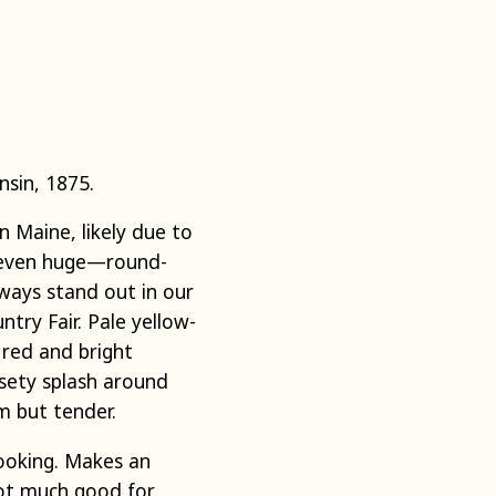
nsin, 1875.
 Maine, likely due to
—even huge—round-
lways stand out in our
ry Fair. Pale yellow-
 red and bright
ssety splash around
m but tender.
cooking. Makes an
Not much good for