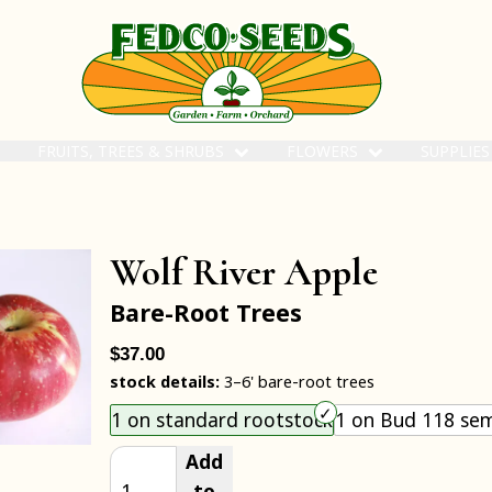
FRUITS, TREES & SHRUBS
FLOWERS
SUPPLIE
Wolf River Apple
Bare-Root Trees
$37.00
stock details:
3–6' bare-root trees
Choose an item size to add to your cart.
1 on standard rootstock
1 on Bud 118 sem
Add
to