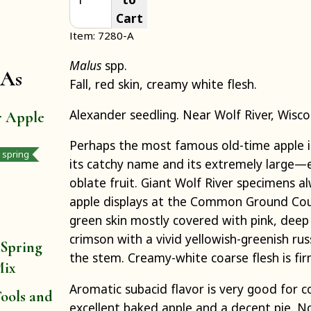
Cart
Item: 7280-A
Malus
spp.
 As
Fall, red skin, creamy white flesh.
Alexander seedling. Near Wolf River, Wisco
r Apple
Perhaps the most famous old-time apple in
y spring
its catchy name and its extremely large
oblate fruit. Giant Wolf River specimens a
apple displays at the Common Ground Count
green skin mostly covered with pink, deep
crimson with a vivid yellowish-greenish ru
 Spring
the stem. Creamy-white coarse flesh is fir
Mix
Aromatic subacid flavor is very good for 
ools and
excellent baked apple and a decent pie. 