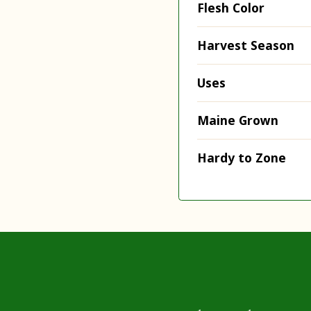
Flesh Color
Harvest Season
Uses
Maine Grown
Hardy to Zone