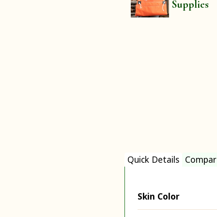
Supplies
Quick Details
Compar
Skin Color