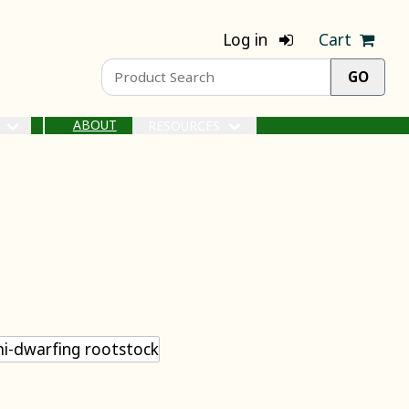
Log in
Cart
ABOUT
S
RESOURCES
i-dwarfing rootstock