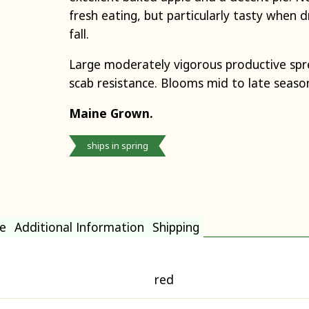
fresh eating, but particularly tasty when dr
fall.
Large moderately vigorous productive spre
scab resistance. Blooms mid to late seaso
Maine Grown.
ships in spring
e
Additional Information
Shipping
red