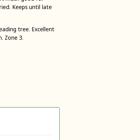
ied. Keeps until late
ading tree. Excellent
n. Zone 3.