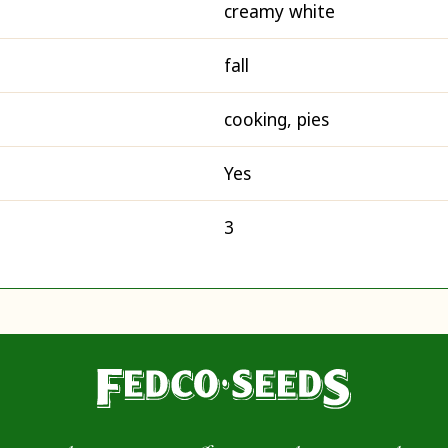
creamy white
fall
cooking, pies
Yes
3