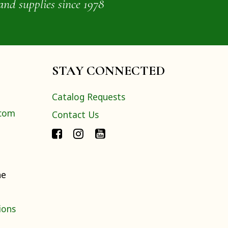
and supplies since 1978
STAY CONNECTED
Catalog Requests
.com
Contact Us
ne
ions