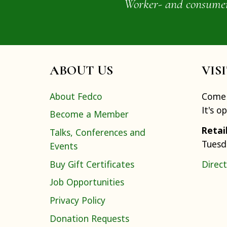
Worker- and consumer-o
ABOUT US
VIS
About Fedco
Come 
It's o
Become a Member
Retai
Talks, Conferences and
Tuesd
Events
Buy Gift Certificates
Direct
Job Opportunities
Privacy Policy
Donation Requests