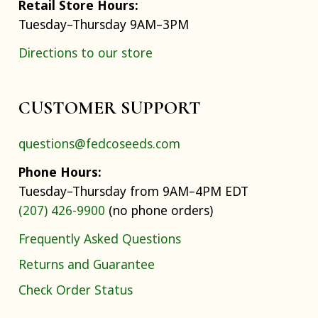
Retail Store Hours:
Tuesday–Thursday 9AM–3PM
Directions to our store
CUSTOMER SUPPORT
questions@fedcoseeds.com
Phone Hours:
Tuesday–Thursday from 9AM–4PM EDT
(207) 426-9900
(no phone orders)
Frequently Asked Questions
Returns and Guarantee
Check Order Status