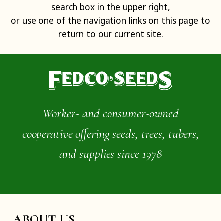
search box in the upper right,
or use one of the navigation links on this page to
return to our current site.
Worker- and consumer-owned
cooperative offering seeds, trees, tubers,
and supplies since 1978
ABOUT US