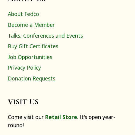
About Fedco
Become a Member
Talks, Conferences and Events
Buy Gift Certificates
Job Opportunities
Privacy Policy
Donation Requests
VISIT US
Come visit our
Retail Store
. It's open year-
round!