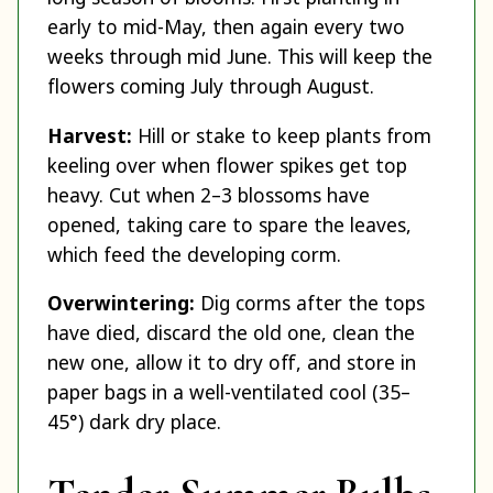
early to mid-May, then again every two
weeks through mid June. This will keep the
flowers coming July through August.
Harvest:
Hill or stake to keep plants from
keeling over when flower spikes get top
heavy. Cut when 2–3 blossoms have
opened, taking care to spare the leaves,
which feed the developing corm.
Overwintering:
Dig corms after the tops
have died, discard the old one, clean the
new one, allow it to dry off, and store in
paper bags in a well-ventilated cool (35–
45°) dark dry place.