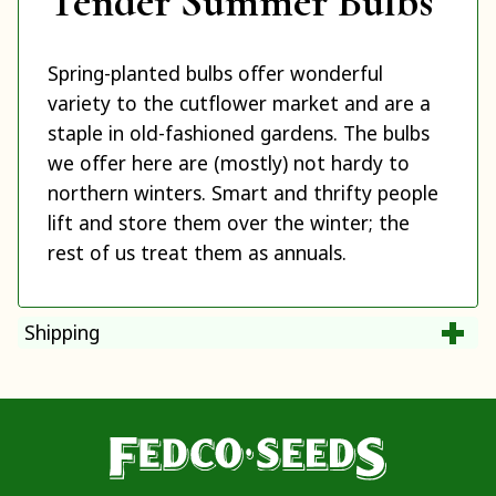
Tender Summer Bulbs
Spring-planted bulbs offer wonderful
variety to the cutflower market and are a
staple in old-fashioned gardens. The bulbs
we offer here are (mostly) not hardy to
northern winters. Smart and thrifty people
lift and store them over the winter; the
rest of us treat them as annuals.
Shipping