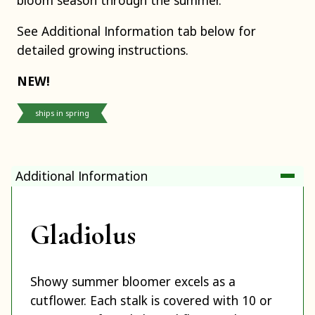
See Additional Information tab below for
detailed growing instructions.
NEW!
ships in spring
Additional Information
Gladiolus
Showy summer bloomer excels as a
cutflower. Each stalk is covered with 10 or