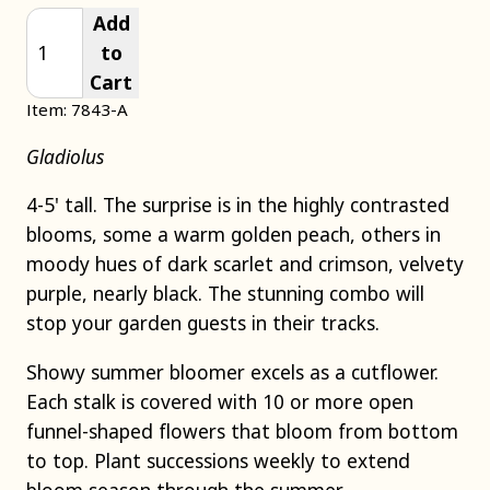
Add
to
Cart
Item: 7843-A
Gladiolus
4-5' tall. The surprise is in the highly contrasted
blooms, some a warm golden peach, others in
moody hues of dark scarlet and crimson, velvety
purple, nearly black. The stunning combo will
stop your garden guests in their tracks.
Showy summer bloomer excels as a cutflower.
Each stalk is covered with 10 or more open
funnel-shaped flowers that bloom from bottom
to top. Plant successions weekly to extend
bloom season through the summer.