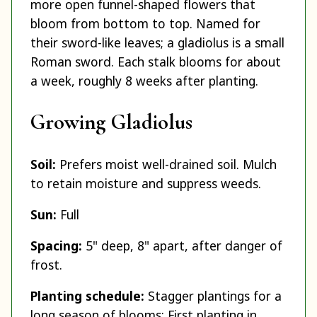
more open funnel-shaped flowers that
bloom from bottom to top. Named for
their sword-like leaves; a gladiolus is a small
Roman sword. Each stalk blooms for about
a week, roughly 8 weeks after planting.
Growing Gladiolus
Soil:
Prefers moist well-drained soil. Mulch
to retain moisture and suppress weeds.
Sun:
Full
Spacing:
5" deep, 8" apart, after danger of
frost.
Planting schedule:
Stagger plantings for a
long season of blooms: First planting in