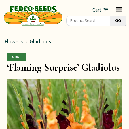
Cart
Flowers
Gladiolus
NEW!
‘Flaming Surprise’ Gladiolus