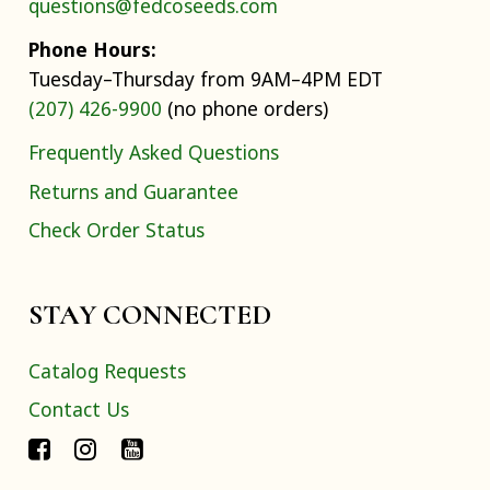
questions@fedcoseeds.com
Phone Hours:
Tuesday–Thursday from 9AM–4PM EDT
(207) 426-9900
(no phone orders)
Frequently Asked Questions
Returns and Guarantee
Check Order Status
STAY CONNECTED
Catalog Requests
Contact Us