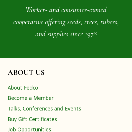
Worker- and consumer-owned
cooperative offering seeds, trees, tubers,
and supplies since 1978
ABOUT US
About Fedco
Become a Member
Talks, Conferences and Events
Buy Gift Certificates
Job Opportunities