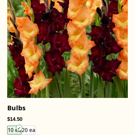
Bulbs
$14.50
Choose an item size to add to your cart.
10 ea
20 ea