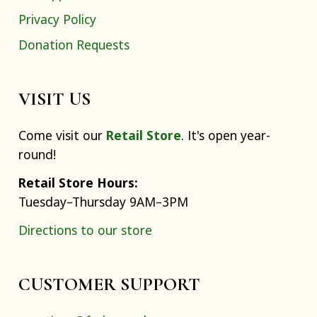
Privacy Policy
Donation Requests
VISIT US
Come visit our
Retail Store
. It's open year-
round!
Retail Store Hours:
Tuesday–Thursday 9AM–3PM
Directions to our store
CUSTOMER SUPPORT