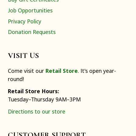
Job Opportunities
Privacy Policy
Donation Requests
VISIT US
Come visit our
Retail Store
. It's open year-
round!
Retail Store Hours:
Tuesday–Thursday 9AM–3PM
Directions to our store
CUSTOMER SUPPORT