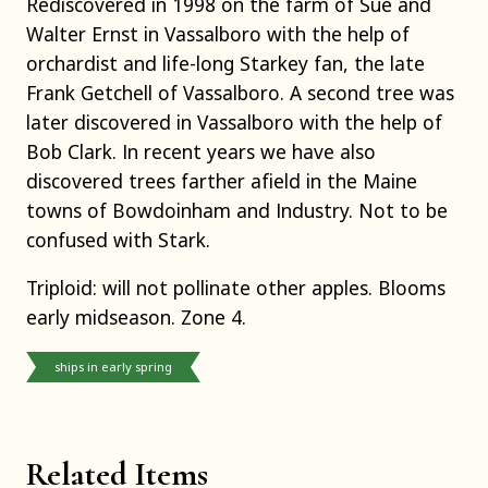
Rediscovered in 1998 on the farm of Sue and
Walter Ernst in Vassalboro with the help of
orchardist and life-long Starkey fan, the late
Frank Getchell of Vassalboro. A second tree was
later discovered in Vassalboro with the help of
Bob Clark. In recent years we have also
discovered trees farther afield in the Maine
towns of Bowdoinham and Industry. Not to be
confused with Stark.
Triploid: will not pollinate other apples. Blooms
early midseason. Zone 4.
ships in early spring
Related Items