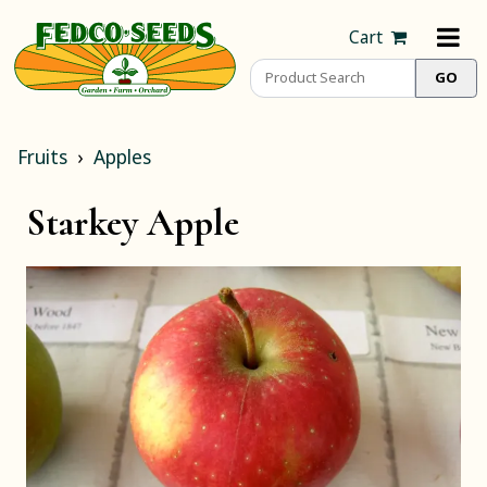
Cart
Fruits
Apples
Starkey Apple