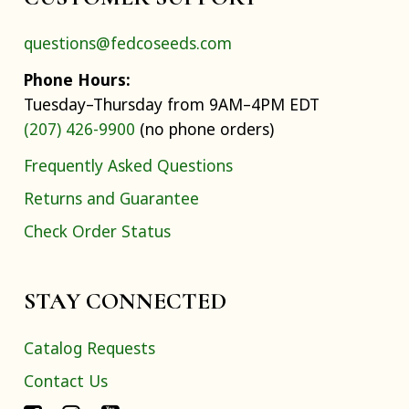
questions@fedcoseeds.com
Phone Hours:
Tuesday–Thursday from 9AM–4PM EDT
(207) 426-9900
(no phone orders)
Frequently Asked Questions
Returns and Guarantee
Check Order Status
STAY CONNECTED
Catalog Requests
Contact Us