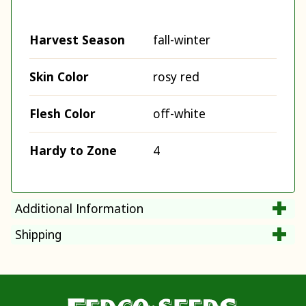
Harvest Season
fall-winter
Skin Color
rosy red
Flesh Color
off-white
Hardy to Zone
4
Additional Information
Shipping