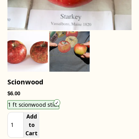
Scionwood
$6.00
Choose an item size to add to your cart.
1 ft scionwood stick
Add
to
Cart