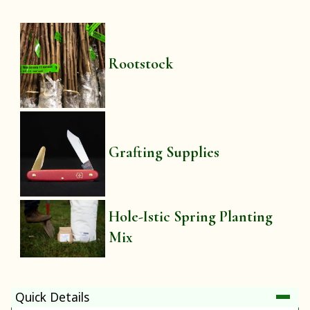
Rootstock
Grafting Supplies
Hole-Istic Spring Planting
Mix
Quick Details