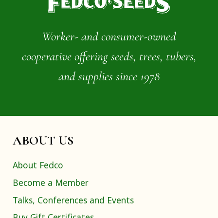
Worker- and consumer-owned
cooperative offering seeds, trees, tubers,
and supplies since 1978
ABOUT US
About Fedco
Become a Member
Talks, Conferences and Events
Buy Gift Certificates