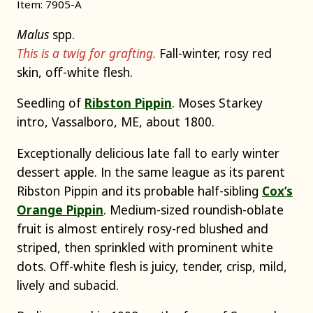
Item: 7905-A
Malus
spp.
This is a twig for grafting.
Fall-winter, rosy red
skin, off-white flesh.
Seedling of
Ribston Pippin
. Moses Starkey
intro, Vassalboro, ME, about 1800.
Exceptionally delicious late fall to early winter
dessert apple. In the same league as its parent
Ribston Pippin and its probable half-sibling
Cox’s
Orange Pippin
. Medium-sized roundish-oblate
fruit is almost entirely rosy-red blushed and
striped, then sprinkled with prominent white
dots. Off-white flesh is juicy, tender, crisp, mild,
lively and subacid.