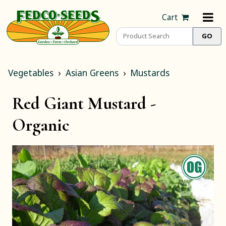
Cart
Vegetables
Asian Greens
Mustards
Red Giant Mustard -
Organic