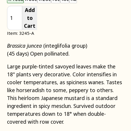
Add
to
Cart
Item: 3245-A
Brassica juncea
(integlifolia group)
(45 days) Open pollinated.
Large purple-tinted savoyed leaves make the
18" plants very decorative. Color intensifies in
cooler temperatures, as spiciness wanes. Tastes
like horseradish to some, peppery to others.
This heirloom Japanese mustard is a standard
ingredient in spicy mesclun. Survived outdoor
temperatures down to 18° when double-
covered with row cover.