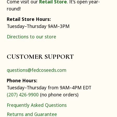
Come visit our
Retail Store
. It's open year-
round!
Retail Store Hours:
Tuesday–Thursday 9AM–3PM
Directions to our store
CUSTOMER SUPPORT
questions@fedcoseeds.com
Phone Hours:
Tuesday–Thursday from 9AM–4PM EDT
(207) 426-9900
(no phone orders)
Frequently Asked Questions
Returns and Guarantee