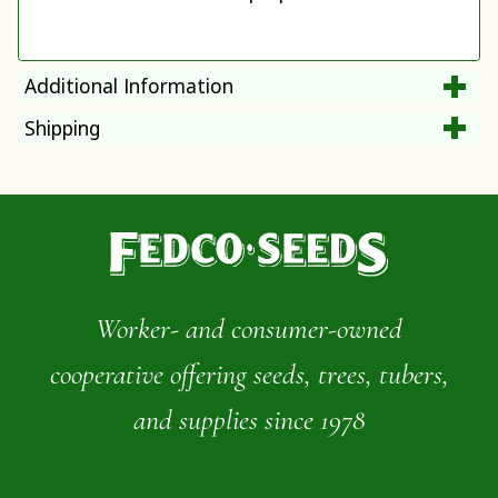
Additional Information
Shipping
Worker- and consumer-owned
cooperative offering seeds, trees, tubers,
and supplies since 1978