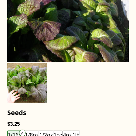
Seeds
$3.25
Choose an item size to add to your cart.
1/16oz
1/8oz
1/2oz
1oz
4oz
1lb