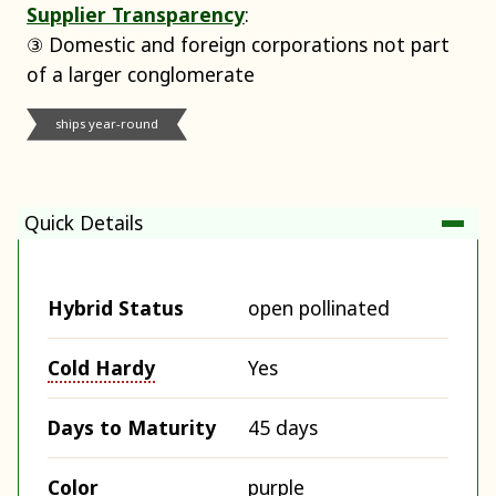
Supplier Transparency
:
③ Domestic and foreign corporations not part
of a larger conglomerate
ships year-round
Quick Details
Hybrid Status
open pollinated
Cold Hardy
Yes
Days to Maturity
45 days
Color
purple