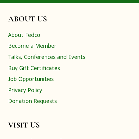
ABOUT US
About Fedco
Become a Member
Talks, Conferences and Events
Buy Gift Certificates
Job Opportunities
Privacy Policy
Donation Requests
VISIT US