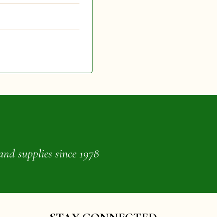
and supplies since 1978