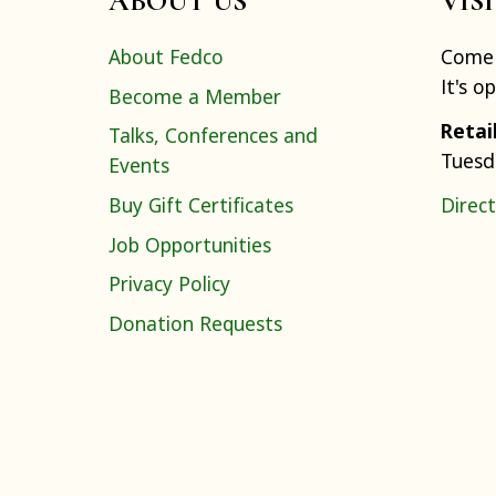
ABOUT US
VIS
About Fedco
Come 
It's o
Become a Member
Retai
Talks, Conferences and
Tuesd
Events
Buy Gift Certificates
Direct
Job Opportunities
Privacy Policy
Donation Requests