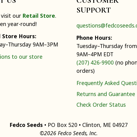
IT US
CUSTOMER
SUPPORT
visit our
Retail Store
.
pen year-round!
questions@fedcoseeds
l Store Hours:
Phone Hours:
ay–Thursday 9AM–3PM
Tuesday–Thursday from
9AM–4PM EDT
ions to our store
(207) 426-9900
(no pho
orders)
Frequently Asked Quest
Returns and Guarantee
Check Order Status
Fedco Seeds
• PO Box 520 • Clinton, ME 04927
©2026 Fedco Seeds, Inc.