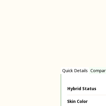
Quick Details
Compar
Hybrid Status
Skin Color