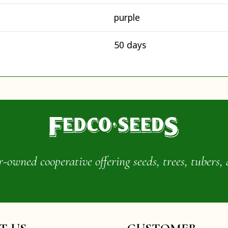
purple
50 days
wned cooperative offering seeds, trees, tubers, 