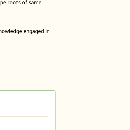
ype roots of same
knowledge engaged in