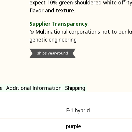
expect 10% green-shouldered white off-t
flavor and texture.
Supplier Transparency
:
④ Multinational corporations not to our 
genetic engineering
ships year-round
e
Additional Information
Shipping
F-1 hybrid
purple