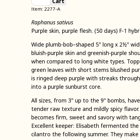
Cart
Item: 2277-A
Raphanus sativus
Purple skin, purple flesh. (50 days) F-1 hybr
Wide plumb-bob–shaped 5" long x 2½" wid
bluish-purple skin and greenish-purple shou
when compared to long white types. Topp
green leaves with short stems blushed purpl
is ringed deep purple with streaks throu
into a purple sunburst core.
All sizes, from 3" up to the 9" bombs, have
tender raw texture and mildly spicy flavo
becomes firm, sweet and savory with tang
Excellent keeper: Elisabeth fermented the 
cilantro the following summer. They make