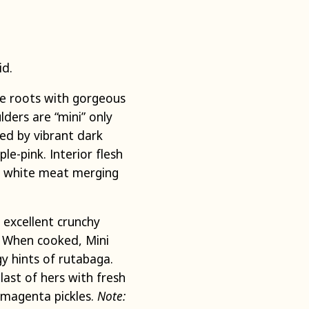
id.
e roots with gorgeous
lders are “mini” only
ed by vibrant dark
e-pink. Interior flesh
gh white meat merging
 excellent crunchy
r. When cooked, Mini
y hints of rutabaga.
last of hers with fresh
 magenta pickles.
Note: