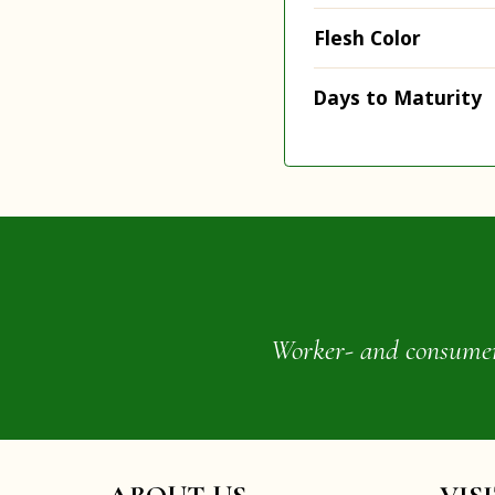
Flesh Color
Days to Maturity
Worker- and consumer-o