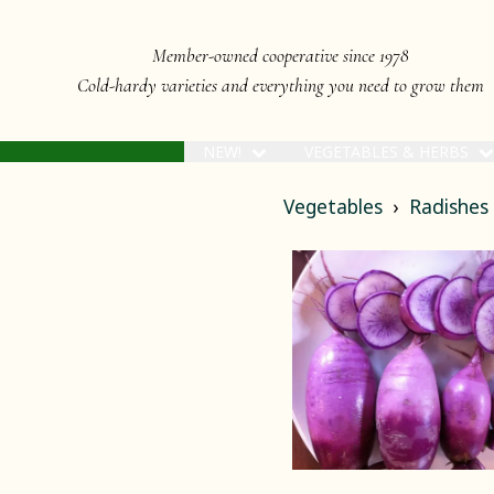
Member-owned cooperative since 1978
Cold-hardy varieties and everything you need to grow them
NEW!
VEGETABLES & HERBS
Vegetables
Radishes