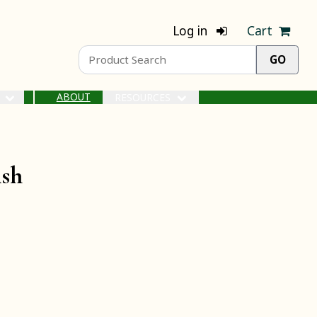
Log in
Cart
ABOUT
S
RESOURCES
ish