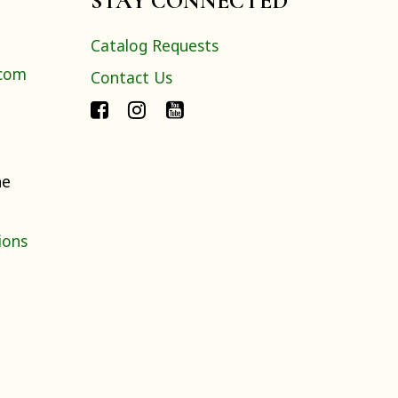
STAY CONNECTED
Catalog Requests
.com
Contact Us
ne
ions