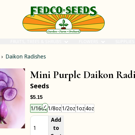
FRUITS, TREES & SHRUBS
FLOWERS
SUPPLIE
Daikon Radishes
Mini Purple Daikon Rad
Seeds
$5.15
Choose an item size to add to your cart.
1/16oz
1/8oz
1/2oz
1oz
4oz
Add
to