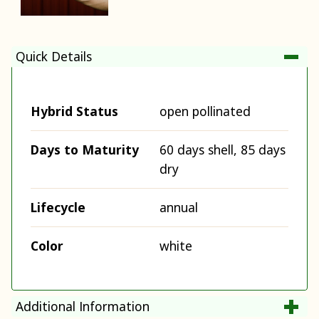
Quick Details
Hybrid Status
open pollinated
Days to Maturity
60 days shell, 85 days
dry
Lifecycle
annual
Color
white
Additional Information