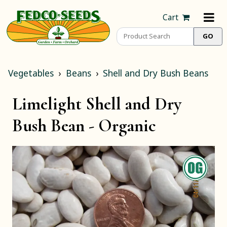
Cart
Vegetables
Beans
Shell and Dry Bush Beans
Limelight Shell and Dry
Bush Bean -
Organic