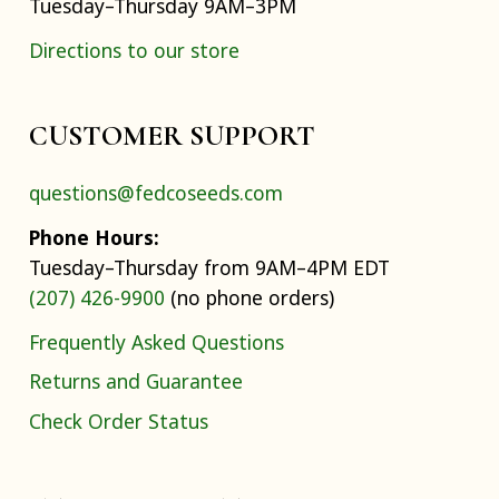
Tuesday–Thursday 9AM–3PM
Directions to our store
CUSTOMER SUPPORT
questions@fedcoseeds.com
Phone Hours:
Tuesday–Thursday from 9AM–4PM EDT
(207) 426-9900
(no phone orders)
Frequently Asked Questions
Returns and Guarantee
Check Order Status