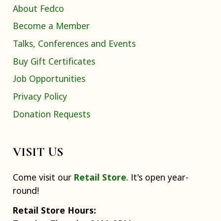
About Fedco
Become a Member
Talks, Conferences and Events
Buy Gift Certificates
Job Opportunities
Privacy Policy
Donation Requests
VISIT US
Come visit our
Retail Store
. It's open year-
round!
Retail Store Hours: