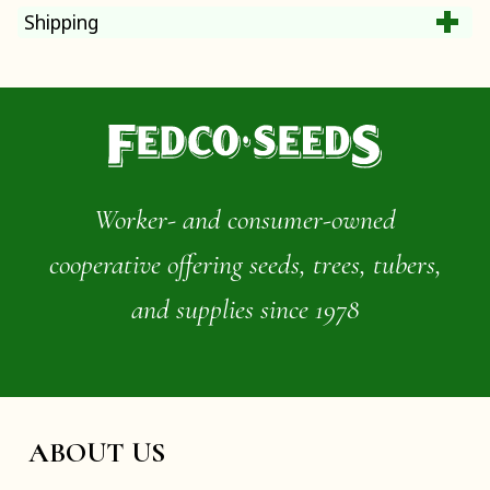
Shipping
Worker- and consumer-owned
cooperative offering seeds, trees, tubers,
and supplies since 1978
ABOUT US