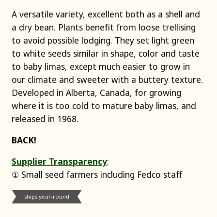
A versatile variety, excellent both as a shell and
a dry bean. Plants benefit from loose trellising
to avoid possible lodging. They set light green
to white seeds similar in shape, color and taste
to baby limas, except much easier to grow in
our climate and sweeter with a buttery texture.
Developed in Alberta, Canada, for growing
where it is too cold to mature baby limas, and
released in 1968.
BACK!
Supplier Transparency
:
① Small seed farmers including Fedco staff
ships year-round