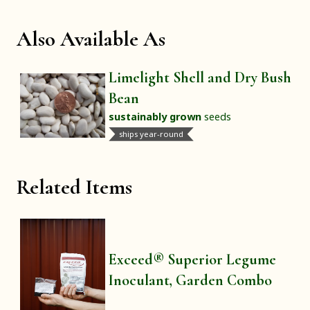
Also Available As
Limelight Shell and Dry Bush
Bean
sustainably grown
seeds
ships year-round
Related Items
Exceed® Superior Legume
Inoculant, Garden Combo