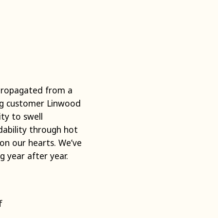
 propagated from a
ing customer Linwood
ity to swell
ability through hot
on our hearts. We’ve
 year after year.
f