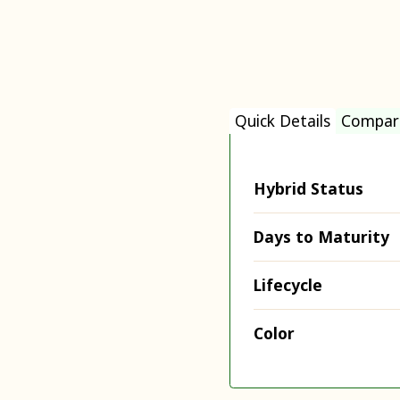
Quick Details
Compar
Hybrid Status
Days to Maturity
Lifecycle
Color