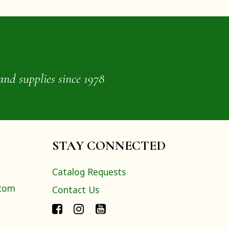
and supplies since 1978
STAY CONNECTED
Catalog Requests
.com
Contact Us