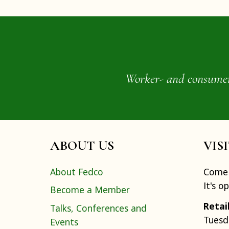
Worker- and consumer-o
ABOUT US
VIS
About Fedco
Come 
It's o
Become a Member
Retai
Talks, Conferences and
Tuesd
Events