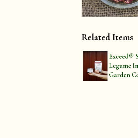
Related Items
Exceed® S
Legume In
Garden C