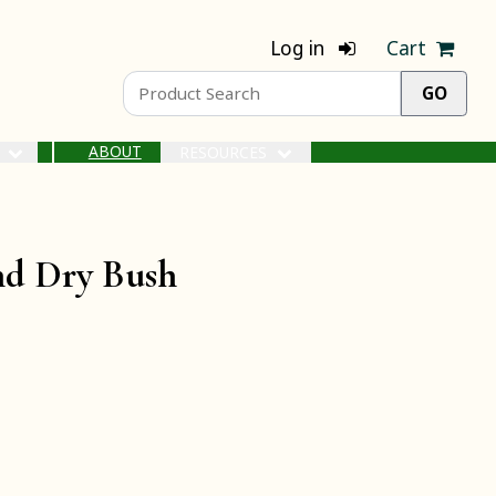
Log in
Cart
ABOUT
S
RESOURCES
and Dry Bush