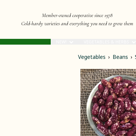
Member-owned cooperative since 1978
Cold-hardy varieties and everything you need to grow them
NEW!
VEGETABLES & HERBS
Vegetables
Beans