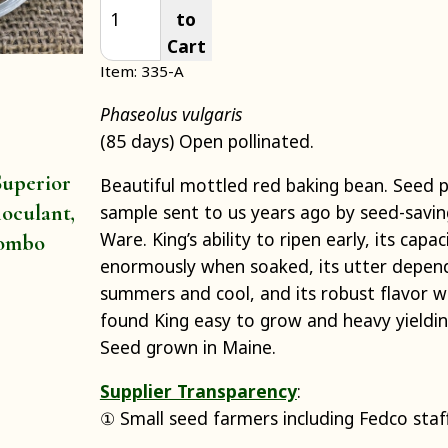
to
Cart
Item: 335-A
Phaseolus vulgaris
(85 days) Open pollinated.
uperior
Beautiful mottled red baking bean. Seed
oculant,
sample sent to us years ago by seed-sav
Ware. King’s ability to ripen early, its capac
ombo
enormously when soaked, its utter depend
summers and cool, and its robust flavor w
found King easy to grow and heavy yielding
Seed grown in Maine.
Supplier Transparency
:
① Small seed farmers including Fedco staf