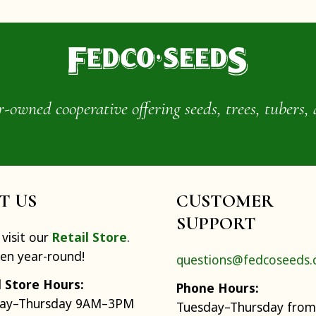
wned cooperative offering seeds, trees, tubers, 
IT US
CUSTOMER
SUPPORT
visit our
Retail Store
.
pen year-round!
questions@fedcoseeds
l Store Hours:
Phone Hours:
ay–Thursday 9AM–3PM
Tuesday–Thursday from