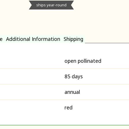
ships year-round
e
Additional Information
Shipping
open pollinated
85 days
annual
red