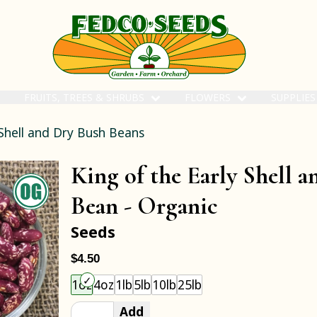
FRUITS, TREES & SHRUBS
FLOWERS
SUPPLIE
Shell and Dry Bush Beans
King of the Early Shell 
Bean -
Organic
Seeds
$4.50
Choose an item size to add to your cart.
1oz
4oz
1lb
5lb
10lb
25lb
Add