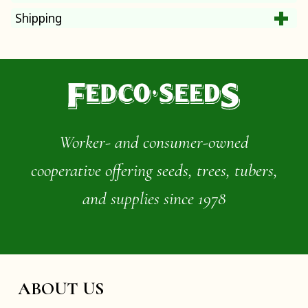
Shipping
Worker- and consumer-owned
cooperative offering seeds, trees, tubers,
and supplies since 1978
ABOUT US