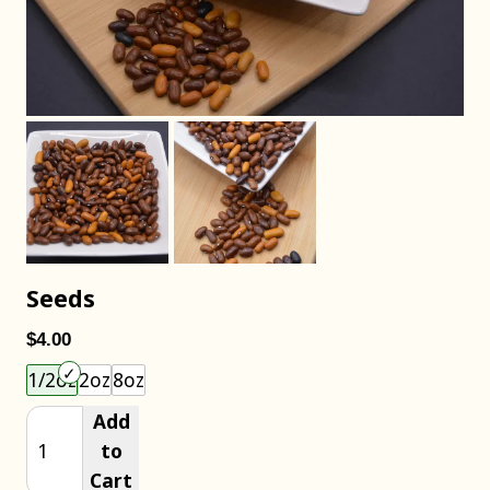
Seeds
$4.00
Choose an item size to add to your cart.
1/2oz
2oz
8oz
Add
to
Cart