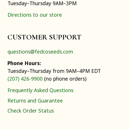
Tuesday–Thursday 9AM–3PM
Directions to our store
CUSTOMER SUPPORT
questions@fedcoseeds.com
Phone Hours:
Tuesday–Thursday from 9AM–4PM EDT
(207) 426-9900
(no phone orders)
Frequently Asked Questions
Returns and Guarantee
Check Order Status