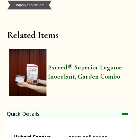
ships year-round
Related Items
Exceed® Superior Legume
Inoculant, Garden Combo
Quick Details