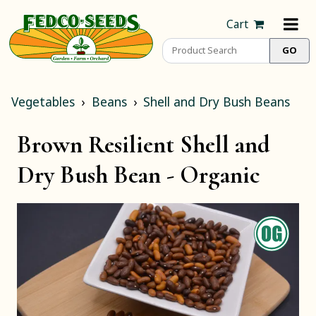
Cart
Vegetables
Beans
Shell and Dry Bush Beans
Brown Resilient Shell and
Dry Bush Bean -
Organic