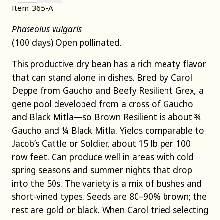
Item: 365-A
Phaseolus vulgaris
(100 days) Open pollinated.
This productive dry bean has a rich meaty flavor
that can stand alone in dishes. Bred by Carol
Deppe from Gaucho and Beefy Resilient Grex, a
gene pool developed from a cross of Gaucho
and Black Mitla—so Brown Resilient is about ¾
Gaucho and ¼ Black Mitla. Yields comparable to
Jacob’s Cattle or Soldier, about 15 lb per 100
row feet. Can produce well in areas with cold
spring seasons and summer nights that drop
into the 50s. The variety is a mix of bushes and
short-vined types. Seeds are 80–90% brown; the
rest are gold or black. When Carol tried selecting