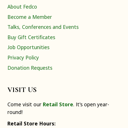
About Fedco
Become a Member
Talks, Conferences and Events
Buy Gift Certificates
Job Opportunities
Privacy Policy
Donation Requests
VISIT US
Come visit our
Retail Store
. It's open year-
round!
Retail Store Hours: