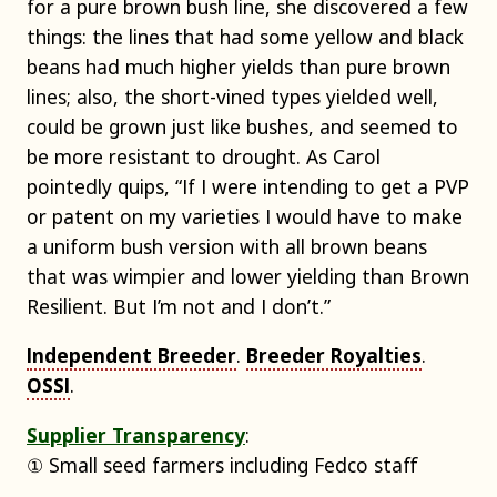
for a pure brown bush line, she discovered a few
things: the lines that had some yellow and black
beans had much higher yields than pure brown
lines; also, the short-vined types yielded well,
could be grown just like bushes, and seemed to
be more resistant to drought. As Carol
pointedly quips, “If I were intending to get a PVP
or patent on my varieties I would have to make
a uniform bush version with all brown beans
that was wimpier and lower yielding than Brown
Resilient. But I’m not and I don’t.”
Independent Breeder
.
Breeder Royalties
.
OSSI
.
Supplier Transparency
:
① Small seed farmers including Fedco staff