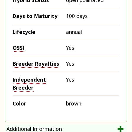
Hybrid Status
open pollinated
Days to Maturity
100 days
Lifecycle
annual
OSSI
Yes
Breeder Royalties
Yes
Independent
Yes
Breeder
Color
brown
Additional Information