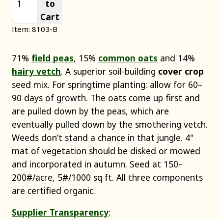
to
Cart
Item: 8103-B
71%
field peas
, 15%
common oats
and 14%
hairy vetch
. A superior soil-building
cover crop
seed mix. For springtime planting: allow for 60–
90 days of growth. The oats come up first and
are pulled down by the peas, which are
eventually pulled down by the smothering vetch.
Weeds don’t stand a chance in that jungle. 4"
mat of vegetation should be disked or mowed
and incorporated in autumn. Seed at 150–
200#/acre, 5#/1000 sq ft. All three components
are certified organic.
Supplier Transparency
: