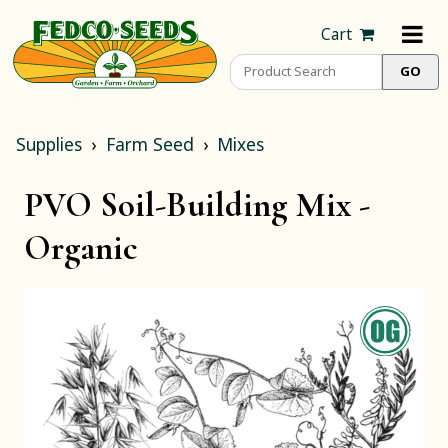
Cart
Supplies
Farm Seed
Mixes
PVO Soil-Building Mix -
Organic