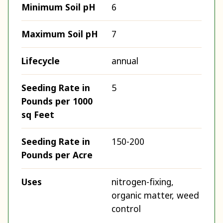
Minimum Soil pH
6
Maximum Soil pH
7
Lifecycle
annual
Seeding Rate in
5
Pounds per 1000
sq Feet
Seeding Rate in
150-200
Pounds per Acre
Uses
nitrogen-fixing,
organic matter, weed
control