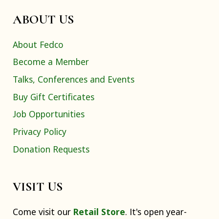
ABOUT US
About Fedco
Become a Member
Talks, Conferences and Events
Buy Gift Certificates
Job Opportunities
Privacy Policy
Donation Requests
VISIT US
Come visit our
Retail Store
. It's open year-