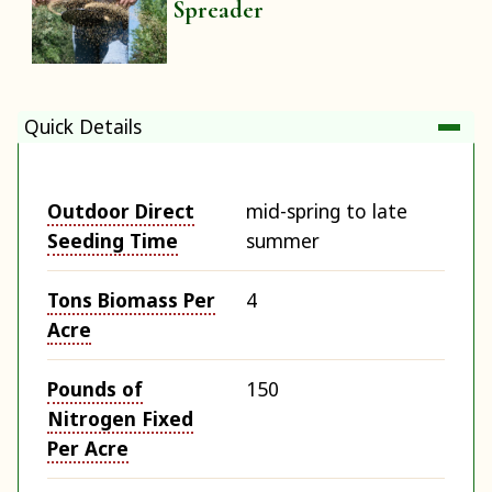
Spreader
Quick Details
Outdoor Direct
mid-spring to late
Seeding Time
summer
Tons Biomass Per
4
Acre
Pounds of
150
Nitrogen Fixed
Per Acre