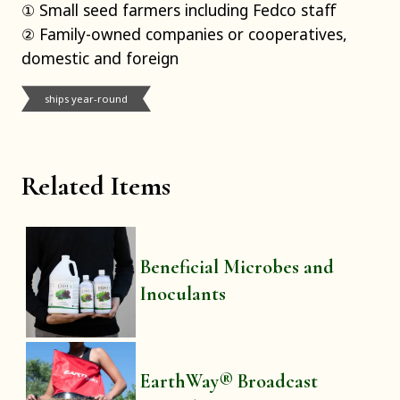
① Small seed farmers including Fedco staff
② Family-owned companies or cooperatives,
domestic and foreign
ships year-round
Related Items
Beneficial Microbes and
Inoculants
EarthWay® Broadcast