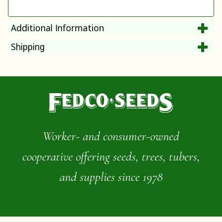
Additional Information
Shipping
Worker- and consumer-owned
cooperative offering seeds, trees, tubers,
and supplies since 1978