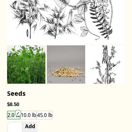
Seeds
$8.50
Choose an item size to add to your cart.
2.0 lb
10.0 lb
45.0 lb
Add