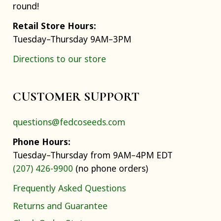
round!
Retail Store Hours:
Tuesday–Thursday 9AM–3PM
Directions to our store
CUSTOMER SUPPORT
questions@fedcoseeds.com
Phone Hours:
Tuesday–Thursday from 9AM–4PM EDT
(207) 426-9900
(no phone orders)
Frequently Asked Questions
Returns and Guarantee