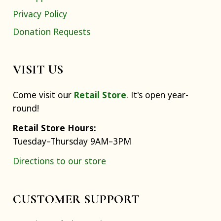
Privacy Policy
Donation Requests
VISIT US
Come visit our
Retail Store
. It's open year-
round!
Retail Store Hours:
Tuesday–Thursday 9AM–3PM
Directions to our store
CUSTOMER SUPPORT