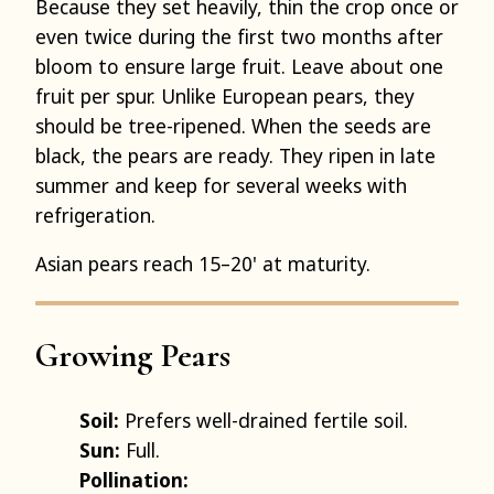
Because they set heavily, thin the crop once or
even twice during the first two months after
bloom to ensure large fruit. Leave about one
fruit per spur. Unlike European pears, they
should be tree-ripened. When the seeds are
black, the pears are ready. They ripen in late
summer and keep for several weeks with
refrigeration.
Asian pears reach 15–20' at maturity.
Growing Pears
Soil:
Prefers well-drained fertile soil.
Sun:
Full.
Pollination: