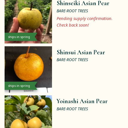
Shinseiki Asian Pear
BARE-ROOT TREES
Pending supply confirmation.
Check back soon!
ships in spring
Shinsui Asian Pear
BARE-ROOT TREES
ships in spring
Yoinashi Asian Pear
BARE-ROOT TREES