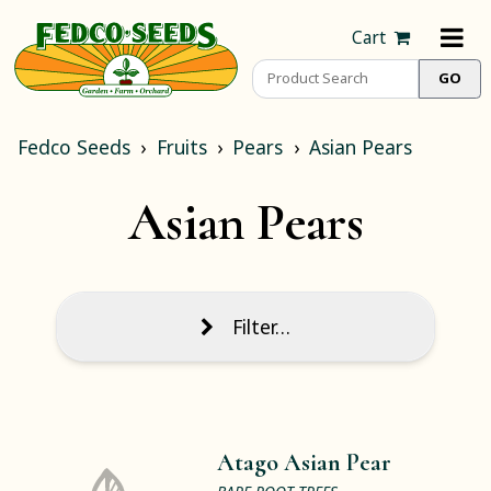
Cart
Fedco Seeds
Fruits
Pears
Asian Pears
Asian Pears
Filter…
Atago Asian Pear