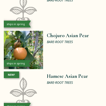
BARE-ROOT TREES
ships in spring
Chojuro Asian Pear
BARE-ROOT TREES
ships in spring
NEW!
Hamese Asian Pear
BARE-ROOT TREES