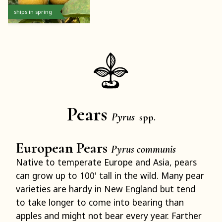
ships in spring
Pears
Pyrus
spp.
European Pears
Pyrus communis
Native to temperate Europe and Asia, pears
can grow up to 100' tall in the wild. Many pear
varieties are hardy in New England but tend
to take longer to come into bearing than
apples and might not bear every year. Farther