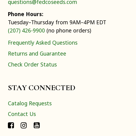
questions@fedcoseeds.com
Phone Hours:
Tuesday–Thursday from 9AM–4PM EDT
(207) 426-9900
(no phone orders)
Frequently Asked Questions
Returns and Guarantee
Check Order Status
STAY CONNECTED
Catalog Requests
Contact Us