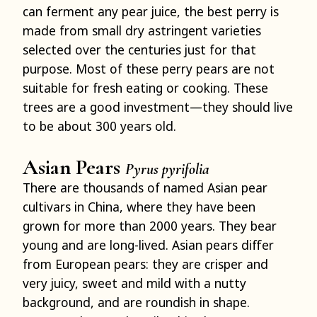
can ferment any pear juice, the best perry is
made from small dry astringent varieties
selected over the centuries just for that
purpose. Most of these perry pears are not
suitable for fresh eating or cooking. These
trees are a good investment—they should live
to be about 300 years old.
Asian Pears
Pyrus pyrifolia
There are thousands of named Asian pear
cultivars in China, where they have been
grown for more than 2000 years. They bear
young and are long-lived. Asian pears differ
from European pears: they are crisper and
very juicy, sweet and mild with a nutty
background, and are roundish in shape.