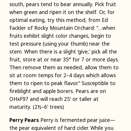
south, pears tend to bear annually. Pick fruit
when green and ripen it on the shelf. Or, for
optimal eating, try this method, from Ed
Fackler of Rocky Mountain Orchard: “…when
fruits exhibit slight color changes, begin to
test pressure (using your thumb) near the
stem. When there is a slight ‘give,’ pick all the
fruit, store at or near 35° for 7 or more days.
Then remove them as needed, allow them to
sit at room temps for 2–4 days which allows
them to ripen to peak flavor.” Susceptible to
fireblight and apple borers. Pears are on
OHxF97 and will reach 25' or taller at
maturity. (2½–6' trees)
Perry Pears
Perry is fermented pear juice—
the pear equivalent of hard cider. While you