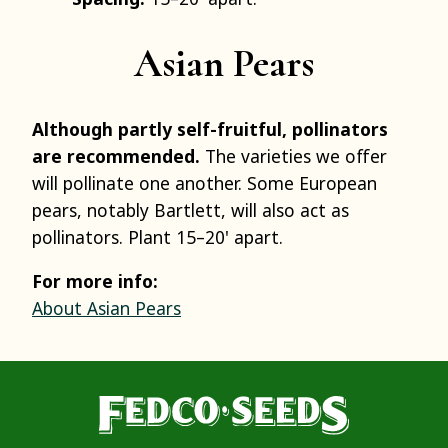
Asian Pears
Although partly self-fruitful, pollinators
are recommended.
The varieties we offer
will pollinate one another. Some European
pears, notably Bartlett, will also act as
pollinators. Plant 15–20' apart.
For more info:
About Asian Pears