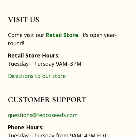
VISIT US
Come visit our
Retail Store
. It's open year-
round!
Retail Store Hours:
Tuesday–Thursday 9AM–3PM
Directions to our store
CUSTOMER SUPPORT
questions@fedcoseeds.com
Phone Hours:
Tuesday–Thursday from 9AM–4PM EDT