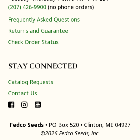
(207) 426-9900
(no phone orders)
Frequently Asked Questions
Returns and Guarantee
Check Order Status
STAY CONNECTED
Catalog Requests
Contact Us
Fedco Seeds
• PO Box 520 • Clinton, ME 04927
©2026 Fedco Seeds, Inc.