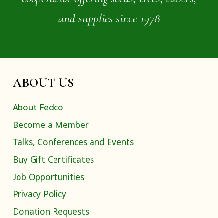
and supplies since 1978
ABOUT US
About Fedco
Become a Member
Talks, Conferences and Events
Buy Gift Certificates
Job Opportunities
Privacy Policy
Donation Requests