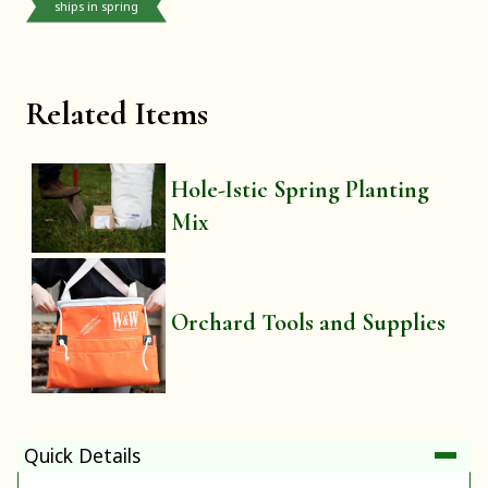
ships in spring
Related Items
Hole-Istic Spring Planting
Mix
Orchard Tools and Supplies
Quick Details