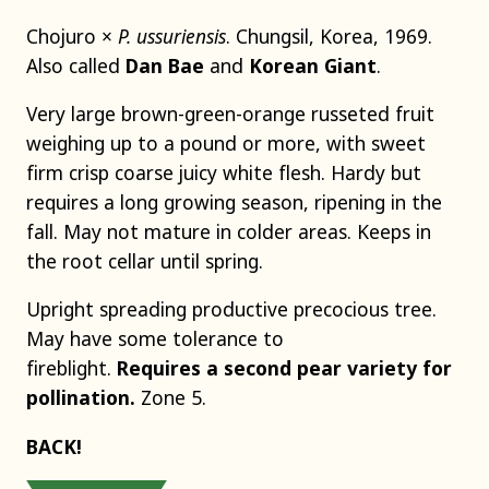
Chojuro ×
P. ussuriensis
. Chungsil, Korea, 1969.
Also called
Dan Bae
and
Korean Giant
.
Very large brown-green-orange russeted fruit
weighing up to a pound or more, with sweet
firm crisp coarse juicy white flesh. Hardy but
requires a long growing season, ripening in the
fall. May not mature in colder areas. Keeps in
the root cellar until spring.
Upright spreading productive precocious tree.
May have some tolerance to
fireblight.
Requires a second pear variety for
pollination.
Zone 5.
BACK!