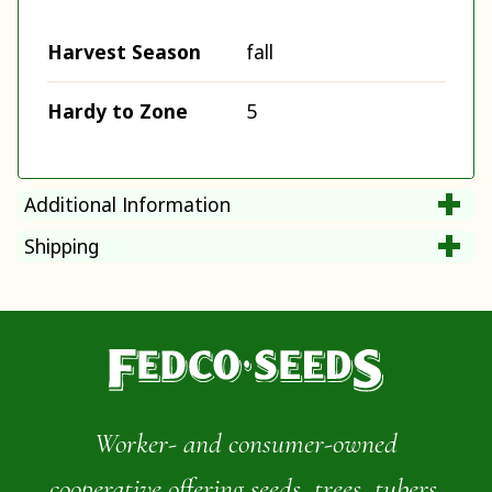
Harvest Season
fall
Hardy to Zone
5
Additional Information
Shipping
Worker- and consumer-owned
cooperative offering seeds, trees, tubers,