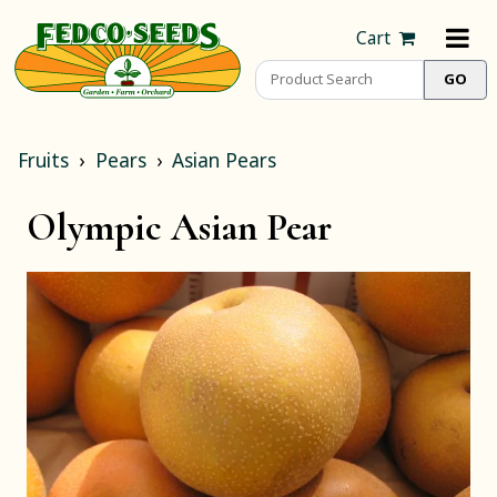
Cart
Fruits
Pears
Asian Pears
Olympic Asian Pear