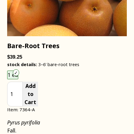
Bare-Root Trees
$39.25
stock details:
3–6' bare-root trees
Choose an item size to add to your cart.
1 ea
Add
to
Cart
Item: 7364-A
Pyrus pyrifolia
Fall.