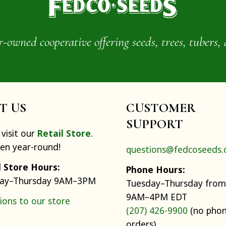
wned cooperative offering seeds, trees, tubers, 
IT US
CUSTOMER
SUPPORT
visit our
Retail Store
.
pen year-round!
questions@fedcoseeds
l Store Hours:
Phone Hours:
ay–Thursday 9AM–3PM
Tuesday–Thursday from
9AM–4PM EDT
ions to our store
(207) 426-9900
(no pho
orders)