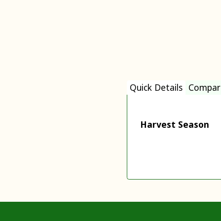
Quick Details
Compar
Harvest Season