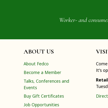
Worker- and consumer-o
ABOUT US
VIS
About Fedco
Come 
It's o
Become a Member
Retai
Talks, Conferences and
Tuesd
Events
Buy Gift Certificates
Direct
Job Opportunities