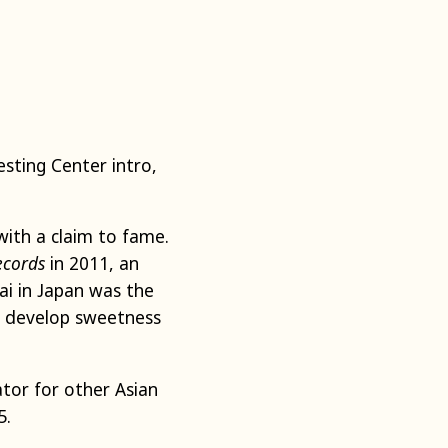
esting Center intro,
with a claim to fame.
ecords
in 2011, an
ai in Japan was the
ll develop sweetness
tor for other Asian
5.