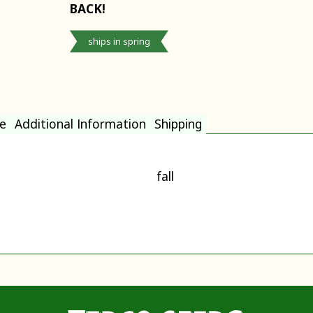
BACK!
ships in spring
e
Additional Information
Shipping
fall