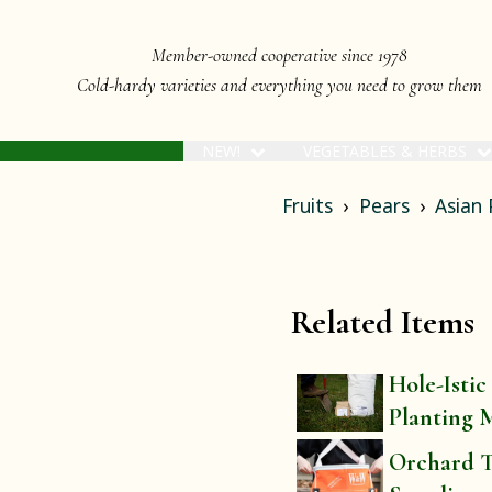
Member-owned cooperative since 1978
Cold-hardy varieties and everything you need to grow them
NEW!
VEGETABLES & HERBS
Fruits
Pears
Asian 
Related Items
Hole-Istic
Planting 
Orchard T