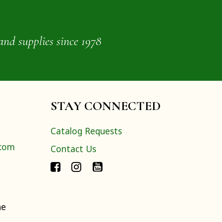
and supplies since 1978
STAY CONNECTED
Catalog Requests
.com
Contact Us
ne