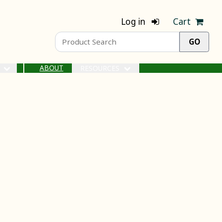
Log in
Cart
ABOUT
S
RESOURCES