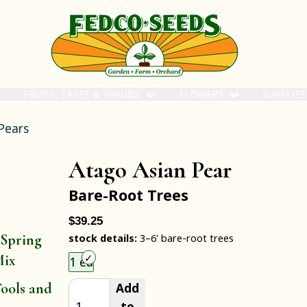
FRUITS, TREES & SHRUBS
FLOWERS
SUPPLIE
Pears
Atago Asian Pear
Bare-Root Trees
$39.25
 Spring
stock details:
3–6' bare-root trees
Choose an item size to add to your cart.
Mix
1 ea
Add
ools and
to