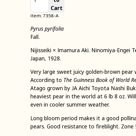
Cart
Item: 7358-A
Pyrus pyrifolia
Fall.
Nijisseiki × Imamura Aki. Ninomiya-Engei T
Japan, 1928.
Very large sweet juicy golden-brown pear 
According to
The Guinness Book of World R
Atago grown by JA Aichi Toyota Nashi Buk
heaviest pear in the world at 6 lb 8 oz. Wi
even in cooler summer weather.
Long bloom period makes it a good pollina
pears. Good resistance to fireblight. Zone 