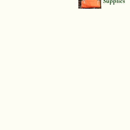
Supplies