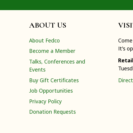
ABOUT US
VIS
About Fedco
Come 
It's o
Become a Member
Retai
Talks, Conferences and
Tuesd
Events
Buy Gift Certificates
Direct
Job Opportunities
Privacy Policy
Donation Requests