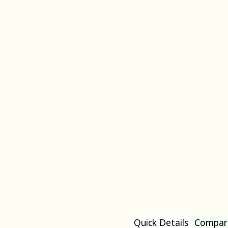
Quick Details
Compar