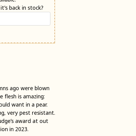
Would you like us to e-mail you when it's back in stock?
umns ago were blown
e flesh is amazing:
uld want in a pear.
ng, very pest resistant.
judge’s award at out
ion in 2023.