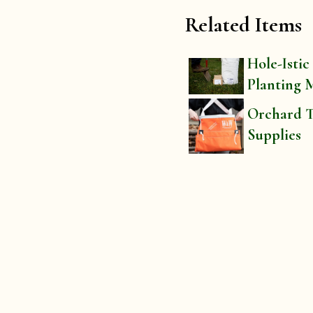
Related Items
Hole-Istic
Planting 
Orchard T
Supplies