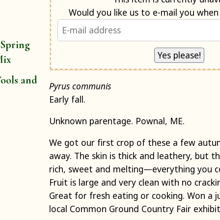
 Spring
Mix
ools and
Pyrus communis
Early fall.
Unknown parentage. Pownal, ME.
We got our first crop of these a few aut
away. The skin is thick and leathery, but th
rich, sweet and melting—everything you co
Fruit is large and very clean with no cracki
Great for fresh eating or cooking. Won a 
local Common Ground Country Fair exhibit