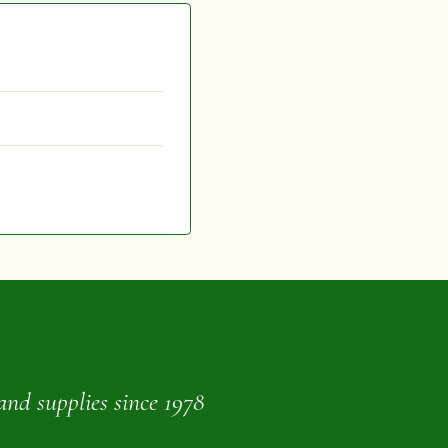
and supplies since 1978