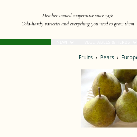
Member-owned cooperative since 1978
Cold-hardy varieties and everything you need to grow them
NEW!
VEGETABLES & HERBS
Fruits
Pears
Europ