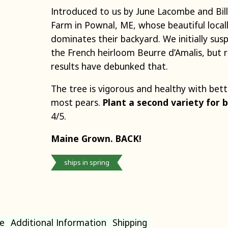
Introduced to us by June Lacombe and Bil
Farm in Pownal, ME, whose beautiful local
dominates their backyard.
We initially su
the French heirloom Beurre d’Amalis, but 
results have debunked that.
The tree is vigorous and healthy with bet
most pears.
Plant a second variety for b
4/5.
Maine Grown.
BACK!
ships in spring
e
Additional Information
Shipping