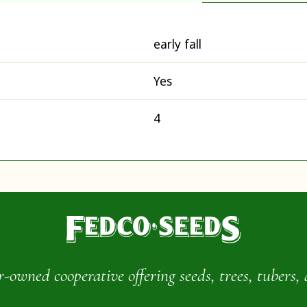
early fall
Yes
4
wned cooperative offering seeds, trees, tubers, 