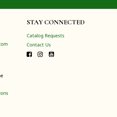
STAY CONNECTED
Catalog Requests
.com
Contact Us
ne
ions