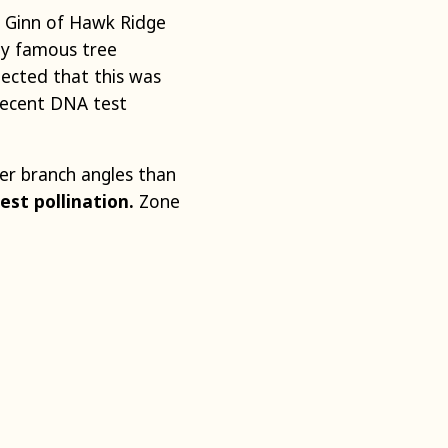
l Ginn of Hawk Ridge
ly famous tree
spected that this was
recent DNA test
ter branch angles than
est pollination.
Zone