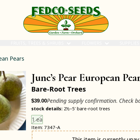
FRUITS, TREES & SHRUBS
FLOWERS
SUPPLIE
ean Pears
June’s Pear European Pea
Bare-Root Trees
Pending supply confirmation. Check b
$39.00
stock details:
2½–5' bare-root trees
Choose an item size to add to your cart.
This size is unavailable.
1 ea
Item: 7347-A
Notify me when back in stock
This item is currently unava