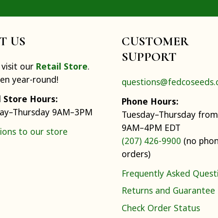
IT US
CUSTOMER
SUPPORT
visit our
Retail Store
.
pen year-round!
questions@fedcoseeds
l Store Hours:
Phone Hours:
ay–Thursday 9AM–3PM
Tuesday–Thursday from
9AM–4PM EDT
ions to our store
(207) 426-9900
(no pho
orders)
Frequently Asked Quest
Returns and Guarantee
Check Order Status