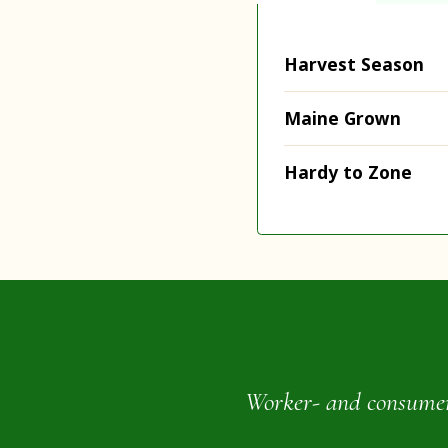
Harvest Season
Maine Grown
Hardy to Zone
Worker- and consumer-o