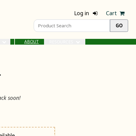
Log in
Cart
ABOUT
S
RESOURCES
r
ack soon!
ilable.