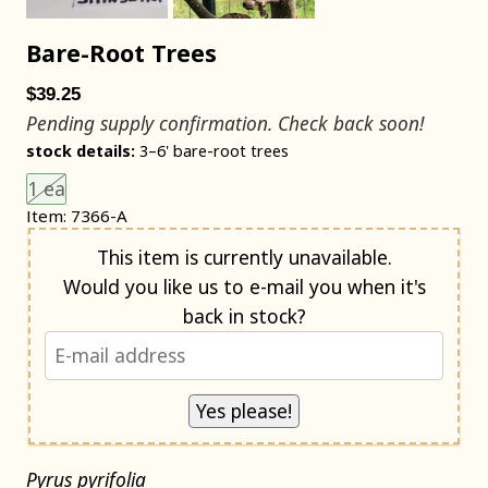
Bare-Root Trees
$39.25
Pending supply confirmation. Check back soon!
stock details:
3–6' bare-root trees
Choose an item size to add to your cart.
This size is unavailable.
1 ea
Item: 7366-A
Notify me when back in stock
This item is currently unavailable.
Would you like us to e-mail you when it's
back in stock?
Pyrus pyrifolia