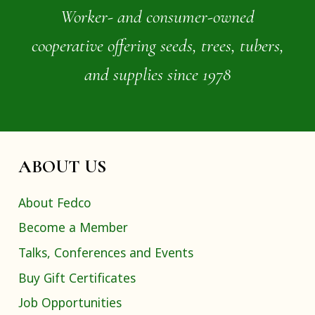
Worker- and consumer-owned
cooperative offering seeds, trees, tubers,
and supplies since 1978
ABOUT US
About Fedco
Become a Member
Talks, Conferences and Events
Buy Gift Certificates
Job Opportunities