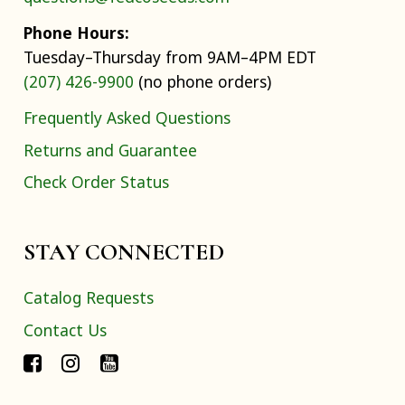
Phone Hours:
Tuesday–Thursday from 9AM–4PM EDT
(207) 426-9900
(no phone orders)
Frequently Asked Questions
Returns and Guarantee
Check Order Status
STAY CONNECTED
Catalog Requests
Contact Us