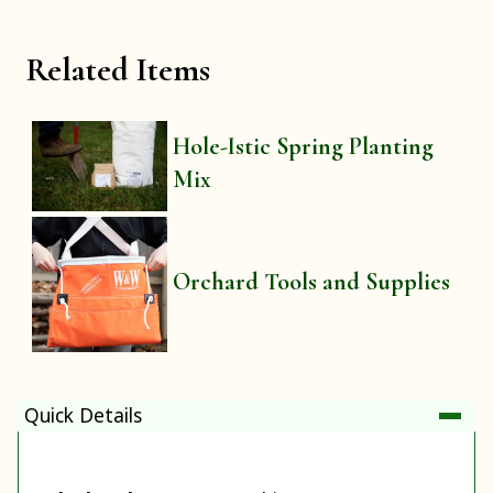
Related Items
Hole-Istic Spring Planting
Mix
Orchard Tools and Supplies
Quick Details