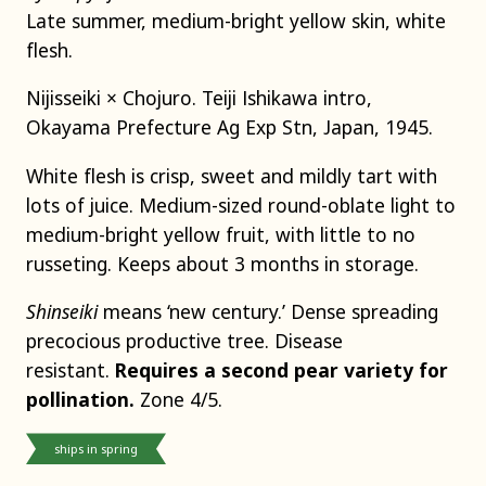
Late summer, medium-bright yellow skin, white
flesh.
Nijisseiki × Chojuro. Teiji Ishikawa intro,
Okayama Prefecture Ag Exp Stn, Japan, 1945.
White flesh is crisp, sweet and mildly tart with
lots of juice. Medium-sized round-oblate light to
medium-bright yellow fruit, with little to no
russeting. Keeps about 3 months in storage.
Shinseiki
means ‘new century.’ Dense spreading
precocious productive tree. Disease
resistant.
Requires a second pear variety for
pollination.
Zone 4/5.
ships in spring