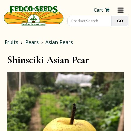
Cart
Fruits
Pears
Asian Pears
Shinseiki Asian Pear