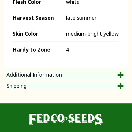
Flesh Color
white
Harvest Season
late summer
Skin Color
medium-bright yellow
Hardy to Zone
4
Additional Information
Shipping