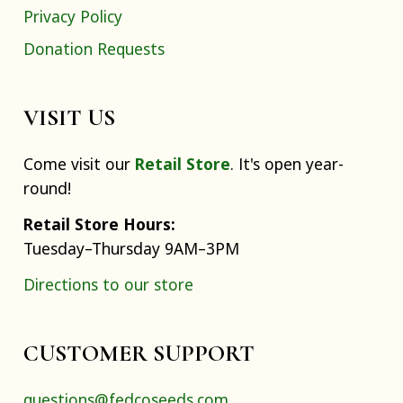
Privacy Policy
Donation Requests
VISIT US
Come visit our
Retail Store
. It's open year-
round!
Retail Store Hours:
Tuesday–Thursday 9AM–3PM
Directions to our store
CUSTOMER SUPPORT
questions@fedcoseeds.com