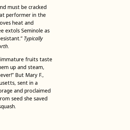
rind must be cracked
eat performer in the
loves heat and
e extols Seminole as
esistant.”
Typically
orth
.
y immature fruits taste
 them up and steam,
ever!” But Mary F.,
setts, sent in a
torage and proclaimed
 from seed she saved
squash.