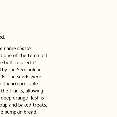
ed.
the name
chassa-
ed one of the ten most
e buff-colored 7"
 by the Seminole in
500s. The seeds were
 the irrepressible
 the trunks, allowing
 deep orange flesh is
soup and baked treats,
ole pumpkin bread.