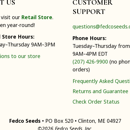
IT US
CUSTOMER
SUPPORT
visit our
Retail Store
.
pen year-round!
questions@fedcoseeds
l Store Hours:
Phone Hours:
ay–Thursday 9AM–3PM
Tuesday–Thursday from
9AM–4PM EDT
ions to our store
(207) 426-9900
(no pho
orders)
Frequently Asked Quest
Returns and Guarantee
Check Order Status
Fedco Seeds
• PO Box 520 • Clinton, ME 04927
©2026 Fedco Seeds, Inc.