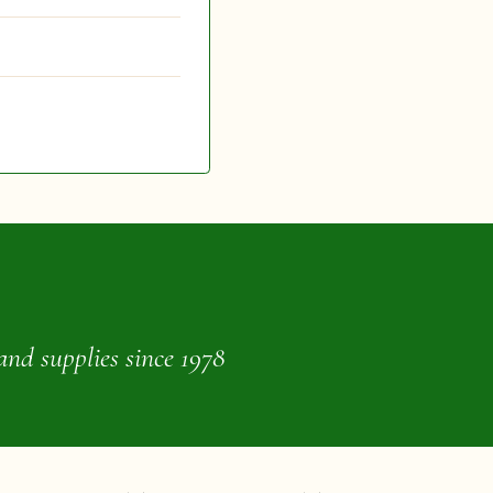
and supplies since 1978