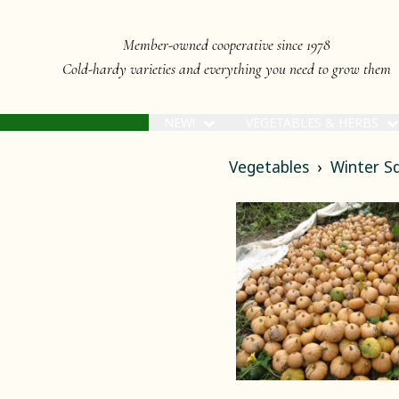
Member-owned cooperative since 1978
Cold-hardy varieties and everything you need to grow them
NEW!
VEGETABLES & HERBS
Vegetables
Winter S