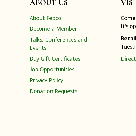
ABOUT US
VIS
About Fedco
Come 
It's o
Become a Member
Retai
Talks, Conferences and
Tuesd
Events
Buy Gift Certificates
Direct
Job Opportunities
Privacy Policy
Donation Requests