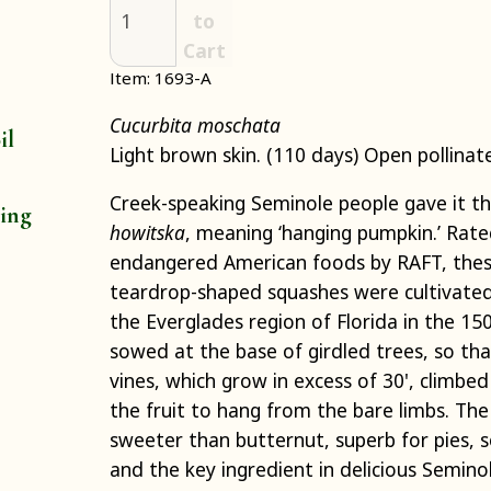
to
Cart
Item: 1693-A
Cucurbita moschata
il
Light brown skin. (110 days) Open pollinat
Creek-speaking Seminole people gave it 
ting
howitska
, meaning ‘hanging pumpkin.’ Rat
endangered American foods by RAFT, thes
teardrop-shaped squashes were cultivated
the Everglades region of Florida in the 1
sowed at the base of girdled trees, so that
vines, which grow in excess of 30', climbed
the fruit to hang from the bare limbs. The
sweeter than butternut, superb for pies, 
and the key ingredient in delicious Semin