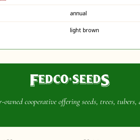
annual
light brown
wned cooperative offering seeds, trees, tubers, 