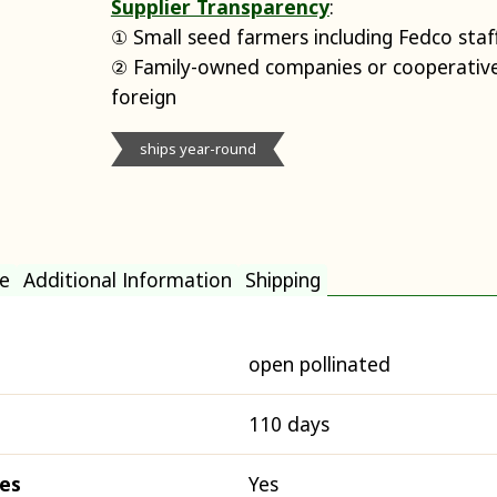
Supplier Transparency
:
① Small seed farmers including Fedco staf
② Family-owned companies or cooperative
foreign
ships year-round
e
Additional Information
Shipping
open pollinated
110 days
ies
Yes