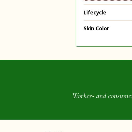
Lifecycle
Skin Color
Worker- and consumer-o