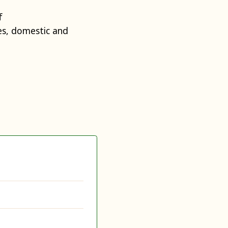
f
s, domestic and