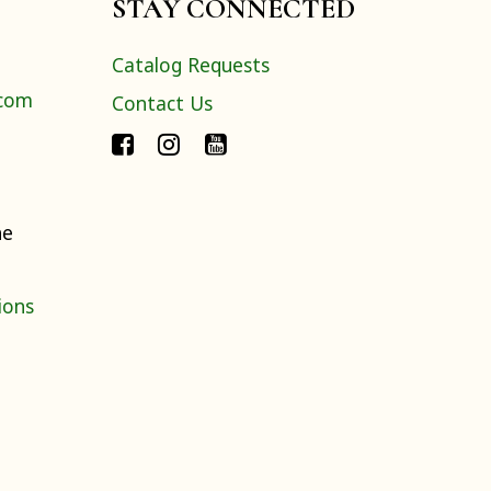
STAY CONNECTED
Catalog Requests
.com
Contact Us
ne
ions