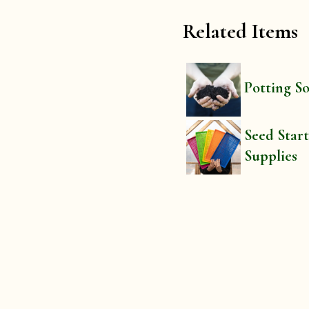
Related Items
Potting So
Seed Star
Supplies