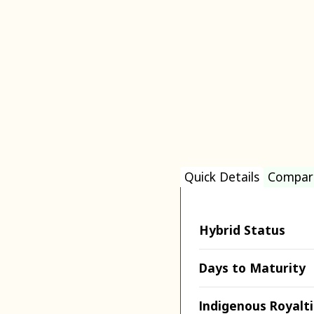
Quick Details
Compar
Hybrid Status
Days to Maturity
Indigenous Royalt