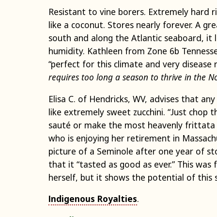
Resistant to vine borers. Extremely hard 
like a coconut. Stores nearly forever. A gr
south and along the Atlantic seaboard, it 
humidity. Kathleen from Zone 6b Tennesse
“perfect for this climate and very disease r
requires too long a season to thrive in the N
Elisa C. of Hendricks, WV, advises that an
like extremely sweet zucchini. “Just chop
sauté or make the most heavenly frittata 
who is enjoying her retirement in Massachu
picture of a Seminole after one year of s
that it “tasted as good as ever.” This was
herself, but it shows the potential of this 
Indigenous Royalties
.