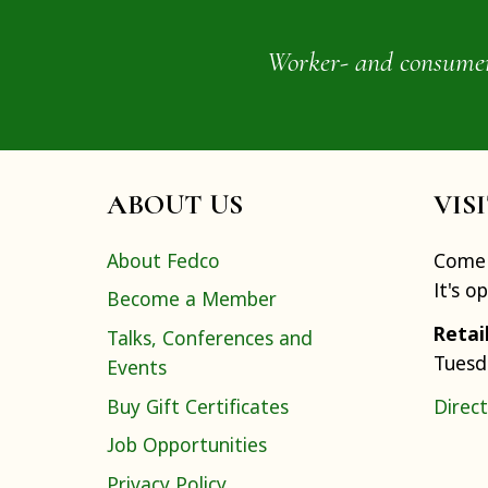
Worker- and consumer-o
ABOUT US
VIS
About Fedco
Come 
It's o
Become a Member
Retai
Talks, Conferences and
Tuesd
Events
Buy Gift Certificates
Direct
Job Opportunities
Privacy Policy