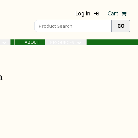
Log in
Cart
ABOUT
S
RESOURCES
a