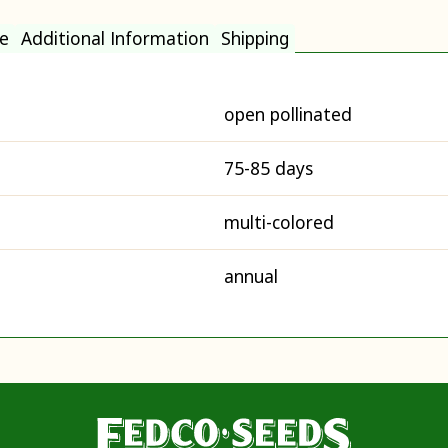
e
Additional Information
Shipping
open pollinated
75-85 days
multi-colored
annual