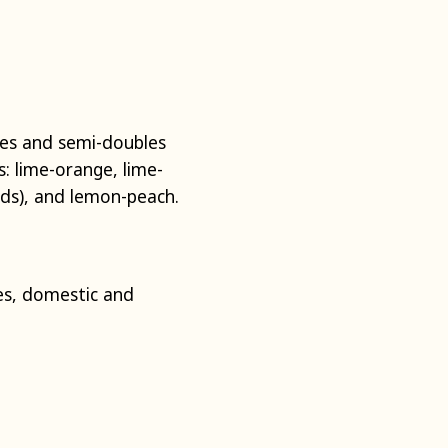
les and semi-doubles
s: lime-orange, lime-
unds), and lemon-peach.
s, domestic and