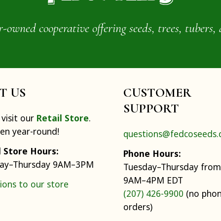
wned cooperative offering seeds, trees, tubers, 
IT US
CUSTOMER
SUPPORT
visit our
Retail Store
.
pen year-round!
questions@fedcoseeds
l Store Hours:
Phone Hours:
ay–Thursday 9AM–3PM
Tuesday–Thursday from
9AM–4PM EDT
ions to our store
(207) 426-9900
(no pho
orders)