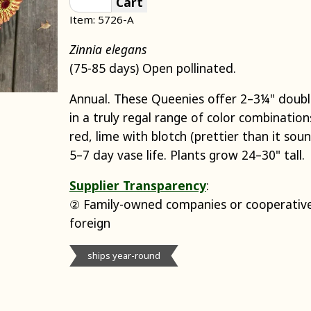
Cart
Item: 5726-A
Zinnia elegans
(75-85 days) Open pollinated.
Annual. These Queenies offer 2–3¼" doub
in a truly regal range of color combination
red, lime with blotch (prettier than it so
5–7 day vase life. Plants grow 24–30" tall.
Supplier Transparency
:
② Family-owned companies or cooperative
foreign
ships year-round