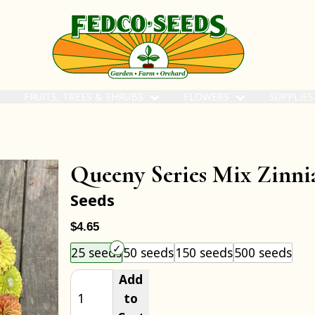
FRUITS, TREES & SHRUBS
FLOWERS
SUPPLIE
Queeny Series Mix Zinni
Seeds
$4.65
Choose an item size to add to your cart.
25 seeds
50 seeds
150 seeds
500 seeds
Add
to