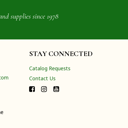
and supplies since 1978
STAY CONNECTED
Catalog Requests
.com
Contact Us
ne