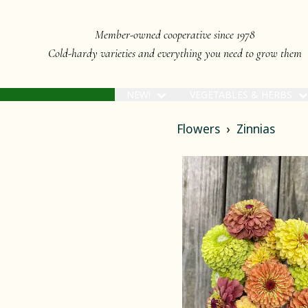
Member-owned cooperative since 1978
Cold-hardy varieties and everything you need to grow them
NEW!
VEGETABLES & HERBS
Flowers
Zinnias