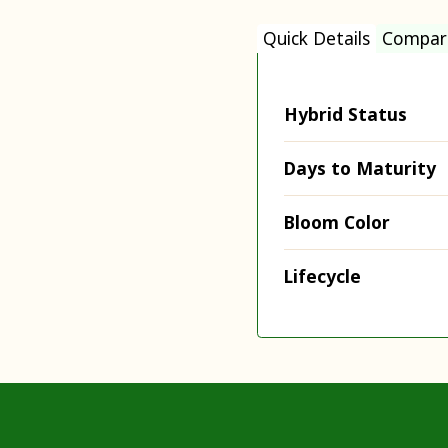
Quick Details
Compar
Hybrid Status
Days to Maturity
Bloom Color
Lifecycle