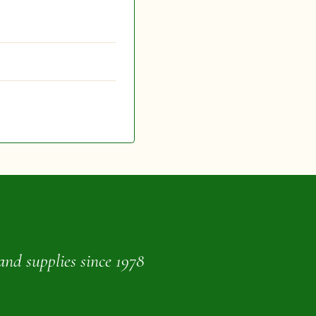
and supplies since 1978