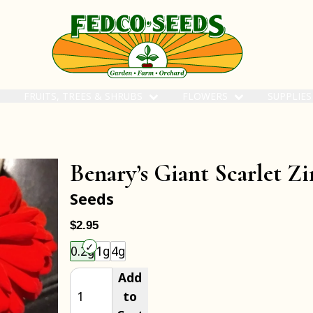
FRUITS, TREES & SHRUBS
FLOWERS
SUPPLIE
Benary’s Giant Scarlet Zi
Seeds
$2.95
Choose an item size to add to your cart.
0.2g
1g
4g
Add
to