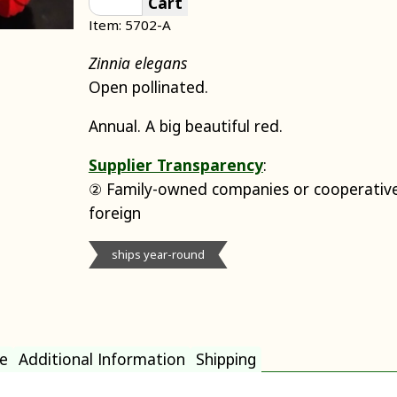
Cart
Item: 5702-A
Zinnia elegans
Open pollinated.
Annual. A big beautiful red.
Supplier Transparency
:
② Family-owned companies or cooperative
foreign
ships year-round
e
Additional Information
Shipping