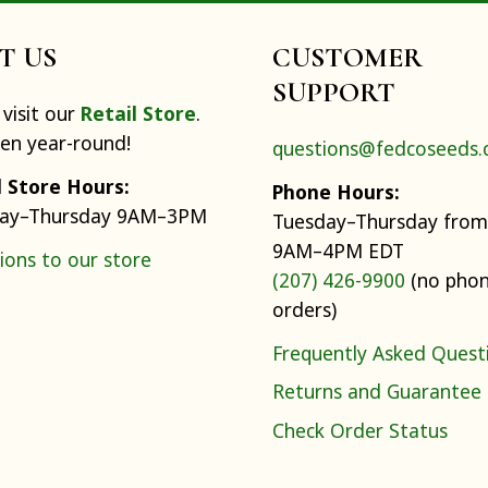
IT US
CUSTOMER
SUPPORT
visit our
Retail Store
.
pen year-round!
questions@fedcoseeds
l Store Hours:
Phone Hours:
ay–Thursday 9AM–3PM
Tuesday–Thursday from
9AM–4PM EDT
ions to our store
(207) 426-9900
(no pho
orders)
Frequently Asked Quest
Returns and Guarantee
Check Order Status