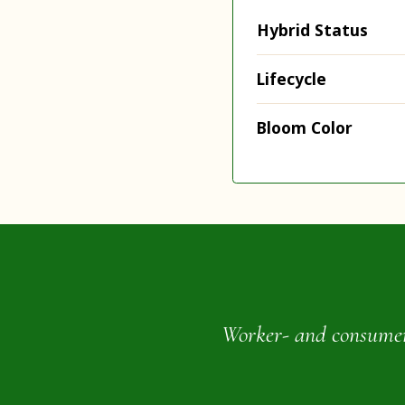
Hybrid Status
Lifecycle
Bloom Color
Worker- and consumer-o