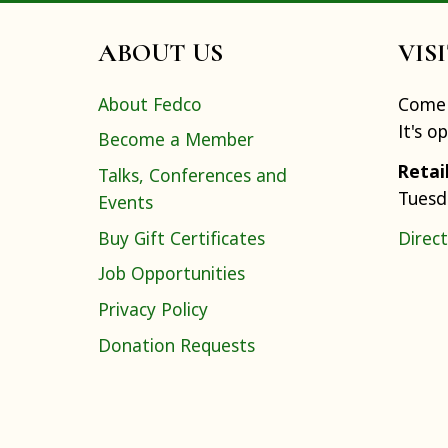
ABOUT US
VIS
About Fedco
Come 
It's o
Become a Member
Retai
Talks, Conferences and
Tuesd
Events
Buy Gift Certificates
Direct
Job Opportunities
Privacy Policy
Donation Requests