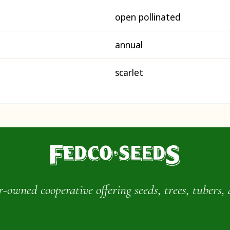
open pollinated
annual
scarlet
wned cooperative offering seeds, trees, tubers, 