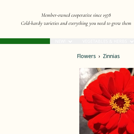
Member-owned cooperative since 1978
Cold-hardy varieties and everything you need to grow them
NEW!
VEGETABLES & HERBS
Flowers
Zinnias