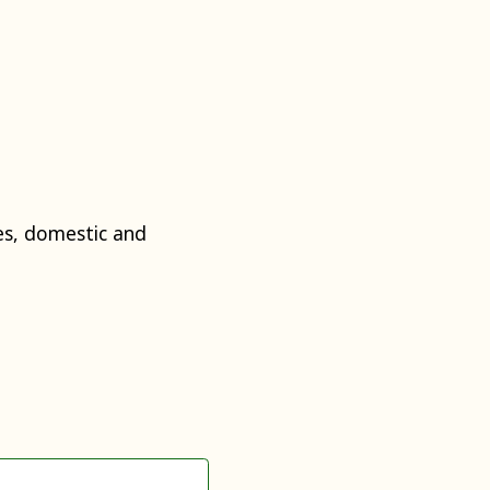
s, domestic and