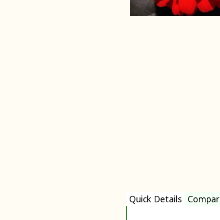
Quick Details
Compar