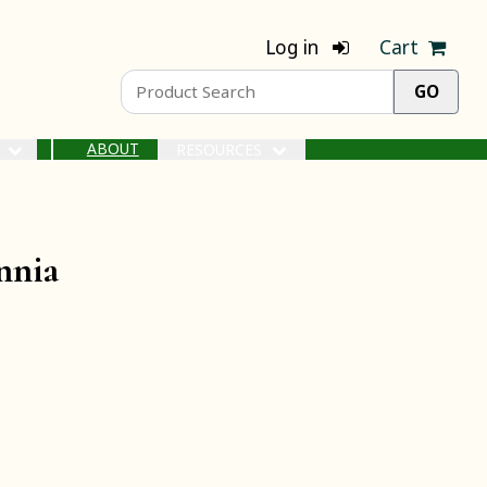
Log in
Cart
ABOUT
S
RESOURCES
nnia