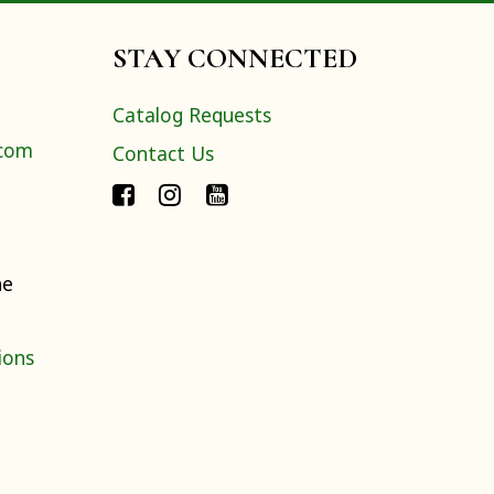
STAY CONNECTED
Catalog Requests
.com
Contact Us
ne
ions