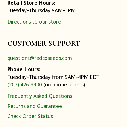
Retail Store Hours:
Tuesday–Thursday 9AM–3PM
Directions to our store
CUSTOMER SUPPORT
questions@fedcoseeds.com
Phone Hours:
Tuesday–Thursday from 9AM–4PM EDT
(207) 426-9900
(no phone orders)
Frequently Asked Questions
Returns and Guarantee
Check Order Status