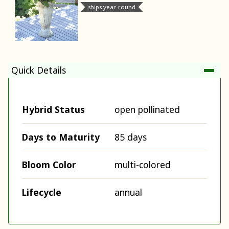
ships year-round
Quick Details
Hybrid Status
open pollinated
Days to Maturity
85 days
Bloom Color
multi-colored
Lifecycle
annual