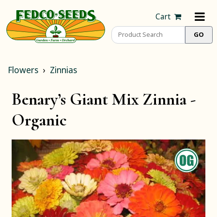
Cart
Flowers
Zinnias
Benary’s Giant Mix Zinnia -
Organic