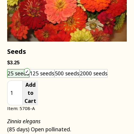
Seeds
$3.25
Choose an item size to add to your cart.
25 seeds
125 seeds
500 seeds
2000 seeds
Add
to
Cart
Item: 5708-A
Zinnia elegans
(85 days) Open pollinated.