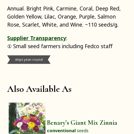
Annual. Bright Pink, Carmine, Coral, Deep Red,
Golden Yellow, Lilac, Orange, Purple, Salmon
Rose, Scarlet, White, and Wine. ~110 seeds/g.
Supplier Transparency
:
① Small seed farmers including Fedco staff
ships year-round
Also Available As
Benary’s Giant Mix Zinnia
conventional
seeds