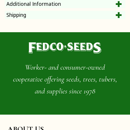
Additional Information
Shipping
Worker- and consumer-owned
cooperative offering seeds, trees, tubers,
and supplies since 1978
ABOUT US