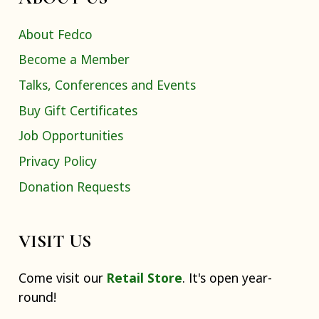
About Fedco
Become a Member
Talks, Conferences and Events
Buy Gift Certificates
Job Opportunities
Privacy Policy
Donation Requests
VISIT US
Come visit our
Retail Store
. It's open year-
round!