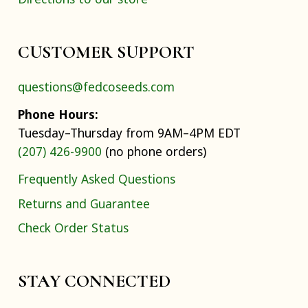
CUSTOMER SUPPORT
questions@fedcoseeds.com
Phone Hours:
Tuesday–Thursday from 9AM–4PM EDT
(207) 426-9900
(no phone orders)
Frequently Asked Questions
Returns and Guarantee
Check Order Status
STAY CONNECTED