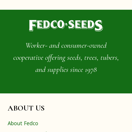
Worker- and consumer-owned
cooperative offering seeds, trees, tubers,
and supplies since 1978
ABOUT US
About Fedco