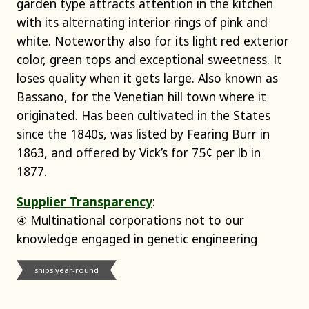
garden type attracts attention in the kitchen
with its alternating interior rings of pink and
white. Noteworthy also for its light red exterior
color, green tops and exceptional sweetness. It
loses quality when it gets large. Also known as
Bassano, for the Venetian hill town where it
originated. Has been cultivated in the States
since the 1840s, was listed by Fearing Burr in
1863, and offered by Vick’s for 75¢ per lb in
1877.
Supplier Transparency
:
④ Multinational corporations not to our
knowledge engaged in genetic engineering
ships year-round