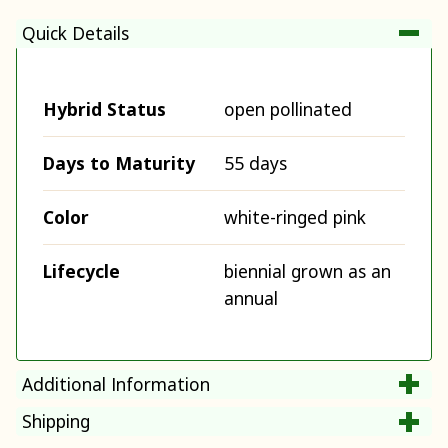
Quick Details
Hybrid Status
open pollinated
Days to Maturity
55 days
Color
white-ringed pink
Lifecycle
biennial grown as an
annual
Additional Information
Shipping