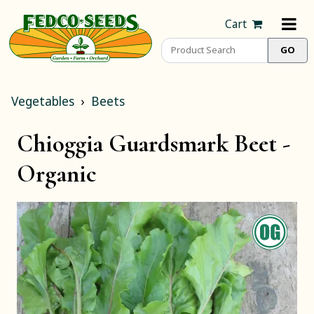
Cart
Vegetables
Beets
Chioggia Guardsmark Beet -
Organic