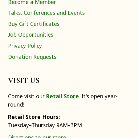
Become a Member
Talks, Conferences and Events
Buy Gift Certificates
Job Opportunities
Privacy Policy
Donation Requests
VISIT US
Come visit our
Retail Store
. It's open year-
round!
Retail Store Hours:
Tuesday–Thursday 9AM–3PM
Directions to our store