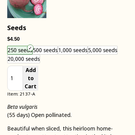
Seeds
$4.50
Choose an item size to add to your cart.
250 seeds
500 seeds
1,000 seeds
5,000 seeds
20,000 seeds
Add
to
Cart
Item: 2137-A
Beta vulgaris
(55 days) Open pollinated.
Beautiful when sliced, this heirloom home-