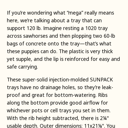
If you’re wondering what “mega” really means
here, we’re talking about a tray that can
support 120 lb. Imagine resting a 1020 tray
across sawhorses and then plopping two 60-lb
bags of concrete onto the tray—that’s what
these puppies can do. The plastic is very thick
yet supple, and the lip is reinforced for easy and
safe carrying.
These super-solid injection-molded SUNPACK
trays have no drainage holes, so they’re leak-
proof and great for bottom-watering. Ribs
along the bottom provide good airflow for
whichever pots or cell trays you set in them.
With the rib height subtracted, there is 2¼"
usable depth. Outer dimensions: 11x21⅛". You