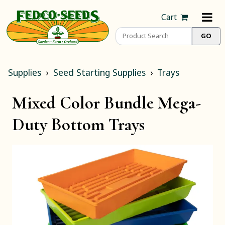
Cart
Supplies
Seed Starting Supplies
Trays
Mixed Color Bundle Mega-
Duty Bottom Trays