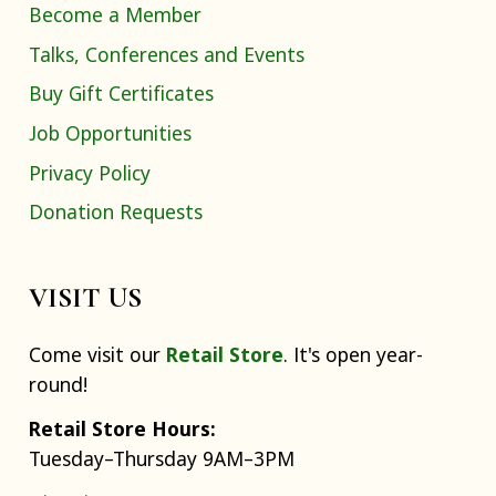
Become a Member
Talks, Conferences and Events
Buy Gift Certificates
Job Opportunities
Privacy Policy
Donation Requests
VISIT US
Come visit our
Retail Store
. It's open year-
round!
Retail Store Hours:
Tuesday–Thursday 9AM–3PM