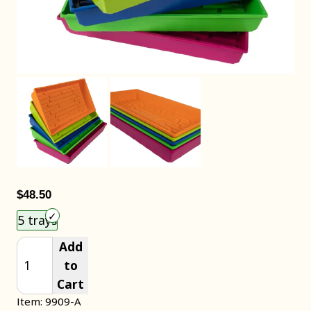
$48.50
Choose an item size to add to your cart.
5 trays
Add
to
Cart
Item: 9909-A