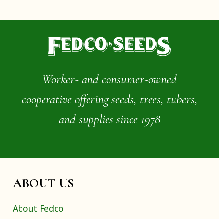
Worker- and consumer-owned
cooperative offering seeds, trees, tubers,
and supplies since 1978
ABOUT US
About Fedco