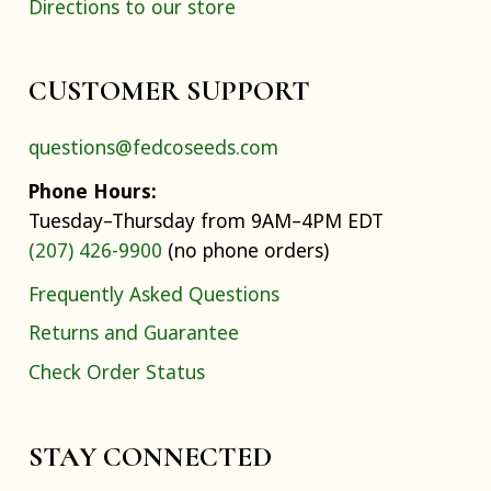
Directions to our store
CUSTOMER SUPPORT
questions@fedcoseeds.com
Phone Hours:
Tuesday–Thursday from 9AM–4PM EDT
(207) 426-9900
(no phone orders)
Frequently Asked Questions
Returns and Guarantee
Check Order Status
STAY CONNECTED