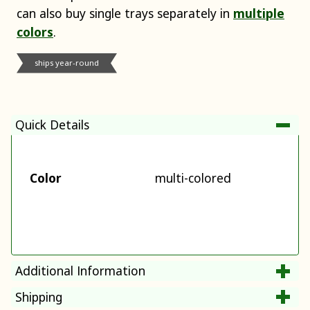
can also buy single trays separately in
multiple
colors
.
ships year-round
Quick Details
Color
multi-colored
Additional Information
Shipping