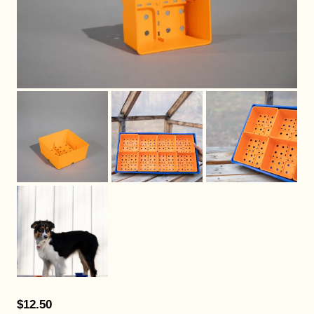
$12.50