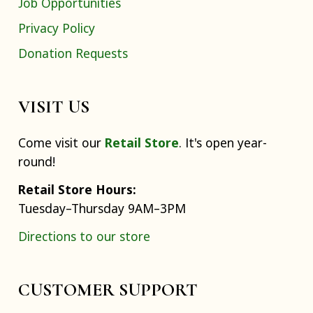
Job Opportunities
Privacy Policy
Donation Requests
VISIT US
Come visit our
Retail Store
. It's open year-
round!
Retail Store Hours:
Tuesday–Thursday 9AM–3PM
Directions to our store
CUSTOMER SUPPORT