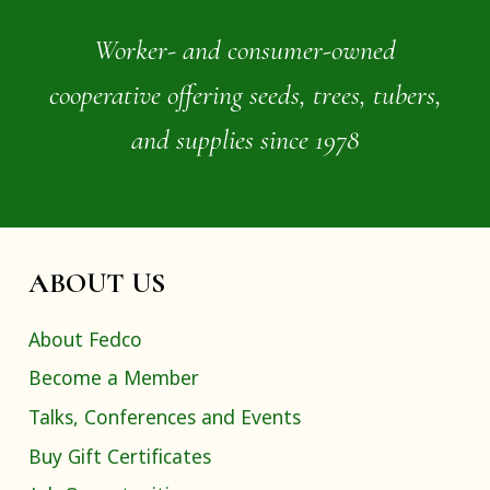
Worker- and consumer-owned
cooperative offering seeds, trees, tubers,
and supplies since 1978
ABOUT US
About Fedco
Become a Member
Talks, Conferences and Events
Buy Gift Certificates