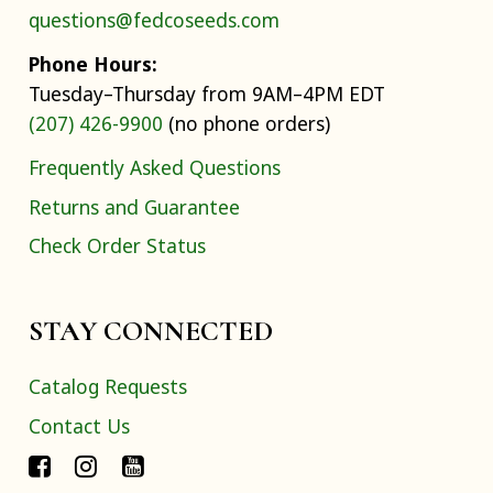
questions@fedcoseeds.com
Phone Hours:
Tuesday–Thursday from 9AM–4PM EDT
(207) 426-9900
(no phone orders)
Frequently Asked Questions
Returns and Guarantee
Check Order Status
STAY CONNECTED
Catalog Requests
Contact Us