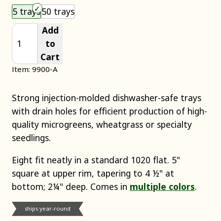
Choose an item size to add to your cart.
5 trays
50 trays
Add
to
Cart
Item: 9900-A
Strong injection-molded dishwasher-safe trays
with drain holes for efficient production of high-
quality microgreens, wheatgrass or specialty
seedlings.
Eight fit neatly in a standard 1020 flat. 5"
square at upper rim, tapering to 4 ½" at
bottom; 2¼" deep. Comes in
multiple colors
.
ships year-round