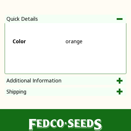
Quick Details
Color
orange
Additional Information
Shipping