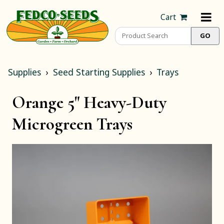
Cart
Supplies
Seed Starting Supplies
Trays
Orange 5" Heavy-Duty
Microgreen Trays