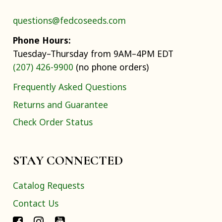
questions@fedcoseeds.com
Phone Hours:
Tuesday–Thursday from 9AM–4PM EDT
(207) 426-9900
(no phone orders)
Frequently Asked Questions
Returns and Guarantee
Check Order Status
STAY CONNECTED
Catalog Requests
Contact Us