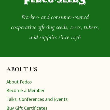
Worker- and consumer-owned
cooperative offering seeds, trees, tubers,
and supplies since 1978
ABOUT US
About Fedco
Become a Member
Talks, Conferences and Events
Buy Gift Certificates