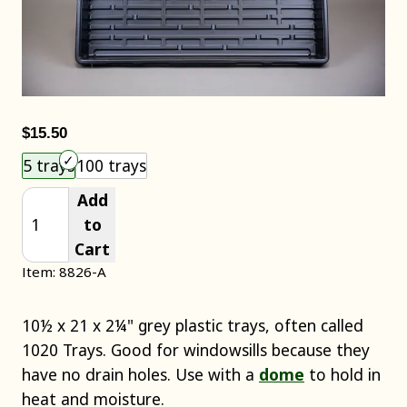
$15.50
Choose an item size to add to your cart.
5 trays
100 trays
Add
to
Cart
Item: 8826-A
10½ x 21 x 2¼" grey plastic trays, often called
1020 Trays. Good for windowsills because they
have no drain holes. Use with a
dome
to hold in
heat and moisture.