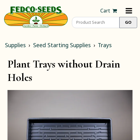
Cart
Supplies
Seed Starting Supplies
Trays
Plant Trays without Drain
Holes