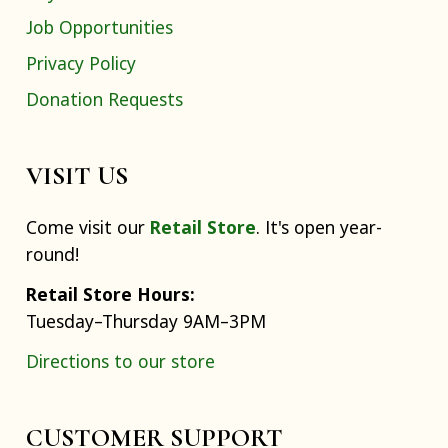
Job Opportunities
Privacy Policy
Donation Requests
VISIT US
Come visit our
Retail Store
. It's open year-
round!
Retail Store Hours:
Tuesday–Thursday 9AM–3PM
Directions to our store
CUSTOMER SUPPORT