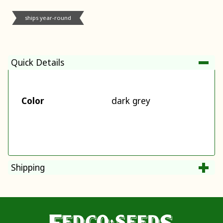
ships year-round
Quick Details
Color
dark grey
Shipping