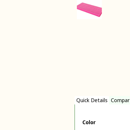
Quick Details
Compar
Color