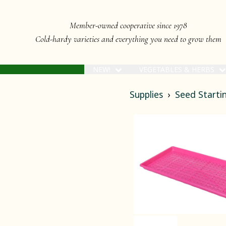
Member-owned cooperative since 1978
Cold-hardy varieties and everything you need to grow them
NEW!
VEGETABLES & HERBS
Supplies
Seed Startin