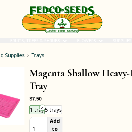
FRUITS, TREES & SHRUBS
FLOWERS
SUPPLIE
g Supplies
Trays
Magenta Shallow Heavy
Tray
$7.50
Choose an item size to add to your cart.
1 tray
5 trays
Add
to