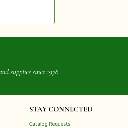
and supplies since 1978
STAY CONNECTED
Catalog Requests