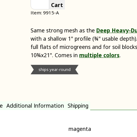
Cart
Item: 9915-A
Same strong mesh as the
Deep Heavy-Du
with a shallow 1" profile (¾" usable depth
full flats of microgreens and for soil bloc
10¾x21". Comes in
multiple colors
.
ships year-round
e
Additional Information
Shipping
magenta