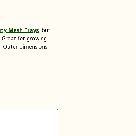
ty Mesh Trays
, but
). Great for growing
ks! Outer dimensions: