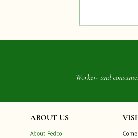
Worker- and consumer-o
ABOUT US
VIS
About Fedco
Come 