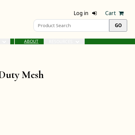
Log in
Cart
ABOUT
S
RESOURCES
-Duty Mesh