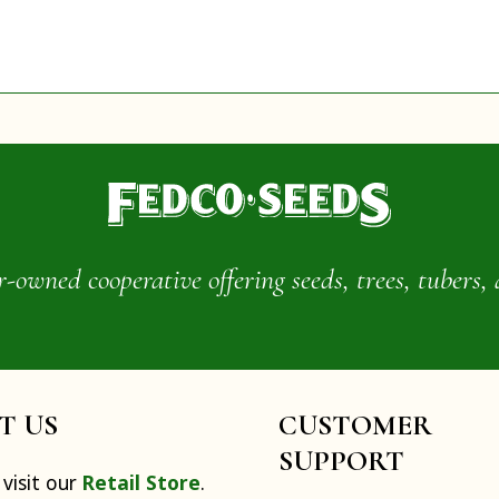
wned cooperative offering seeds, trees, tubers, 
IT US
CUSTOMER
SUPPORT
visit our
Retail Store
.