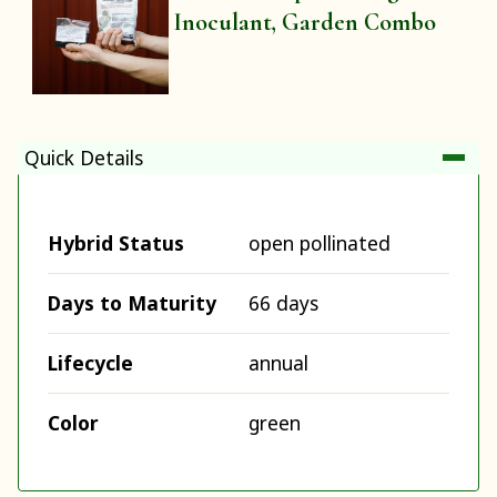
Inoculant, Garden Combo
Quick Details
Hybrid Status
open pollinated
Days to Maturity
66 days
Lifecycle
annual
Color
green