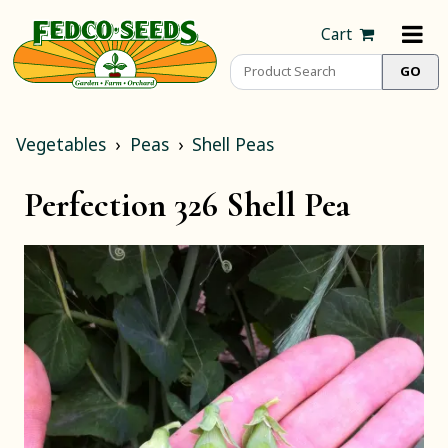
Cart
Vegetables
Peas
Shell Peas
Perfection 326 Shell Pea