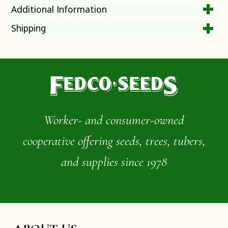
Additional Information
Shipping
Worker- and consumer-owned
cooperative offering seeds, trees, tubers,
and supplies since 1978