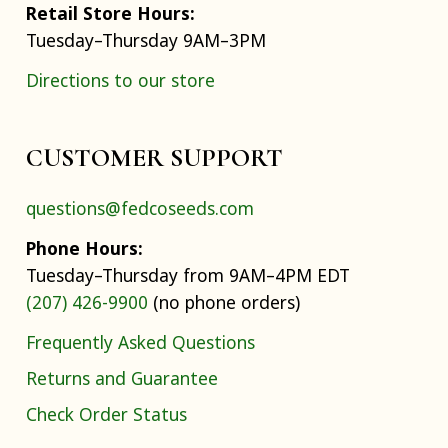
Retail Store Hours:
Tuesday–Thursday 9AM–3PM
Directions to our store
CUSTOMER SUPPORT
questions@fedcoseeds.com
Phone Hours:
Tuesday–Thursday from 9AM–4PM EDT
(207) 426-9900
(no phone orders)
Frequently Asked Questions
Returns and Guarantee
Check Order Status