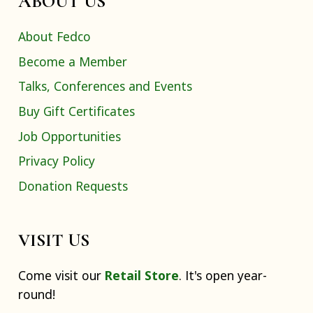
ABOUT US
About Fedco
Become a Member
Talks, Conferences and Events
Buy Gift Certificates
Job Opportunities
Privacy Policy
Donation Requests
VISIT US
Come visit our
Retail Store
. It's open year-
round!