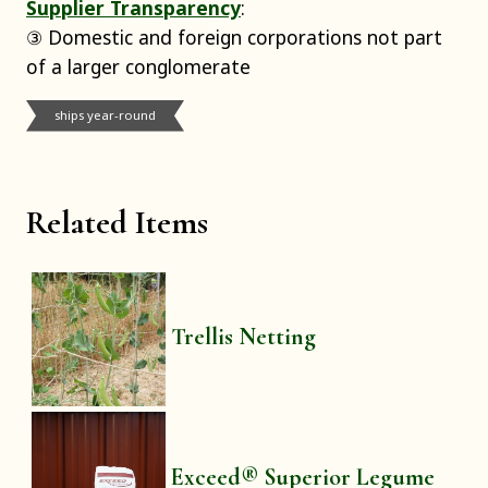
Supplier Transparency
:
③ Domestic and foreign corporations not part
of a larger conglomerate
ships year-round
Related Items
Trellis Netting
Exceed® Superior Legume