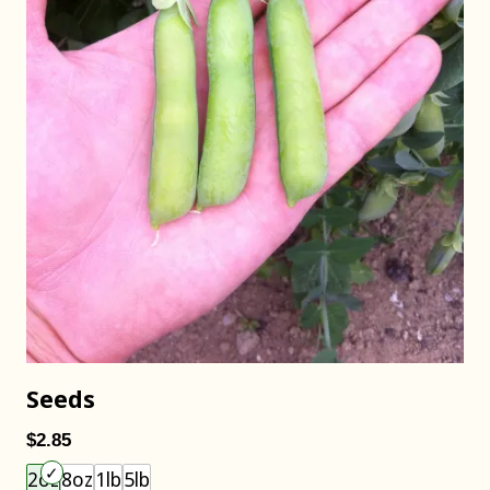
Seeds
$2.85
Choose an item size to add to your cart.
2oz
8oz
1lb
5lb