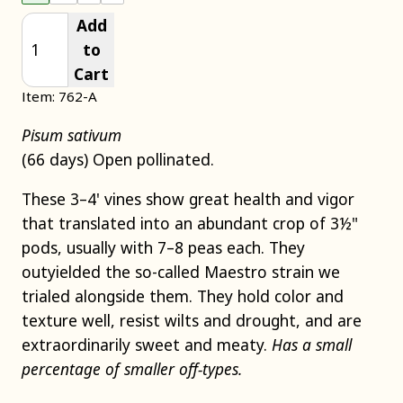
Add
to
Cart
Item: 762-A
Pisum sativum
(66 days) Open pollinated.
These 3–4' vines show great health and vigor
that translated into an abundant crop of 3½"
pods, usually with 7–8 peas each. They
outyielded the so-called Maestro strain we
trialed alongside them. They hold color and
texture well, resist wilts and drought, and are
extraordinarily sweet and meaty.
Has a small
percentage of smaller off-types.