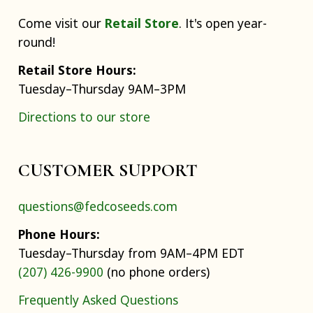
Come visit our
Retail Store
. It's open year-
round!
Retail Store Hours:
Tuesday–Thursday 9AM–3PM
Directions to our store
CUSTOMER SUPPORT
questions@fedcoseeds.com
Phone Hours:
Tuesday–Thursday from 9AM–4PM EDT
(207) 426-9900
(no phone orders)
Frequently Asked Questions