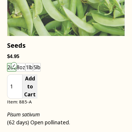
Seeds
$4.95
Choose an item size to add to your cart.
2oz
8oz
1lb
5lb
Add
to
Cart
Item: 885-A
Pisum sativum
(62 days) Open pollinated.