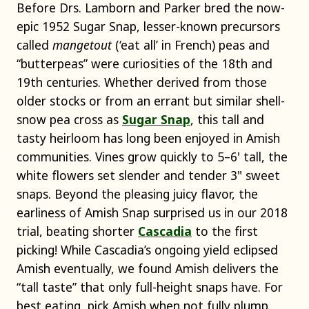
Before Drs. Lamborn and Parker bred the now-
epic 1952 Sugar Snap, lesser-known precursors
called
mangetout
(‘eat all’ in French) peas and
“butterpeas” were curiosities of the 18th and
19th centuries. Whether derived from those
older stocks or from an errant but similar shell-
snow pea cross as
Sugar Snap
, this tall and
tasty heirloom has long been enjoyed in Amish
communities. Vines grow quickly to 5–6' tall, the
white flowers set slender and tender 3" sweet
snaps. Beyond the pleasing juicy flavor, the
earliness of Amish Snap surprised us in our 2018
trial, beating shorter
Cascadia
to the first
picking! While Cascadia’s ongoing yield eclipsed
Amish eventually, we found Amish delivers the
“tall taste” that only full-height snaps have. For
best eating, pick Amish when not fully plump