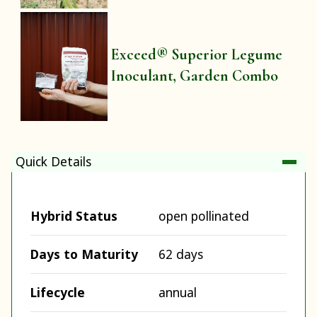
Exceed® Superior Legume
Inoculant, Garden Combo
Quick Details
Hybrid Status
open pollinated
Days to Maturity
62 days
Lifecycle
annual