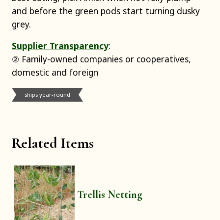
and before the green pods start turning dusky
grey.
Supplier Transparency
:
② Family-owned companies or cooperatives,
domestic and foreign
ships year-round
Related Items
Trellis Netting