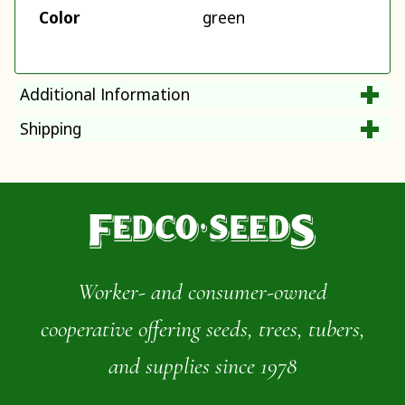
Color
green
Additional Information
Shipping
Worker- and consumer-owned
cooperative offering seeds, trees, tubers,
and supplies since 1978