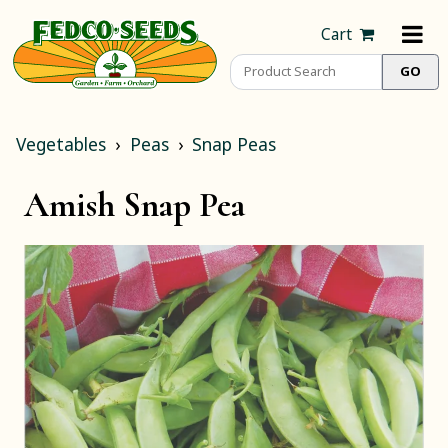
Cart
Vegetables
Peas
Snap Peas
Amish Snap Pea