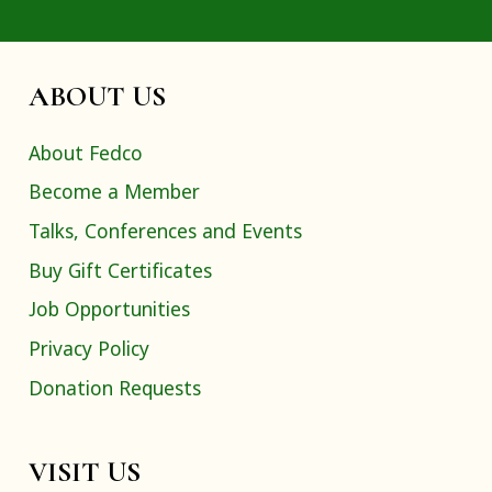
ABOUT US
About Fedco
Become a Member
Talks, Conferences and Events
Buy Gift Certificates
Job Opportunities
Privacy Policy
Donation Requests
VISIT US